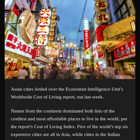
Asian cities lorded over the Economist Intelligence Unit’s
Worldwide Cost of Living report, out last week.
Names from the continent dominated both lists of the
costliest and most affordable places to live in the world, per
the report’s Cost of Living Index. Five of the world’s top six
expensive cities are all in Asia, while cities in the Indian