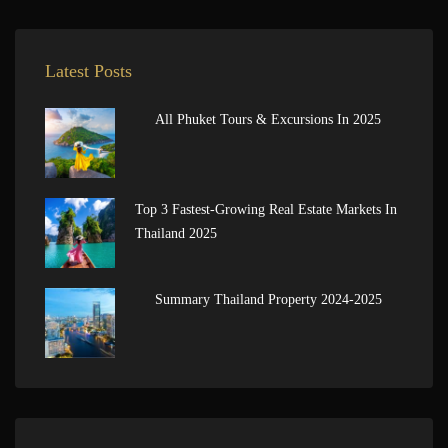
Latest Posts
All Phuket Tours & Excursions In 2025
Top 3 Fastest-Growing Real Estate Markets In
Thailand 2025
Summary Thailand Property 2024-2025