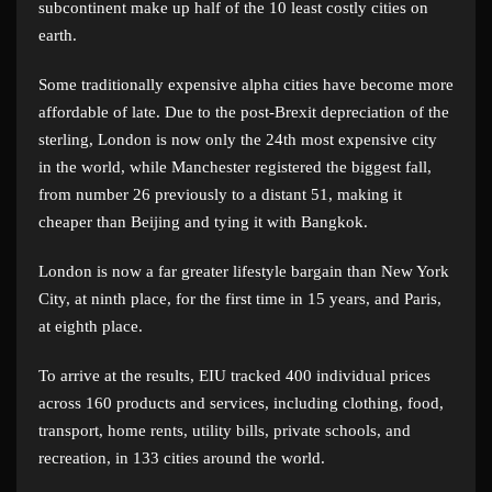
subcontinent make up half of the 10 least costly cities on
earth.
Some traditionally expensive alpha cities have become more
affordable of late. Due to the post-Brexit depreciation of the
sterling, London is now only the 24th most expensive city
in the world, while Manchester registered the biggest fall,
from number 26 previously to a distant 51, making it
cheaper than Beijing and tying it with Bangkok.
London is now a far greater lifestyle bargain than New York
City, at ninth place, for the first time in 15 years, and Paris,
at eighth place.
To arrive at the results, EIU tracked 400 individual prices
across 160 products and services, including clothing, food,
transport, home rents, utility bills, private schools, and
recreation, in 133 cities around the world.