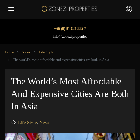
+66 (0) 91 821 555 7
info@zonezi.properties
Home
News
Life Style
The world’s most affordable and expensive cities are both in Asia
The World’s Most Affordable
And Expensive Cities Are Both
In Asia
Life Style
,
News