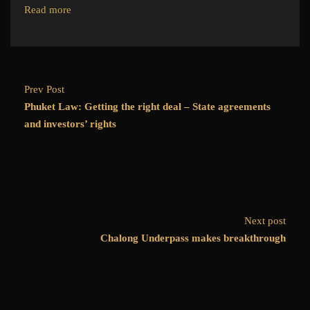
Read more
Prev Post
Phuket Law: Getting the right deal – State agreements
and investors’ rights
Next post
Chalong Underpass makes breakthrough