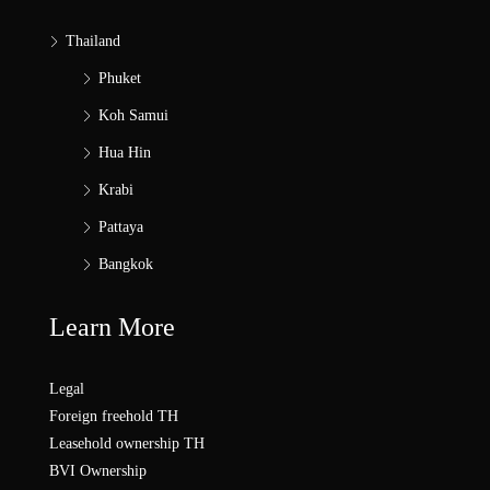
Thailand
Phuket
Koh Samui
Hua Hin
Krabi
Pattaya
Bangkok
Learn More
Legal
Foreign freehold TH
Leasehold ownership TH
BVI Ownership