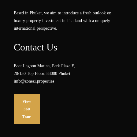
Based in Phuket, we aim to introduce a fresh outlook on
luxury property investment in Thailand with a uniquely
international perspective.
Contact Us
Boat Lagoon Marina, Park Plaza F,
20/130 Top Floor. 83000 Phuket
info@zonezi.properties
View
360
Tour