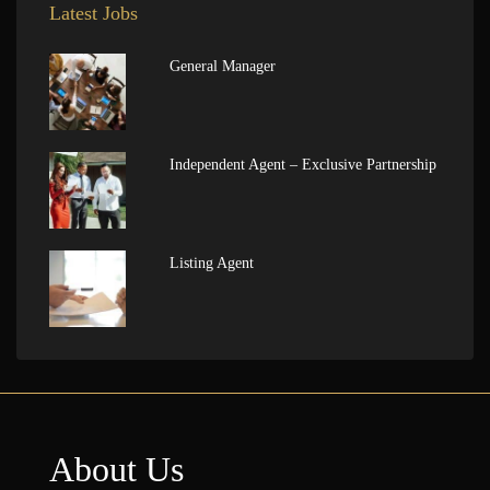
Latest Jobs
General Manager
Independent Agent – Exclusive Partnership
Listing Agent
About Us