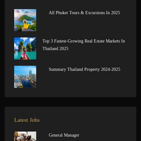
All Phuket Tours & Excursions In 2025
Top 3 Fastest-Growing Real Estate Markets In
Thailand 2025
Summary Thailand Property 2024-2025
Latest Jobs
General Manager