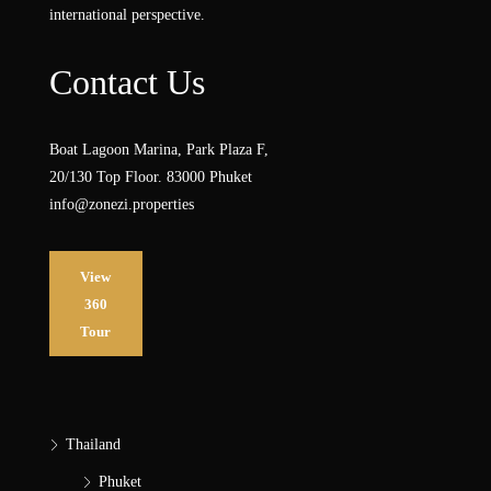
international perspective.
Contact Us
Boat Lagoon Marina, Park Plaza F,
20/130 Top Floor. 83000 Phuket
info@zonezi.properties
View
360
Tour
Thailand
Phuket