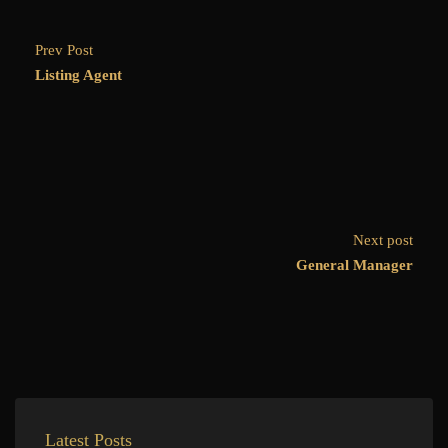
Prev Post
Listing Agent
Next post
General Manager
Latest Posts