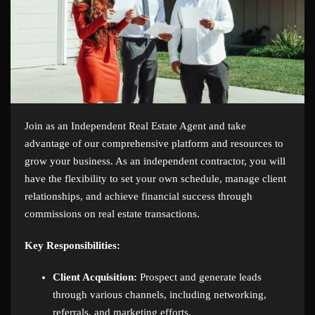
Join as an Independent Real Estate Agent and take
advantage of our comprehensive platform and resources to
grow your business. As an independent contractor, you will
have the flexibility to set your own schedule, manage client
relationships, and achieve financial success through
commissions on real estate transactions.
Key Responsibilities:
Client Acquisition:
Prospect and generate leads
through various channels, including networking,
referrals, and marketing efforts.