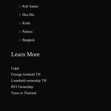
Koh Samui
Hua Hin
Krabi
Pattaya
Bangkok
Learn More
Legal
Foreign freehold TH
Leasehold ownership TH
BVI Ownership
Taxes in Thailand