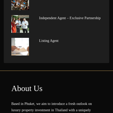
Independent Agent – Exclusive Partnership
Listing Agent
About Us
Based in Phuket, we aim to introduce a fresh outlook on
luxury property investment in Thailand with a uniquely