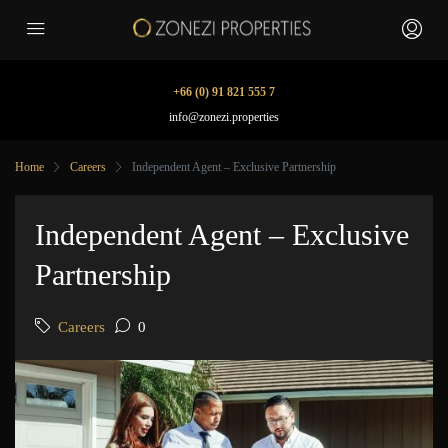
+66 (0) 91 821 555 7
info@zonezi.properties
Home
Careers
Independent Agent – Exclusive Partnership
Independent Agent – Exclusive
Partnership
Careers
0