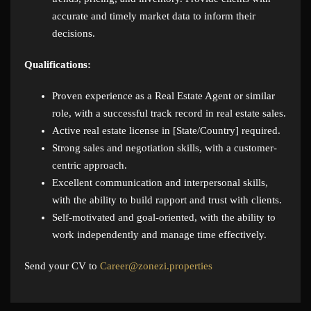
accurate and timely market data to inform their
decisions.
Qualifications:
Proven experience as a Real Estate Agent or similar
role, with a successful track record in real estate sales.
Active real estate license in [State/Country] required.
Strong sales and negotiation skills, with a customer-
centric approach.
Excellent communication and interpersonal skills,
with the ability to build rapport and trust with clients.
Self-motivated and goal-oriented, with the ability to
work independently and manage time effectively.
Send your CV to
Career@zonezi.properties