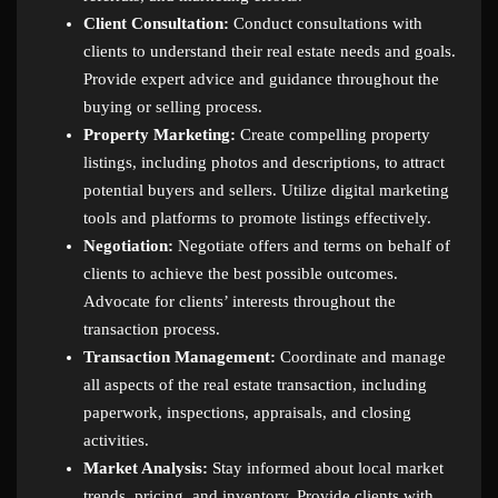
Client Consultation:
Conduct consultations with
clients to understand their real estate needs and goals.
Provide expert advice and guidance throughout the
buying or selling process.
Property Marketing:
Create compelling property
listings, including photos and descriptions, to attract
potential buyers and sellers. Utilize digital marketing
tools and platforms to promote listings effectively.
Negotiation:
Negotiate offers and terms on behalf of
clients to achieve the best possible outcomes.
Advocate for clients’ interests throughout the
transaction process.
Transaction Management:
Coordinate and manage
all aspects of the real estate transaction, including
paperwork, inspections, appraisals, and closing
activities.
Market Analysis:
Stay informed about local market
trends, pricing, and inventory. Provide clients with