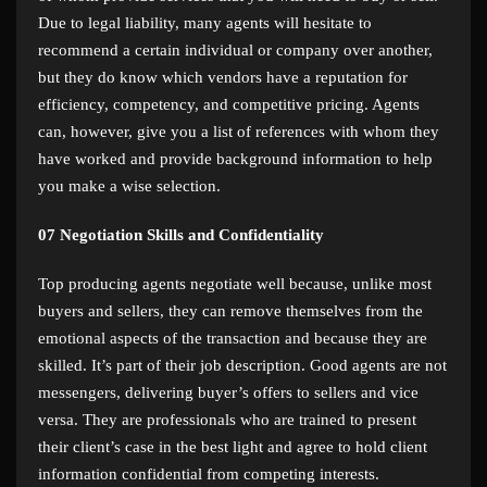
Due to legal liability, many agents will hesitate to
recommend a certain individual or company over another,
but they do know which vendors have a reputation for
efficiency, competency, and competitive pricing. Agents
can, however, give you a list of references with whom they
have worked and provide background information to help
you make a wise selection.
07
Negotiation Skills and Confidentiality
Top producing agents negotiate well because, unlike most
buyers and sellers, they can remove themselves from the
emotional aspects of the transaction and because they are
skilled. It’s part of their job description. Good agents are not
messengers, delivering buyer’s offers to sellers and vice
versa. They are professionals who are trained to present
their client’s case in the best light and agree to hold client
information confidential from competing interests.