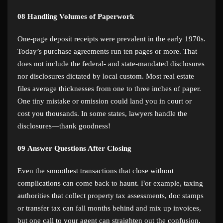
08
Handling Volumes of Paperwork
One-page deposit receipts were prevalent in the early 1970s.
Today’s purchase agreements run ten pages or more. That
does not include the federal- and state-mandated disclosures
nor disclosures dictated by local custom. Most real estate
files average thicknesses from one to three inches of paper.
One tiny mistake or omission could land you in court or
cost you thousands. In some states, lawyers handle the
disclosures—thank goodness!
09
Answer Questions After Closing
Even the smoothest transactions that close without
complications can come back to haunt. For example, taxing
authorities that collect property tax assessments, doc stamps
or transfer tax can fall months behind and mix up invoices,
but one call to your agent can straighten out the confusion.