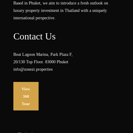
Based in Phuket, we aim to introduce a fresh outlook on
luxury property investment in Thailand with a uniquely
international perspective.
Contact Us
Boat Lagoon Marina, Park Plaza F,
20/130 Top Floor. 83000 Phuket
info@zonezi.properties
View
360
Tour