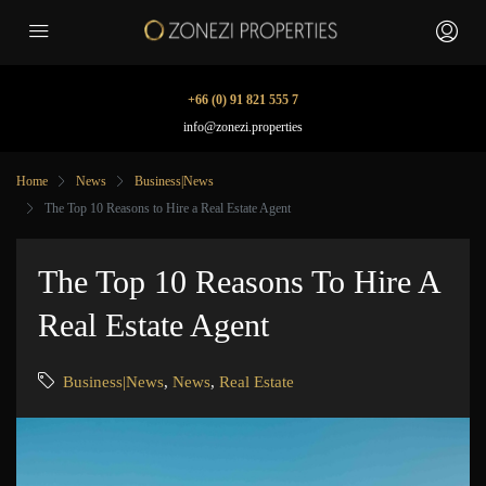
+66 (0) 91 821 555 7
info@zonezi.properties
Home
News
Business|News
The Top 10 Reasons to Hire a Real Estate Agent
The Top 10 Reasons To Hire A
Real Estate Agent
Business|News
,
News
,
Real Estate