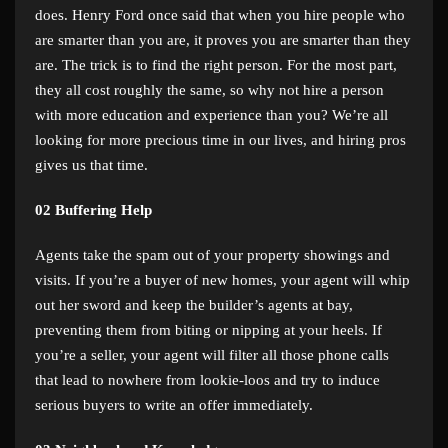
does. Henry Ford once said that when you hire people who
are smarter than you are, it proves you are smarter than they
are. The trick is to find the right person. For the most part,
they all cost roughly the same, so why not hire a person
with more education and experience than you? We’re all
looking for more precious time in our lives, and hiring pros
gives us that time.
02
Buffering Help
Agents take the spam out of your property showings and
visits. If you’re a buyer of new homes, your agent will whip
out her sword and keep the builder’s agents at bay,
preventing them from biting or nipping at your heels. If
you’re a seller, your agent will filter all those phone calls
that lead to nowhere from lookie-loos and try to induce
serious buyers to write an offer immediately.