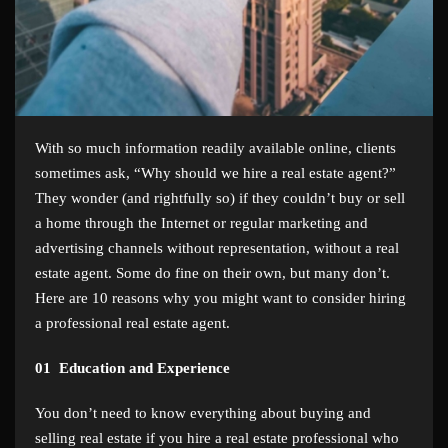
With so much information readily available online, clients
sometimes ask, “Why should we hire a real estate agent?”
They wonder (and rightfully so) if they couldn’t buy or sell
a home through the Internet or regular marketing and
advertising channels without representation, without a real
estate agent. Some do fine on their own, but many don’t.
Here are 10 reasons why you might want to consider hiring
a professional real estate agent.
01
Education and Experience
You don’t need to know everything about buying and
selling real estate if you hire a real estate professional who