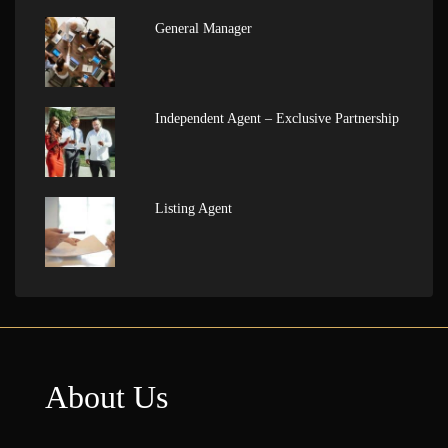
General Manager
Independent Agent – Exclusive Partnership
Listing Agent
About Us