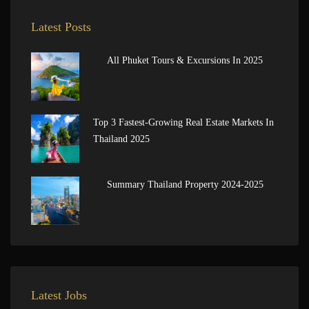
Latest Posts
All Phuket Tours & Excursions In 2025
Top 3 Fastest-Growing Real Estate Markets In
Thailand 2025
Summary Thailand Property 2024-2025
Latest Jobs