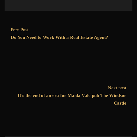
Prev Post
Do You Need to Work With a Real Estate Agent?
Next post
It’s the end of an era for Maida Vale pub The Windsor
Castle