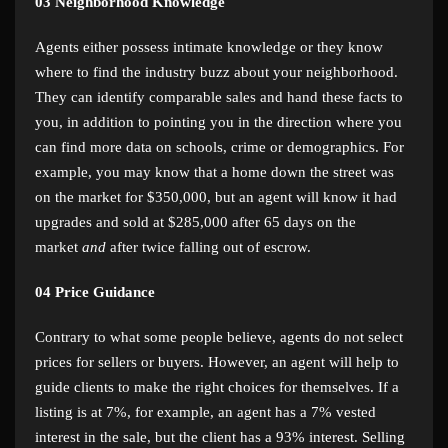
03
Neighborhood Knowledge
Agents either possess intimate knowledge or they know
where to find the industry buzz about your neighborhood.
They can identify comparable sales and hand these facts to
you, in addition to pointing you in the direction where you
can find more data on schools, crime or demographics. For
example, you may know that a home down the street was
on the market for $350,000, but an agent will know it had
upgrades and sold at $285,000 after 65 days on the
market
and
after twice falling out of escrow.
04
Price Guidance
Contrary to what some people believe, agents do not select
prices for sellers or buyers. However, an agent will help to
guide clients to make the right choices for themselves. If a
listing is at 7%, for example, an agent has a 7% vested
interest in the sale, but the client has a 93% interest. Selling