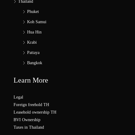
Thailand
Phuket
Koh Samui
Hua Hin
Krabi
Pattaya
Bangkok
Learn More
Legal
Foreign freehold TH
Leasehold ownership TH
BVI Ownership
Taxes in Thailand