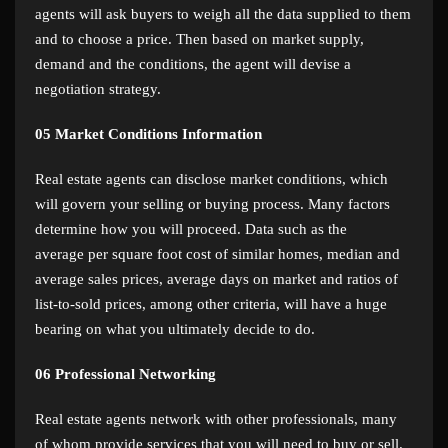
agents will ask buyers to weigh all the data supplied to them
and to choose a price. Then based on market supply,
demand and the conditions, the agent will devise a
negotiation strategy.
05
Market Conditions Information
Real estate agents can disclose market conditions, which
will govern your selling or buying process. Many factors
determine how you will proceed. Data such as the
average per square foot cost of similar homes, median and
average sales prices, average days on market and ratios of
list-to-sold prices, among other criteria, will have a huge
bearing on what you ultimately decide to do.
06
Professional Networking
Real estate agents network with other professionals, many
of whom provide services that you will need to buy or sell.