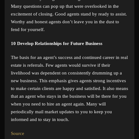
Many questions can pop up that were overlooked in the
excitement of closing. Good agents stand by ready to assist.
Worthy and honest agents don’t leave you in the dust to
fend for yourself.
10
Develop Relationships for Future Business
The basis for an agent’s success and continued career in real
estate is referrals. Few agents would survive if their
livelihood was dependent on consistently drumming up a
new business. This emphasis gives agents strong incentives
to make certain clients are happy and satisfied. It also means
that an agent who stays in the business will be there for you
when you need to hire an agent again. Many will
periodically mail market updates to you to keep you
informed and to stay in touch.
Source