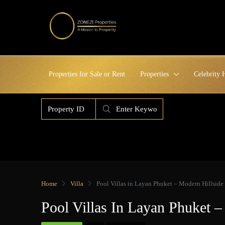
Properties for Sale or Rent
Properties
Celebrity
Home
Villa
Pool Villas in Layan Phuket – Modern Hillside
Pool Villas In Layan Phuket 