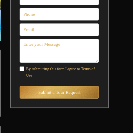
By submitting this form I agree to
Terms of
Use
Submit a Tour Request