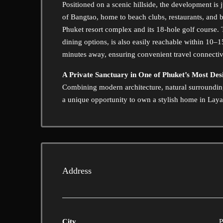
Positioned on a scenic hillside, the development is
of Bangtao, home to beach clubs, restaurants, and b
Phuket resort complex and its 18-hole golf course.
dining options, is also easily reachable within 10–
minutes away, ensuring convenient travel connectiv
A Private Sanctuary in One of Phuket’s Most Des
Combining modern architecture, natural surroundings
a unique opportunity to own a stylish home in Layan
Address
City
P