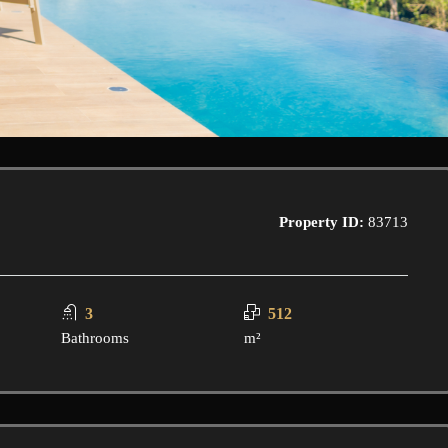
Property ID:
83713
3
512
Bathrooms
m²