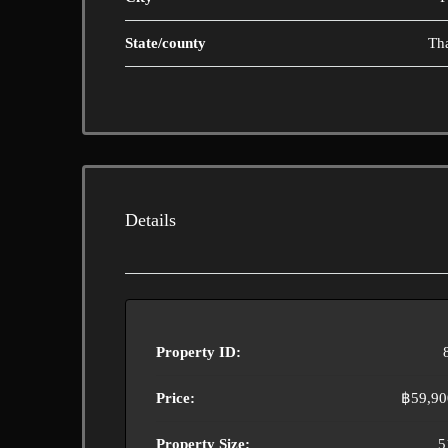
State/county
Th
Details
Property ID:
Price:
฿59,90
Property Size:
5