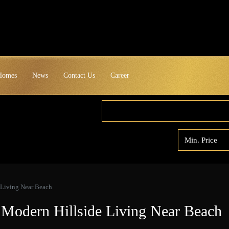
 Homes
News
Contact Us
Career
 Living Near Beach
– Modern Hillside Living Near Beach