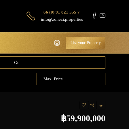
+66 (0) 91 821 555 7
info@zonezi.properties
List your Property
Go
฿59,900,000