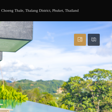
Choeng Thale, Thalang District, Phuket, Thailand