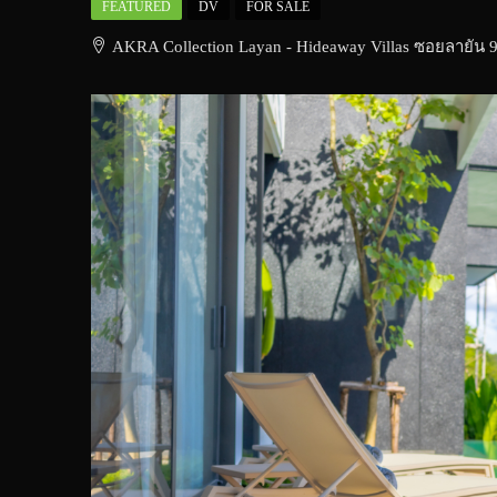
FEATURED
DV
FOR SALE
AKRA Collection Layan - Hideaway Villas ซอยลายัน 9 