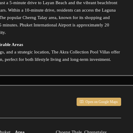
 just a 5-minute drive to Layan Beach and the vibrant beachfront
ars. Within a 10-minute drive, residents can access the Laguna
 The popular Cherng Talay area, known for its shopping and
15 minutes. Phuket International Airport is approximately 20
ity.
irable Areas
, and a strategic location, The Akra Collection Pool Villas offer
, perfect for both lifestyle living and long-term investment.
Open on Google Maps
huket
Area
Choeng Thale, Chrengtalay,