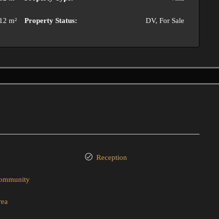
12 m²
Property Status:
DV, For Sale
Reception
community
rea