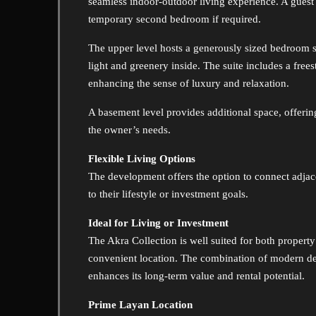
seamless indoor-outdoor living experience. A guest 
temporary second bedroom if required.
The upper level hosts a generously sized bedroom sui
light and greenery inside. The suite includes a fre
enhancing the sense of luxury and relaxation.
A basement level provides additional space, offering
the owner’s needs.
Flexible Living Options
The development offers the option to connect adjacen
to their lifestyle or investment goals.
Ideal for Living or Investment
The Akra Collection is well suited for both property
convenient location. The combination of modern des
enhances its long-term value and rental potential.
Prime Layan Location