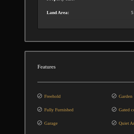
Land Area:
5
Features
Freehold
Garden
Fully Furnished
Gated 
Garage
Quiet A