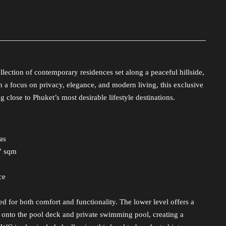
llection of contemporary residences set along a peaceful hillside,
 a focus on privacy, elegance, and modern living, this exclusive
 close to Phuket’s most desirable lifestyle destinations.
as
17 sqm
ce
red for both comfort and functionality. The lower level offers a
ly onto the pool deck and private swimming pool, creating a