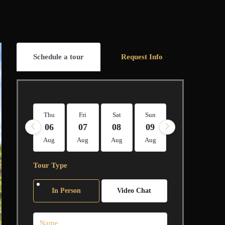
Schedule a tour
Request Info
Thu
Fri
Sat
Sun
Mon
Tue
06
07
08
09
10
11
Aug
Aug
Aug
Aug
Aug
Aug
Tour Type
In Person
Video Chat