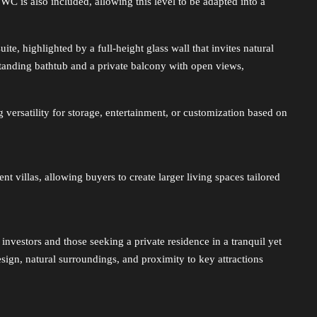
WC is also included, allowing this level to be adapted into a
te, highlighted by a full-height glass wall that invites natural
estanding bathtub and a private balcony with open views,
 versatility for storage, entertainment, or customization based on
t villas, allowing buyers to create larger living spaces tailored
 investors and those seeking a private residence in a tranquil yet
ign, natural surroundings, and proximity to key attractions