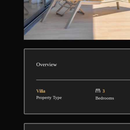
Overview
Villa
3
Property Type
Bedrooms