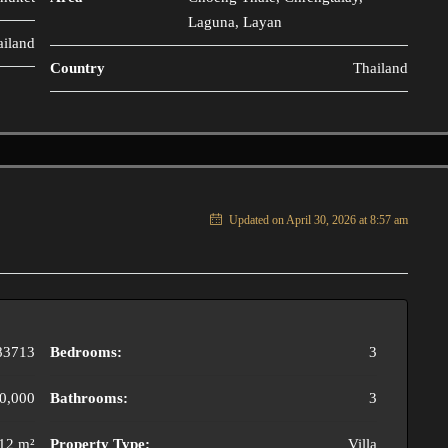
Laguna, Layan
ailand
Country
Thailand
Updated on April 30, 2026 at 8:57 am
83713
Bedrooms:
3
0,000
Bathrooms:
3
12 m²
Property Type:
Villa