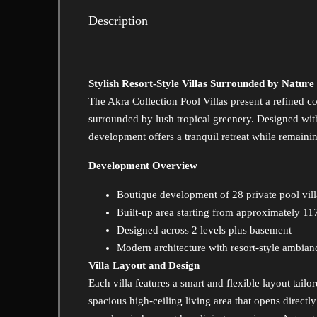
Description
Stylish Resort-Style Villas Surrounded by Nature
The Akra Collection Pool Villas present a refined co
surrounded by lush tropical greenery. Designed with
development offers a tranquil retreat while remaining
Development Overview
Boutique development of 28 private pool vill
Built-up area starting from approximately 1
Designed across 2 levels plus basement
Modern architecture with resort-style ambian
Villa Layout and Design
Each villa features a smart and flexible layout tailo
spacious high-ceiling living area that opens direct