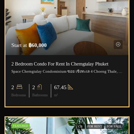
Start at
฿60,000
2 Bedroom Condo For Rent In Cherngtalay Phuket
Space Cherngtalay Condominium ซอย เชิงทะเล 4 Choeng Thale, Thalang District, Phuket, Thailand
2
2
67.45
Bedrooms
Bathrooms
m²
FEATURED
CB
FOR RENT
FOR SALE