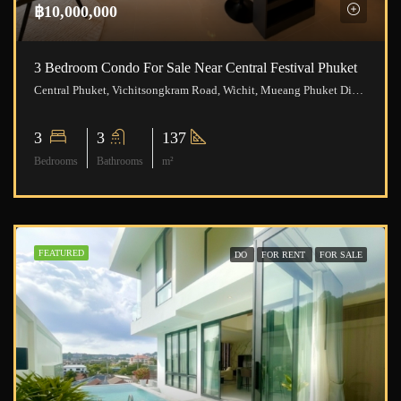
฿10,000,000
3 Bedroom Condo For Sale Near Central Festival Phuket
Central Phuket, Vichitsongkram Road, Wichit, Mueang Phuket District, Phuket, Thailand
3
3
137
Bedrooms
Bathrooms
m²
FEATURED
DO
FOR RENT
FOR SALE