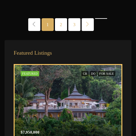
1
2
3
Featured Listings
FEATURED
CB
DO
FOR SALE
$7,950,000