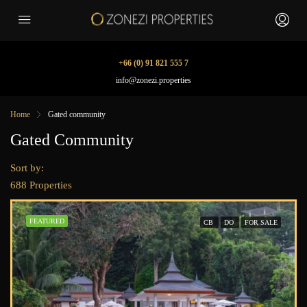
+66 (0) 91 821 555 7
info@zonezi.properties
Home
Gated community
Gated Community
Sort by:
688 Properties
FEATURED
CB
DO
FOR SALE