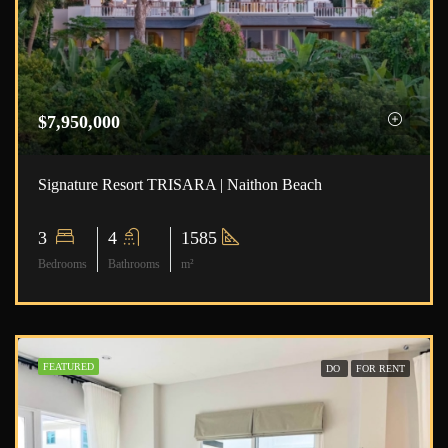
$7,950,000
Signature Resort TRISARA | Naithon Beach
3
4
1585
Bedrooms
Bathrooms
m²
FEATURED
DO
FOR RENT