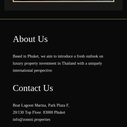
About Us
Based in Phuket, we aim to introduce a fresh outlook on
luxury property investment in Thailand with a uniquely
international perspective.
Contact Us
Boat Lagoon Marina, Park Plaza F,
20/130 Top Floor. 83000 Phuket
info@zonezi.properties