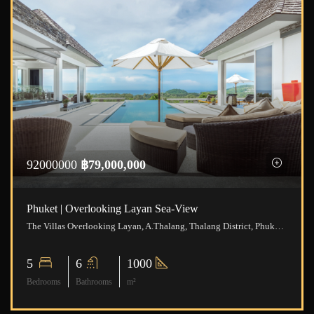
92000000
฿79,000,000
Phuket | Overlooking Layan Sea-View
The Villas Overlooking Layan, A.Thalang, Thalang District, Phuket, Thailand
5
6
1000
Bedrooms
Bathrooms
m²