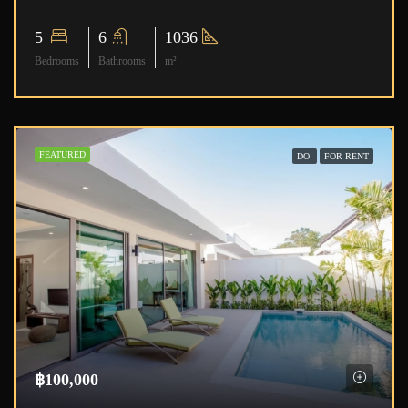
5
6
1036
Bedrooms
Bathrooms
m²
FEATURED
DO
FOR RENT
฿100,000