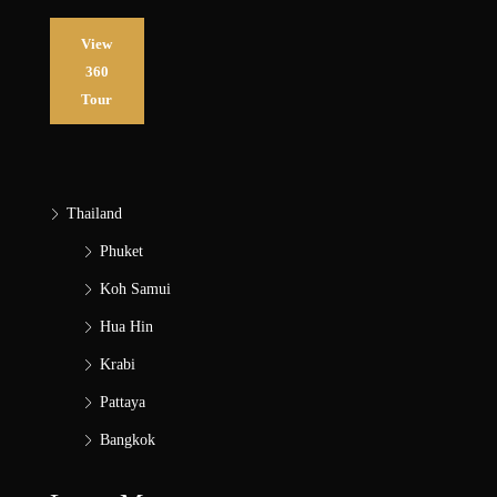
View
360
Tour
Thailand
Phuket
Koh Samui
Hua Hin
Krabi
Pattaya
Bangkok