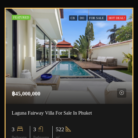
FEATURED
CB
DO
FOR SALE
HOT DEAL!
฿45,000,000
Laguna Fairway Villa For Sale In Phuket
3
3
522
Bedrooms
Bathrooms
m²