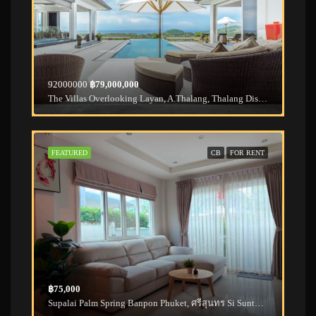
92000000
฿79,000,000
The Villas Overlooking Layan, A.Thalang, Thalang District, Phuket, Thailand
FEATURED
CB
FOR RENT
฿75,000
Supalai Palm Spring Banpon Phuket, ศรีสุนทร Si Sunthon, Thalang District, Phuket, Thailand