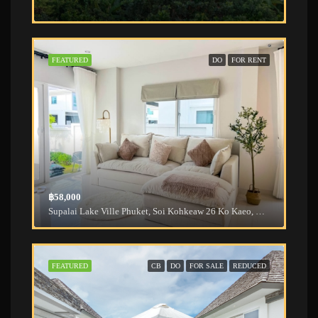
FEATURED
DO
FOR RENT
฿58,000
Supalai Lake Ville Phuket, Soi Kohkeaw 26 Ko Kaeo, Mueang Phuket District, Phuket, Thailand
FEATURED
CB
DO
FOR SALE
REDUCED