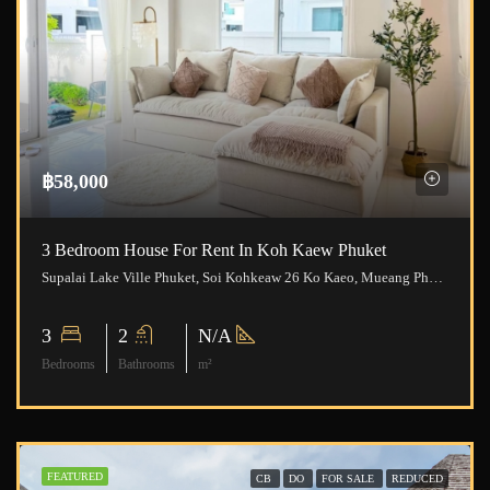
฿58,000
3 Bedroom House For Rent In Koh Kaew Phuket
Supalai Lake Ville Phuket, Soi Kohkeaw 26 Ko Kaeo, Mueang Phuket District, Phuket, Thailand
3
2
N/A
Bedrooms
Bathrooms
m²
FEATURED
CB
DO
FOR SALE
REDUCED