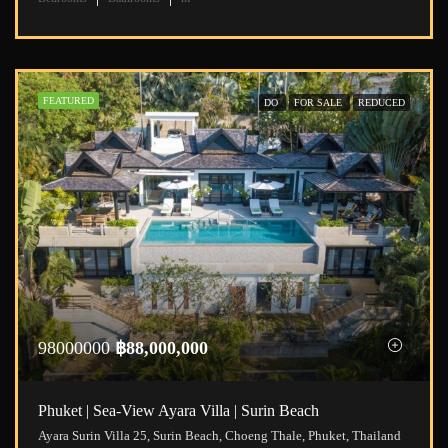
FEATURED
DO
FOR SALE
REDUCED
98000000
฿88,000,000
Phuket | Sea-View Ayara Villa | Surin Beach
Ayara Surin Villa 25, Surin Beach, Choeng Thale, Phuket, Thailand