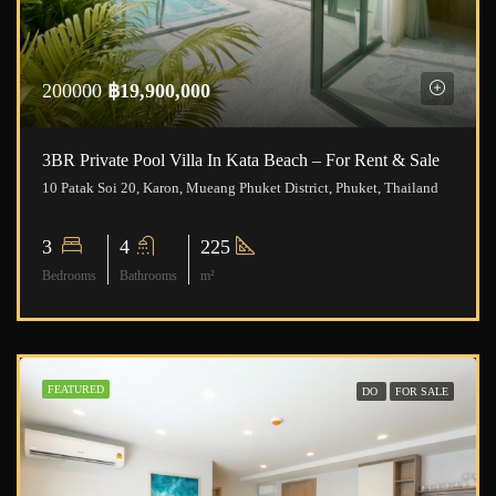
200000
฿19,900,000
3BR Private Pool Villa In Kata Beach – For Rent & Sale
10 Patak Soi 20, Karon, Mueang Phuket District, Phuket, Thailand
3
4
225
Bedrooms
Bathrooms
m²
FEATURED
DO
FOR SALE