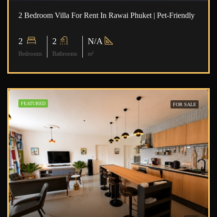
2 Bedroom Villa For Rent In Rawai Phuket | Pet-Friendly
2
2
N/A
Bedrooms
Bathrooms
m²
FEATURED
FOR SALE