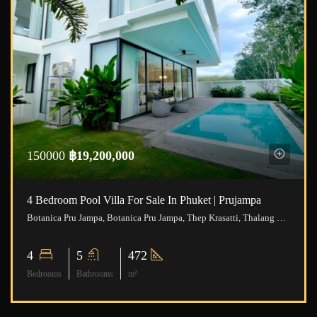
150000
฿19,200,000
4 Bedroom Pool Villa For Sale In Phuket | Prujampa
Botanica Pru Jampa, Botanica Pru Jampa, Thep Krasatti, Thalang District, Phuket, Thailand
4
5
472
Bedrooms
Bathrooms
m²