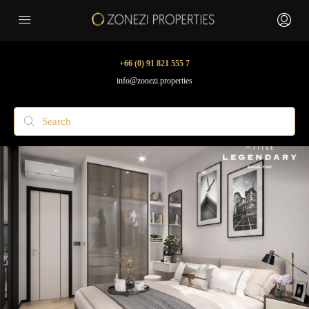
+66 (0) 91 821 555 7
info@zonezi.properties