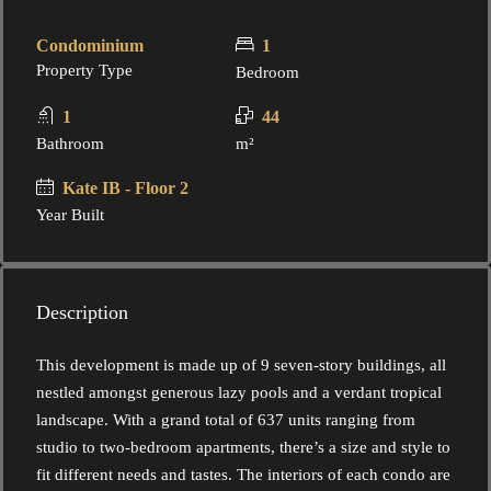
Condominium
1
Property Type
Bedroom
1
44
Bathroom
m²
Kate IB - Floor 2
Year Built
Description
This development is made up of 9 seven-story buildings, all
nestled amongst generous lazy pools and a verdant tropical
landscape. With a grand total of 637 units ranging from
studio to two-bedroom apartments, there’s a size and style to
fit different needs and tastes. The interiors of each condo are