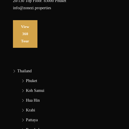
20/130 Top Floor. 83000 Phuket
info@zonezi.properties
View
360
Tour
Thailand
Phuket
Koh Samui
Hua Hin
Krabi
Pattaya