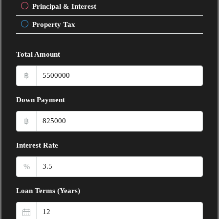
Principal & Interest
Property Tax
Total Amount
฿
Down Payment
฿
Interest Rate
%
Loan Terms (Years)