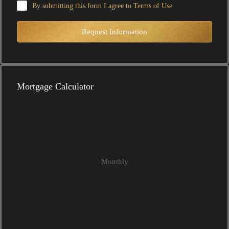
By submitting this form I agree to
Terms of Use
Request Information
Mortgage Calculator
Monthly