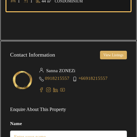
1
1
44
m²
CONDOMINIUM
Contact Information
View Listings
Sanna ZONEZi
0918215557
+66918215557
Enquire About This Property
Name