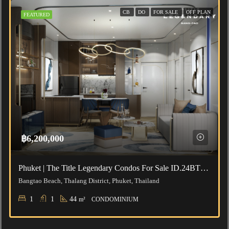
CB
DO
FOR SALE
OFF PLAN
FEATURED
฿6,200,000
Phuket | The Title Legendary Condos For Sale ID.24BT112
Bangtao Beach, Thalang District, Phuket, Thailand
1
1
44
m²
CONDOMINIUM