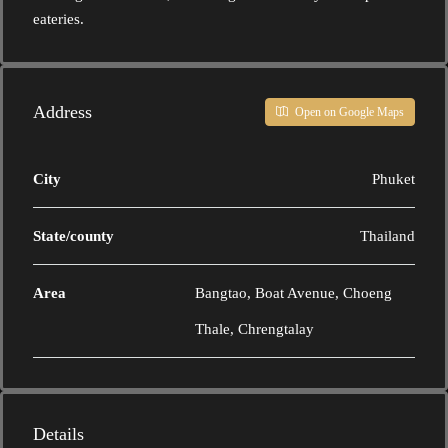
eateries.
Address
Open on Google Maps
City
Phuket
State/county
Thailand
Area
Bangtao, Boat Avenue, Choeng
Thale, Chrengtalay
Details