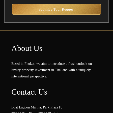
Submit a Tour Request
About Us
Based in Phuket, we aim to introduce a fresh outlook on
luxury property investment in Thailand with a uniquely
international perspective.
Contact Us
Boat Lagoon Marina, Park Plaza F,