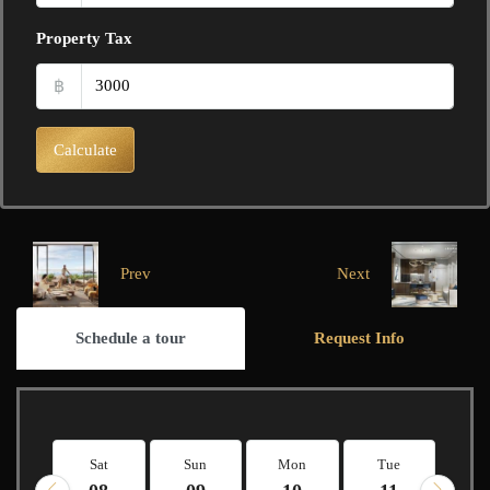
Property Tax
฿
Calculate
Prev
Next
Schedule a tour
Request Info
Sat
Sun
Mon
Tue
W