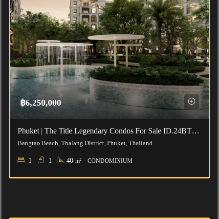
฿6,250,000
Phuket | The Title Legendary Condos For Sale ID.24BT111
Bangtao Beach, Thalang District, Phuket, Thailand
1
1
40
m²
CONDOMINIUM