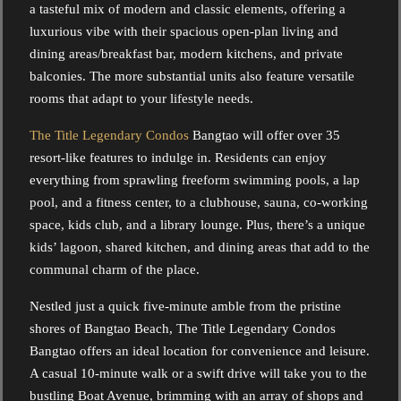
a tasteful mix of modern and classic elements, offering a
luxurious vibe with their spacious open-plan living and
dining areas/breakfast bar, modern kitchens, and private
balconies. The more substantial units also feature versatile
rooms that adapt to your lifestyle needs.
The Title Legendary Condos
Bangtao will offer over 35
resort-like features to indulge in. Residents can enjoy
everything from sprawling freeform swimming pools, a lap
pool, and a fitness center, to a clubhouse, sauna, co-working
space, kids club, and a library lounge. Plus, there’s a unique
kids’ lagoon, shared kitchen, and dining areas that add to the
communal charm of the place.
Nestled just a quick five-minute amble from the pristine
shores of Bangtao Beach, The Title Legendary Condos
Bangtao offers an ideal location for convenience and leisure.
A casual 10-minute walk or a swift drive will take you to the
bustling Boat Avenue, brimming with an array of shops and