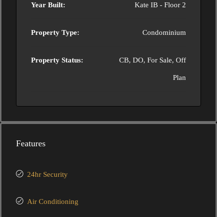
Year Built:
Kate IB - Floor 2
Property Type:
Condominium
Property Status:
CB, DO, For Sale, Off
Plan
Features
24hr Security
Air Conditioning