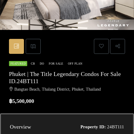
FEATURED
CB
DO
FOR SALE
OFF PLAN
Phuket | The Title Legendary Condos For Sale
ID.24BT111
Bangtao Beach, Thalang District, Phuket, Thailand
฿5,500,000
Overview
Property ID:
24BT111