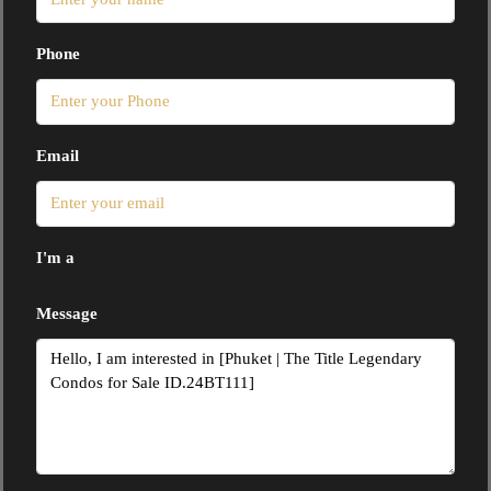
Phone
Email
I'm a
Message