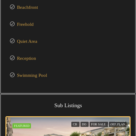
Beachfront
Freehold
Quiet Area
Reception
Swimming Pool
Sub Listings
CB
DO
FOR SALE
OFF PLAN
FEATURED