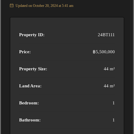
Updated on October 20, 2024 at 5:41 am
Property ID:
24BT111
Price:
฿5,500,000
Property Size:
44 m²
Land Area:
44 m²
Bedroom:
1
Bathroom:
1