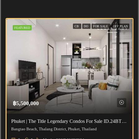
CB
DO
FOR SALE
OFF PLAN
FEATURED
฿5,500,000
Phuket | The Title Legendary Condos For Sale ID.24BT111
Bangtao Beach, Thalang District, Phuket, Thailand