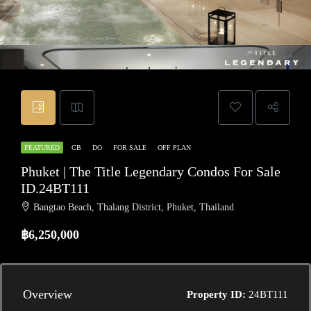
FEATURED
CB
DO
FOR SALE
OFF PLAN
Phuket | The Title Legendary Condos For Sale
ID.24BT111
Bangtao Beach, Thalang District, Phuket, Thailand
฿6,250,000
Overview
Property ID:
24BT111