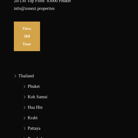
20/130 Top Floor. 83000 Phuket
info@zonezi.properties
View
360
Tour
Thailand
Phuket
Koh Samui
Hua Hin
Krabi
Pattaya