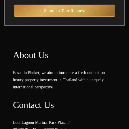
Submit a Tour Request
About Us
Based in Phuket, we aim to introduce a fresh outlook on
luxury property investment in Thailand with a uniquely
international perspective.
Contact Us
Boat Lagoon Marina, Park Plaza F,