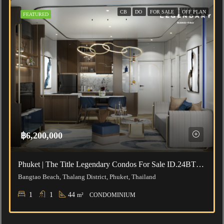
CB
DO
FOR SALE
OFF PLAN
FEATURED
฿6,200,000
Phuket | The Title Legendary Condos For Sale ID.24BT112
Bangtao Beach, Thalang District, Phuket, Thailand
1
1
44
m²
CONDOMINIUM