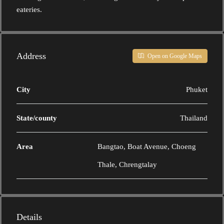
eateries.
Address
Open on Google Maps
City
Phuket
State/county
Thailand
Area
Bangtao, Boat Avenue, Choeng
Thale, Chrengtalay
Details