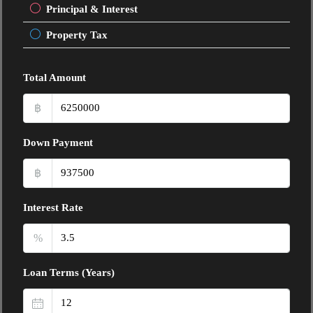
Principal & Interest
Property Tax
Total Amount
฿
Down Payment
฿
Interest Rate
%
Loan Terms (Years)