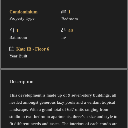
Condominium
1
Property Type
Bedroom
1
40
Bathroom
m²
Kate IB - Floor 6
Year Built
Description
This development is made up of 9 seven-story buildings, all
nestled amongst generous lazy pools and a verdant tropical
landscape. With a grand total of 637 units ranging from
studio to two-bedroom apartments, there’s a size and style to
fit different needs and tastes. The interiors of each condo are