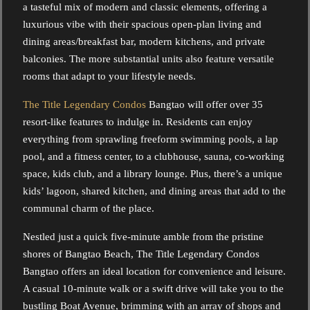
a tasteful mix of modern and classic elements, offering a
luxurious vibe with their spacious open-plan living and
dining areas/breakfast bar, modern kitchens, and private
balconies. The more substantial units also feature versatile
rooms that adapt to your lifestyle needs.
The Title Legendary Condos
Bangtao will offer over 35
resort-like features to indulge in. Residents can enjoy
everything from sprawling freeform swimming pools, a lap
pool, and a fitness center, to a clubhouse, sauna, co-working
space, kids club, and a library lounge. Plus, there’s a unique
kids’ lagoon, shared kitchen, and dining areas that add to the
communal charm of the place.
Nestled just a quick five-minute amble from the pristine
shores of Bangtao Beach, The Title Legendary Condos
Bangtao offers an ideal location for convenience and leisure.
A casual 10-minute walk or a swift drive will take you to the
bustling Boat Avenue, brimming with an array of shops and