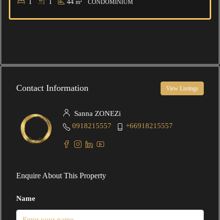
1
1
44
m²
CONDOMINIUM
Contact Information
View Listings
Sanna ZONEZi
0918215557
+66918215557
Enquire About This Property
Name