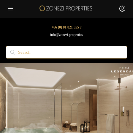
+66 (0) 91 821 555 7
info@zonezi.properties