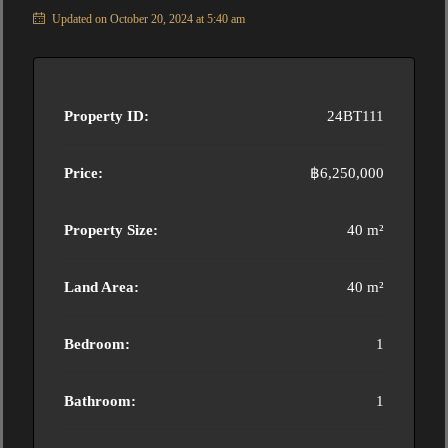
Updated on October 20, 2024 at 5:40 am
Property ID:
24BT111
Price:
฿6,250,000
Property Size:
40 m²
Land Area:
40 m²
Bedroom:
1
Bathroom:
1