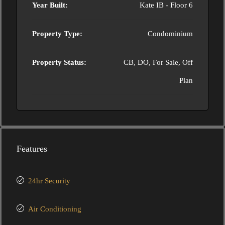
Year Built:
Kate IB - Floor 6
Property Type:
Condominium
Property Status:
CB, DO, For Sale, Off
Plan
Features
24hr Security
Air Conditioning