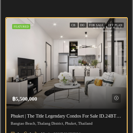
CB
DO
FOR SALE
OFF PLAN
FEATURED
฿5,500,000
Phuket | The Title Legendary Condos For Sale ID.24BT111
Bangtao Beach, Thalang District, Phuket, Thailand