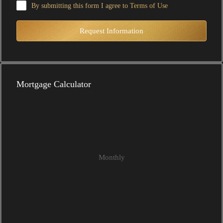
By submitting this form I agree to
Terms of Use
Request Information
Mortgage Calculator
Monthly