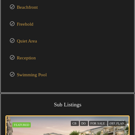
Beachfront
Freehold
Quiet Area
Reception
Swimming Pool
Sub Listings
CB
DO
FOR SALE
OFF PLAN
FEATURED