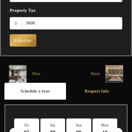
Property Tax
฿
Calculate
Prev
Next
Schedule a tour
Request Info
Fri
Sat
Sun
Mon
Tu