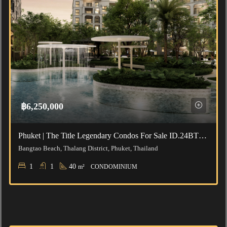
฿6,250,000
Phuket | The Title Legendary Condos For Sale ID.24BT111
Bangtao Beach, Thalang District, Phuket, Thailand
1
1
40
m²
CONDOMINIUM