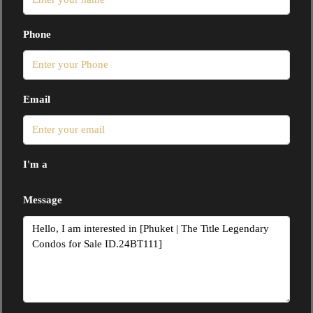
Phone
Email
I'm a
Message