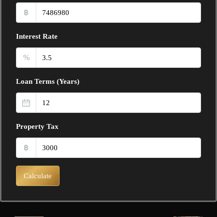
฿
Interest Rate
%
Loan Terms (Years)
Property Tax
฿
Calculate