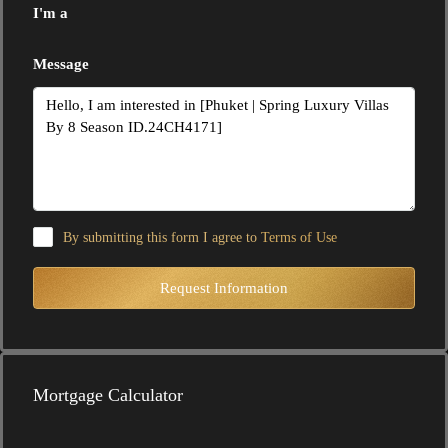
I'm a
Message
By submitting this form I agree to
Terms of Use
Request Information
Mortgage Calculator