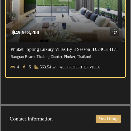
฿49,913,200
Phuket | Spring Luxury Villas By 8 Season ID.24CH4171
Bangtao Beach, Thalang District, Phuket, Thailand
4
5
563.54
m²
ALL PROPERTIES, VILLA
Contact Information
View Listings