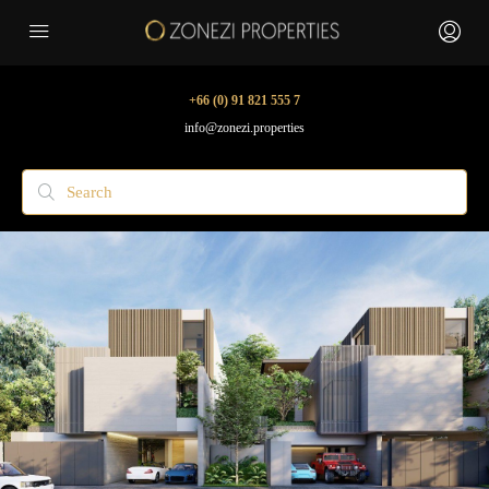
+66 (0) 91 821 555 7
info@zonezi.properties