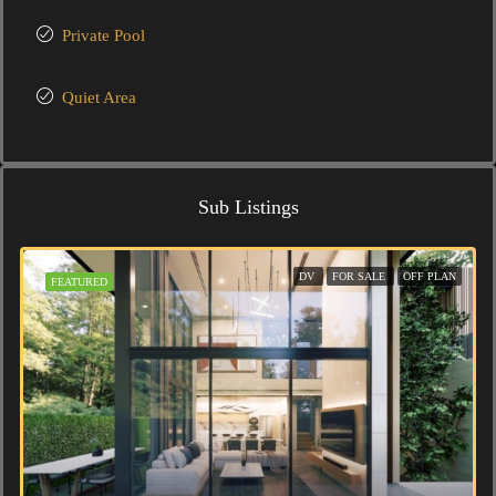
Private Pool
Quiet Area
Sub Listings
DV
FOR SALE
OFF PLAN
FEATURED