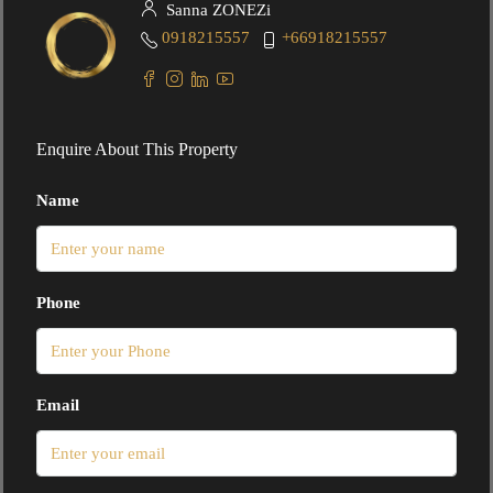
Sanna ZONEZi
0918215557
+66918215557
Enquire About This Property
Name
Phone
Email