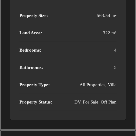
Property Size:
563.54 m²
Land Area:
322 m²
Bedrooms:
4
Bathrooms:
5
Property Type:
All Properties, Villa
Property Status:
DV, For Sale, Off Plan