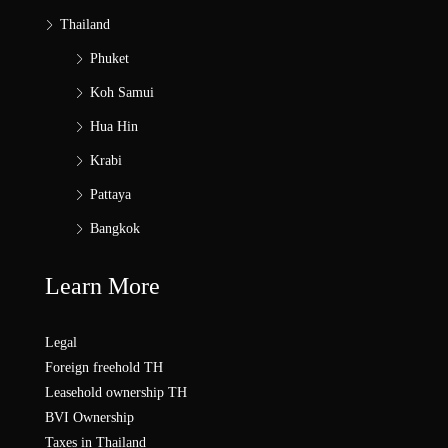
Thailand
Phuket
Koh Samui
Hua Hin
Krabi
Pattaya
Bangkok
Learn More
Legal
Foreign freehold TH
Leasehold ownership TH
BVI Ownership
Taxes in Thailand