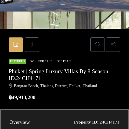
FEATURED
DV
FOR SALE
OFF PLAN
Phuket | Spring Luxury Villas By 8 Season
ID.24CH4171
Bangtao Beach, Thalang District, Phuket, Thailand
฿49,913,200
Overview
Property ID:
24CH4171