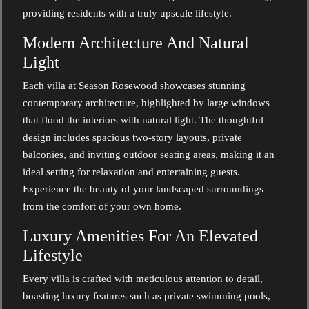
providing residents with a truly upscale lifestyle.
Modern Architecture And Natural
Light
Each villa at Season Rosewood showcases stunning
contemporary architecture, highlighted by large windows
that flood the interiors with natural light. The thoughtful
design includes spacious two-story layouts, private
balconies, and inviting outdoor seating areas, making it an
ideal setting for relaxation and entertaining guests.
Experience the beauty of your landscaped surroundings
from the comfort of your own home.
Luxury Amenities For An Elevated
Lifestyle
Every villa is crafted with meticulous attention to detail,
boasting luxury features such as private swimming pools,