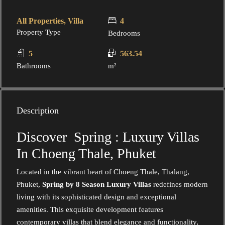
All Properties, Villa
4
Property Type
Bedrooms
5
563.54
Bathrooms
m²
Description
Discover Spring : Luxury Villas
In Choeng Thale, Phuket
Located in the vibrant heart of Choeng Thale, Thalang,
Phuket,
Spring by 8 Season Luxury Villas
redefines modern
living with its sophisticated design and exceptional
amenities. This exquisite development features
contemporary villas that blend elegance and functionality,