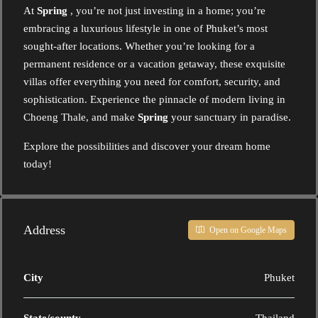
At
Spring
, you’re not just investing in a home; you’re
embracing a luxurious lifestyle in one of Phuket’s most
sought-after locations. Whether you’re looking for a
permanent residence or a vacation getaway, these exquisite
villas offer everything you need for comfort, security, and
sophistication. Experience the pinnacle of modern living in
Choeng Thale, and make
Spring
your sanctuary in paradise.
Explore the possibilities and discover your dream home
today!
Address
Open on Google Maps
City
Phuket