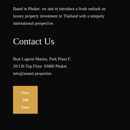
Based in Phuket, we aim to introduce a fresh outlook on
luxury property investment in Thailand with a uniquely
international perspective.
Contact Us
Boat Lagoon Marina, Park Plaza F,
20/130 Top Floor. 83000 Phuket
info@zonezi.properties
View
360
Tour