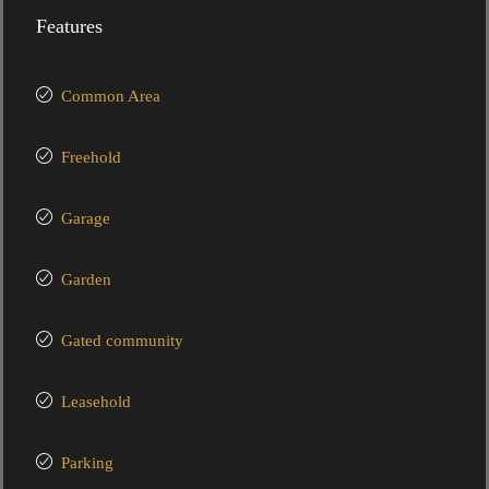
Features
Common Area
Freehold
Garage
Garden
Gated community
Leasehold
Parking