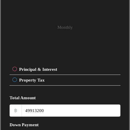
Monthly
Principal & Interest
Property Tax
Total Amount
฿
Down Payment