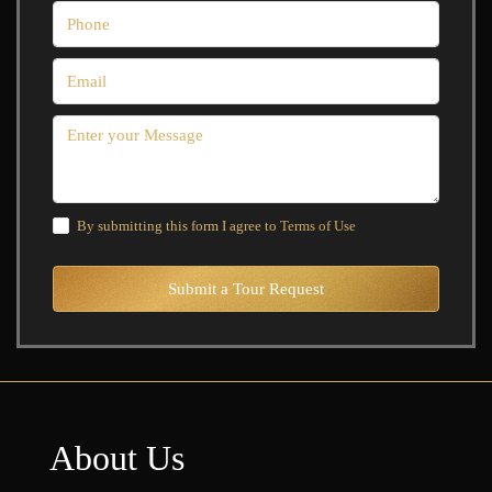
By submitting this form I agree to
Terms of Use
Submit a Tour Request
About Us