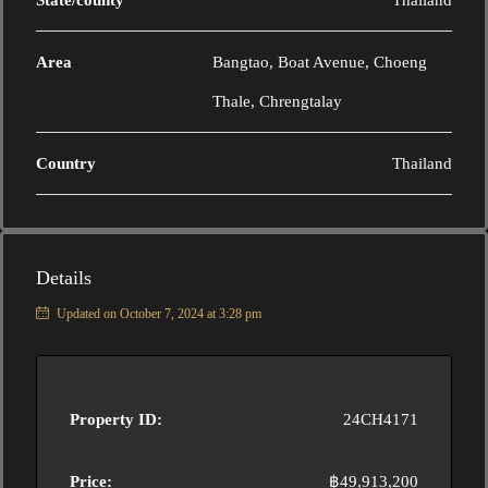
State/county
Thailand
Area
Bangtao, Boat Avenue, Choeng
Thale, Chrengtalay
Country
Thailand
Details
Updated on October 7, 2024 at 3:28 pm
Property ID:
24CH4171
Price:
฿49,913,200