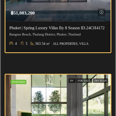
฿51,083,200
Phuket | Spring Luxury Villas By 8 Season ID.24CH4172
Bangtao Beach, Thalang District, Phuket, Thailand
4
5
563.54
m²
ALL PROPERTIES, VILLA
DV
FOR SALE
OFF PLAN
FEATURED