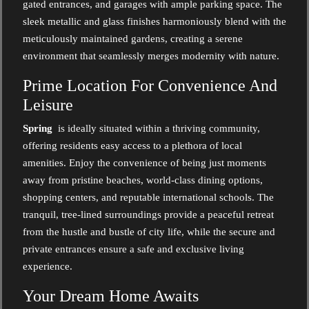
gated entrances, and garages with ample parking space. The
sleek metallic and glass finishes harmoniously blend with the
meticulously maintained gardens, creating a serene
environment that seamlessly merges modernity with nature.
Prime Location For Convenience And
Leisure
Spring
is ideally situated within a thriving community,
offering residents easy access to a plethora of local
amenities. Enjoy the convenience of being just moments
away from pristine beaches, world-class dining options,
shopping centers, and reputable international schools. The
tranquil, tree-lined surroundings provide a peaceful retreat
from the hustle and bustle of city life, while the secure and
private entrances ensure a safe and exclusive living
experience.
Your Dream Home Awaits