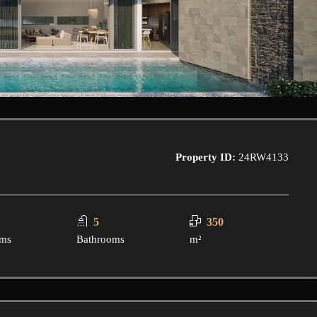
Property ID:
24RW4133
5
350
ms
Bathrooms
m²