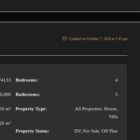
Updated on October 7, 2024 at 3:45 pm
4133
Bedrooms:
4
0,000
Bathrooms:
5
50 m²
Property Type:
All Properties, House,
Villa
26 m²
Property Status:
DV, For Sale, Off Plan