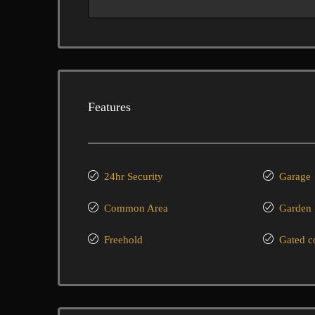
Features
24hr Security
Garage
Common Area
Garden
Freehold
Gated 