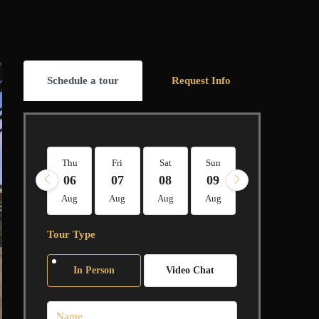
Schedule a tour
Request Info
Thu
Fri
Sat
Sun
Mon
Tue
06
07
08
09
10
11
Aug
Aug
Aug
Aug
Aug
Aug
Tour Type
In Person
Video Chat