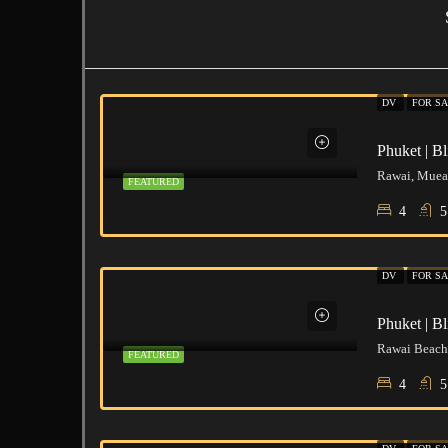
DV
FOR S
Rawai, Muean
FEATURED
4
5
DV
FOR S
Rawai Beach,
FEATURED
4
5