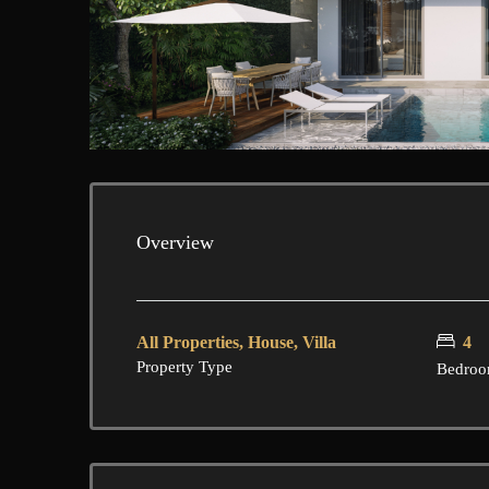
Overview
All Properties, House, Villa
4
Property Type
Bedroo