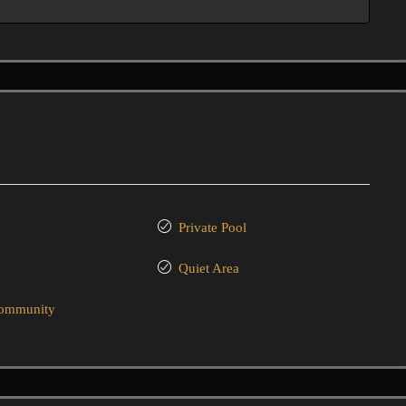
Private Pool
Quiet Area
community