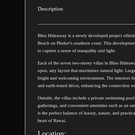
Description
Bliss Hideaway is a newly developed project offerin
Beach on Phuket’s southern coast. This development
to capture a sense of tranquility and light.
Each of the seven two-storey villas in Bliss Hidea
open, airy layout that maximises natural light. Larg
bright and welcoming environment. The interiors 
and earth-toned décor, enhancing the connection wit
Outside, the villas include a private swimming pool
gatherings, and convenient amenities such as an o
is the perfect balance of luxury, nature, and practica
heart of Rawai.
Location: