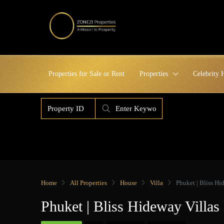
Properties for Sale or Rent
Properties
Celebrity
Home
All Properties
House
Villa
Phuket | Bliss H
Phuket | Bliss Hideway Vill