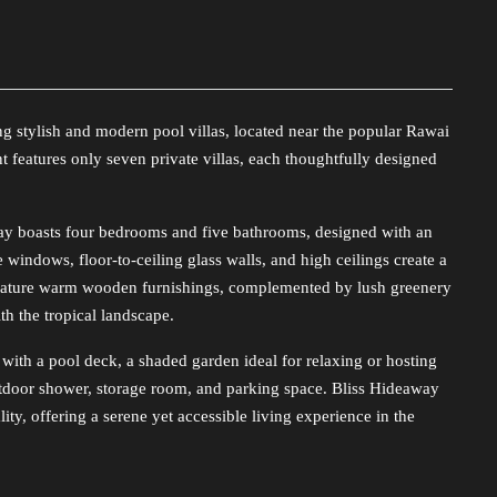
g stylish and modern pool villas, located near the popular Rawai
 features only seven private villas, each thoughtfully designed
way boasts four bedrooms and five bathrooms, designed with an
e windows, floor-to-ceiling glass walls, and high ceilings create a
feature warm wooden furnishings, complemented by lush greenery
h the tropical landscape.
 with a pool deck, a shaded garden ideal for relaxing or hosting
utdoor shower, storage room, and parking space. Bliss Hideaway
lity, offering a serene yet accessible living experience in the