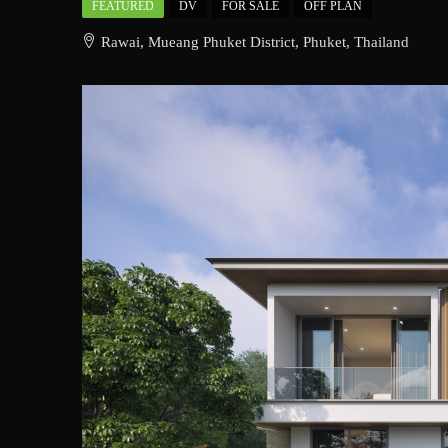
FEATURED
DV
FOR SALE
OFF PLAN
Rawai, Mueang Phuket District, Phuket, Thailand