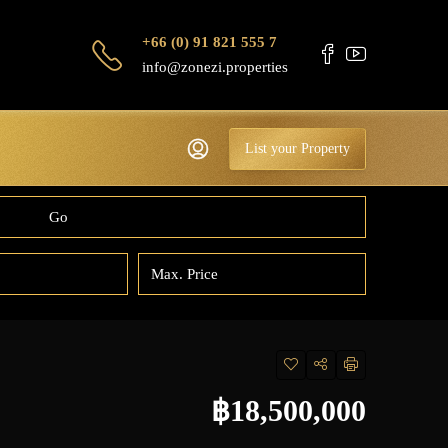
+66 (0) 91 821 555 7
info@zonezi.properties
List your Property
Go
฿18,500,000