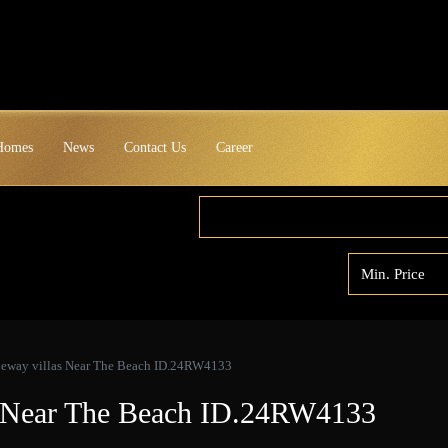
 Homes
News
Contact Us
Career
ideway villas Near The Beach ID.24RW4133
as Near The Beach ID.24RW4133