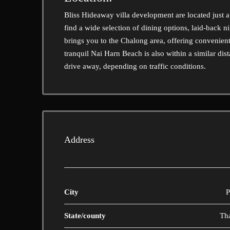
Bliss Hideaway villa development are located just a
find a wide selection of dining options, laid-back 
brings you to the Chalong area, offering convenien
tranquil Nai Harn Beach is also within a similar dis
drive away, depending on traffic conditions.
Address
City
P
State/county
Th