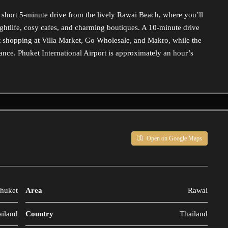
 short 5-minute drive from the lively Rawai Beach, where you’ll
nightlife, cosy cafes, and charming boutiques. A 10-minute drive
t shopping at Villa Market, Go Wholesale, and Makro, while the
tance. Phuket International Airport is approximately an hour’s
Open on Google Maps
huket
Area
Rawai
ailand
Country
Thailand