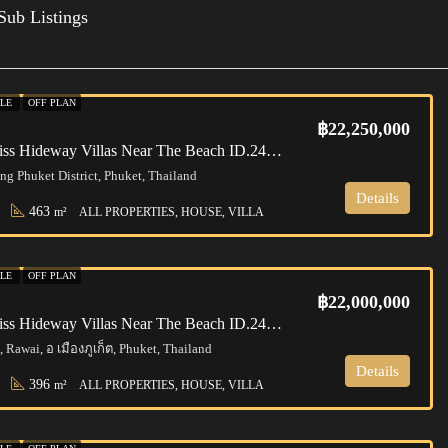
Sub Listings
ALE
OFF PLAN
฿22,250,000
Phuket | Bliss Hideway Villas Near The Beach ID.24RW4137
g Phuket District, Phuket, Thailand
Details
463
m²
ALL PROPERTIES, HOUSE, VILLA
ALE
OFF PLAN
฿22,000,000
Phuket | Bliss Hideway Villas Near The Beach ID.24RW4136
 Rawai, อ เมืองภูเก็ต, Phuket, Thailand
Details
396
m²
ALL PROPERTIES, HOUSE, VILLA