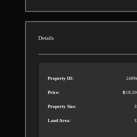
Details
Property ID:
24RW
Price:
฿18,50
Property Size:
3
Land Area:
3