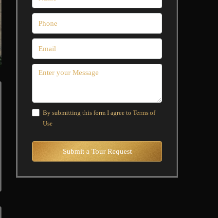
By submitting this form I agree to
Terms of
Use
Submit a Tour Request