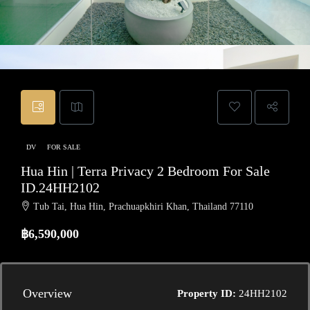
DV
FOR SALE
Hua Hin | Terra Privacy 2 Bedroom For Sale
ID.24HH2102
Tub Tai, Hua Hin, Prachuapkhiri Khan, Thailand 77110
฿6,590,000
Overview
Property ID:
24HH2102