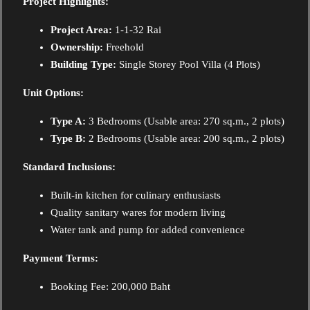
Project Highlights:
Project Area:
1-1-32 Rai
Ownership:
Freehold
Building Type:
Single Storey Pool Villa (4 Plots)
Unit Options:
Type A:
3 Bedrooms (Usable area: 270 sq.m., 2 plots)
Type B:
2 Bedrooms (Usable area: 200 sq.m., 2 plots)
Standard Inclusions:
Built-in kitchen for culinary enthusiasts
Quality sanitary wares for modern living
Water tank and pump for added convenience
Payment Terms:
Booking Fee: 200,000 Baht