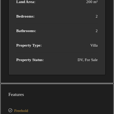
Land Area:
200 m²
Bedrooms:
2
Bathrooms:
2
Property Type:
Villa
Property Status:
DV, For Sale
Features
Freehold