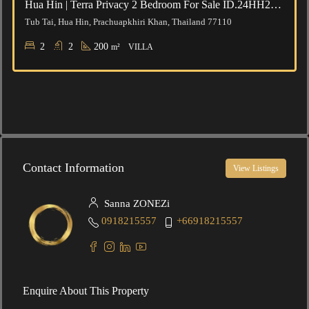
Hua Hin | Terra Privacy 2 Bedroom For Sale ID.24HH2102
Tub Tai, Hua Hin, Prachuapkhiri Khan, Thailand 77110
2
2
200
m²
VILLA
Contact Information
View Listings
Sanna ZONEZi
0918215557
+66918215557
Enquire About This Property