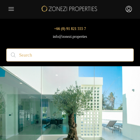
+66 (0) 91 821 555 7
info@zonezi.properties