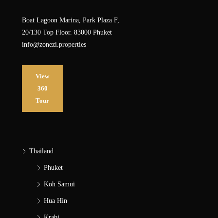
Boat Lagoon Marina, Park Plaza F,
20/130 Top Floor. 83000 Phuket
info@zonezi.properties
View
360
Tour
Thailand
Phuket
Koh Samui
Hua Hin
Krabi