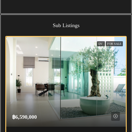
Sub Listings
DV
FOR SALE
฿6,590,000