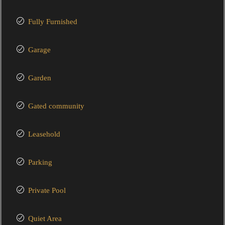
Fully Furnished
Garage
Garden
Gated community
Leasehold
Parking
Private Pool
Quiet Area