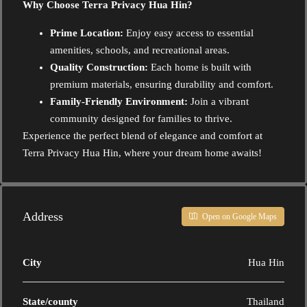
Why Choose Terra Privacy Hua Hin?
Prime Location:
Enjoy easy access to essential
amenities, schools, and recreational areas.
Quality Construction:
Each home is built with
premium materials, ensuring durability and comfort.
Family-Friendly Environment:
Join a vibrant
community designed for families to thrive.
Experience the perfect blend of elegance and comfort at
Terra Privacy Hua Hin, where your dream home awaits!
Address
Open on Google Maps
City
Hua Hin
State/county
Thailand