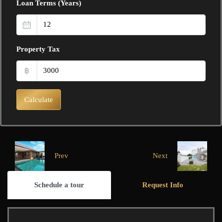
Loan Terms (Years)
Property Tax
฿
Calculate
Prev
Next
Schedule a tour
Request Info