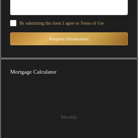
By submitting this form I agree to
Terms of Use
Request Information
Mortgage Calculator
Monthly