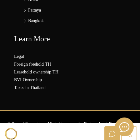
Pattaya
Bangkok
Learn More
Legal
Foreign freehold TH
Leasehold ownership TH
BVI Ownership
Taxes in Thailand
© Zonezi.Properties - All rights reserved - Designed and Developed by
ZZ SOLUTION GROUP
Sanna ZONEZi