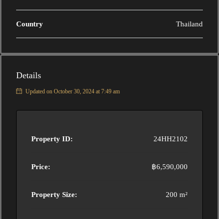
Country
Thailand
Details
Updated on October 30, 2024 at 7:49 am
Property ID:
24HH2102
Price:
฿6,590,000
Property Size:
200 m²