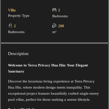
Villa
2
Property Type
Bedrooms
2
200
Bathrooms
m²
Description
Welcome to Terra Privacy Hua Hin: Your Elegant
Sanctuary
Discover the luxurious living experience at Terra Privacy
Hua Hin, where modern design meets tranquility. This
exceptional project features beautifully crafted single-storey
pool villas, perfect for those seeking a serene lifestyle.