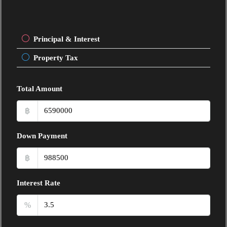
Principal & Interest
Property Tax
Total Amount
฿
Down Payment
฿
Interest Rate
%