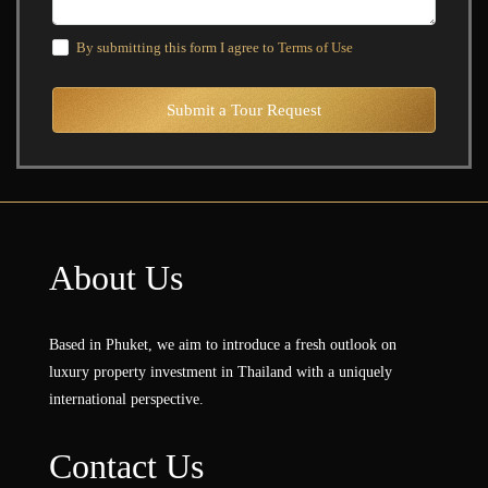
By submitting this form I agree to
Terms of Use
Submit a Tour Request
About Us
Based in Phuket, we aim to introduce a fresh outlook on
luxury property investment in Thailand with a uniquely
international perspective.
Contact Us