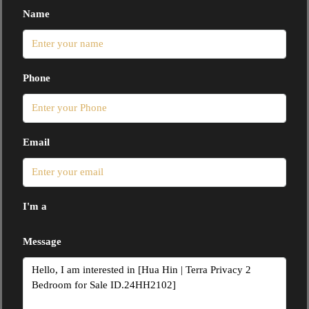
Name
Phone
Email
I'm a
Message