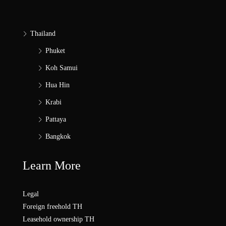
Thailand
Phuket
Koh Samui
Hua Hin
Krabi
Pattaya
Bangkok
Learn More
Legal
Foreign freehold TH
Leasehold ownership TH