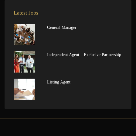
Latest Jobs
General Manager
Independent Agent – Exclusive Partnership
Listing Agent