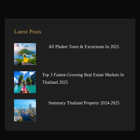
Latest Posts
All Phuket Tours & Excursions In 2025
Top 3 Fastest-Growing Real Estate Markets In
Thailand 2025
Summary Thailand Property 2024-2025