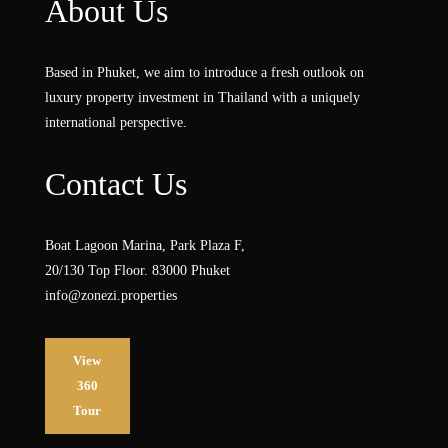
About Us
Based in Phuket, we aim to introduce a fresh outlook on
luxury property investment in Thailand with a uniquely
international perspective.
Contact Us
Boat Lagoon Marina, Park Plaza F,
20/130 Top Floor. 83000 Phuket
info@zonezi.properties
View
360
Tour