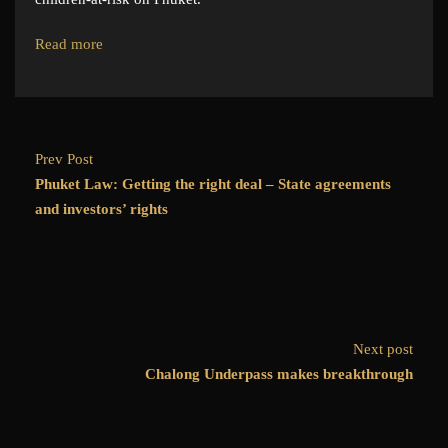
Read more
Prev Post
Phuket Law: Getting the right deal – State agreements
and investors’ rights
Next post
Chalong Underpass makes breakthrough