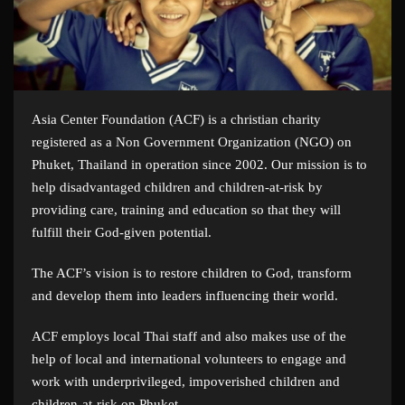
Asia Center Foundation (ACF) is a christian charity
registered as a Non Government Organization (NGO) on
Phuket, Thailand in operation since 2002. Our mission is to
help disadvantaged children and children-at-risk by
providing care, training and education so that they will
fulfill their God-given potential.
The ACF’s vision is to restore children to God, transform
and develop them into leaders influencing their world.
ACF employs local Thai staff and also makes use of the
help of local and international volunteers to engage and
work with underprivileged, impoverished children and
children-at-risk on Phuket.