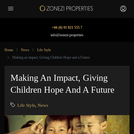
+66 (0) 91 821 555 7
info@zonezi.properties
Home
News
Life Style
Making an impact, Giving Children Hope and a Future
Making An Impact, Giving
Children Hope And A Future
Life Style
,
News