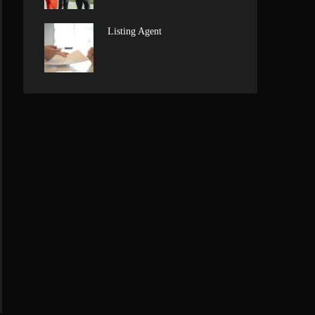
Listing Agent