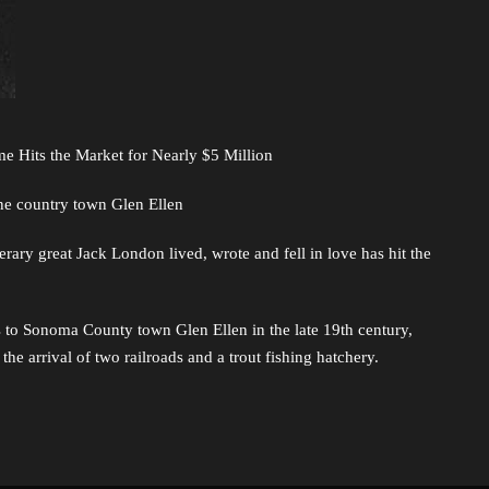
e Hits the Market for Nearly $5 Million
ine country town Glen Ellen
erary great Jack London lived, wrote and fell in love has hit the
rs to Sonoma County town Glen Ellen in the late 19th century,
he arrival of two railroads and a trout fishing hatchery.