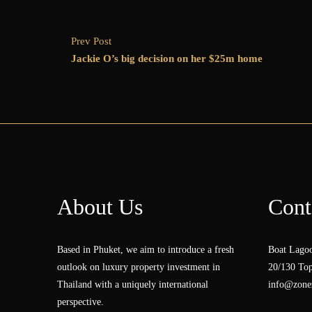
Prev Post
Jackie O’s big decision on her $25m home
About Us
Cont
Based in Phuket, we aim to introduce a fresh
Boat Lagoo
outlook on luxury property investment in
20/130 Top
Thailand with a uniquely international
info@zonez
perspective.