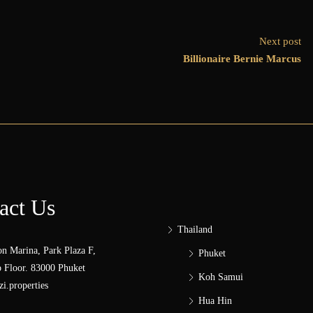
Next post
Billionaire Bernie Marcus
act Us
Thailand
n Marina, Park Plaza F,
Phuket
 Floor. 83000 Phuket
Koh Samui
i.properties
Hua Hin