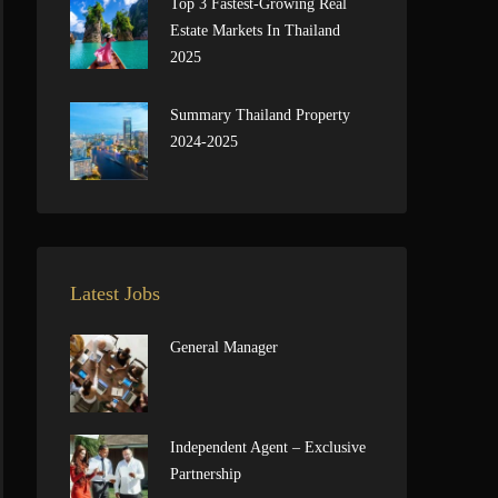
Top 3 Fastest-Growing Real
Estate Markets In Thailand
2025
Summary Thailand Property
2024-2025
Latest Jobs
General Manager
Independent Agent – Exclusive
Partnership