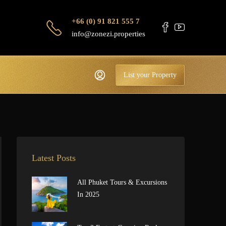
+66 (0) 91 821 555 7
info@zonezi.properties
List your Property
Latest Posts
All Phuket Tours & Excursions
In 2025