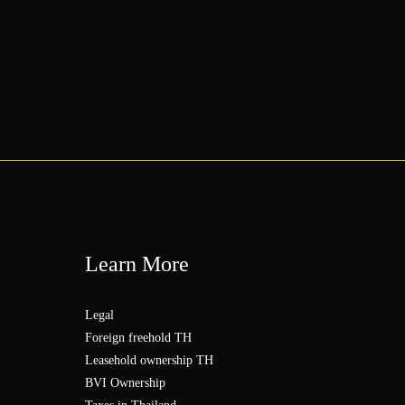
Learn More
Legal
Foreign freehold TH
Leasehold ownership TH
BVI Ownership