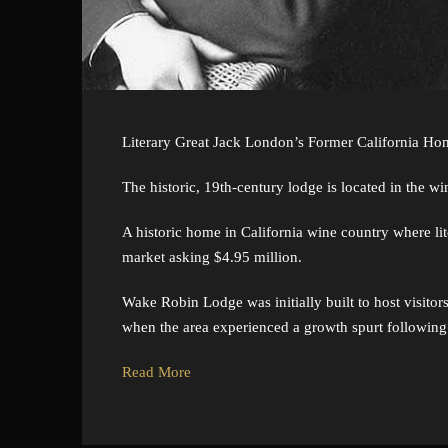
Literary Great Jack London’s Former California Hom
The historic, 19th-century lodge is located in the w
A historic home in California wine country where lit
market asking $4.95 million.
Wake Robin Lodge was initially built to host visito
when the area experienced a growth spurt following t
Read More