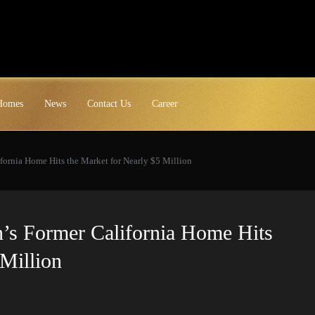
 Homes
News
Contact Us
Career
fornia Home Hits the Market for Nearly $5 Million
n’s Former California Home Hits
Million