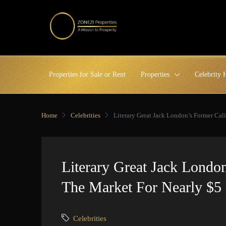
Properties for Sale or Rent
Properties
Celebrity
Home
Celebrities
Literary Great Jack London’s Former Cali
Literary Great Jack Londo
The Market For Nearly $5 
Celebrities