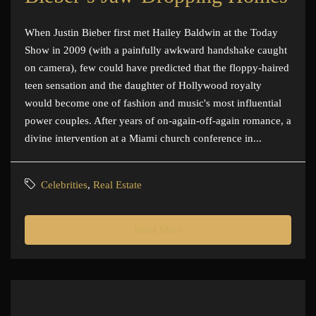
When Justin Bieber first met Hailey Baldwin at the Today
Show in 2009 (with a painfully awkward handshake caught
on camera), few could have predicted that the floppy-haired
teen sensation and the daughter of Hollywood royalty
would become one of fashion and music's most influential
power couples. After years of on-again-off-again romance, a
divine intervention at a Miami church conference in...
Celebrities
,
Real Estate
Read More