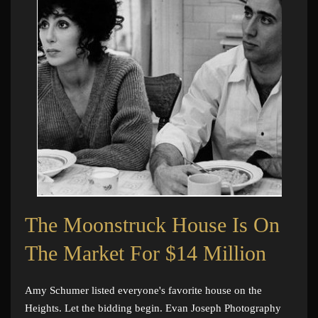
The Moonstruck House Is On
The Market For $14 Million
Amy Schumer listed everyone's favorite house on the
Heights. Let the bidding begin. Evan Joseph Photography