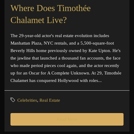
Where Does Timothée
Chalamet Live?
The 29-year-old actor's real estate evolution includes
Manhattan Plaza, NYC rentals, and a 5,500-square-foot
Beverly Hills home previously owned by Kate Upton. He's
the jawline that launched a thousand fan accounts, the face
who made period pieces cool again, and the actor recently
up for an Oscar for A Complete Unknown. At 29, Timothée
Chalamet has conquered Hollywood with roles...
Celebrities
,
Real Estate
Read More