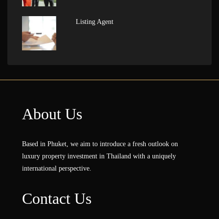
Listing Agent
About Us
Based in Phuket, we aim to introduce a fresh outlook on
luxury property investment in Thailand with a uniquely
international perspective.
Contact Us