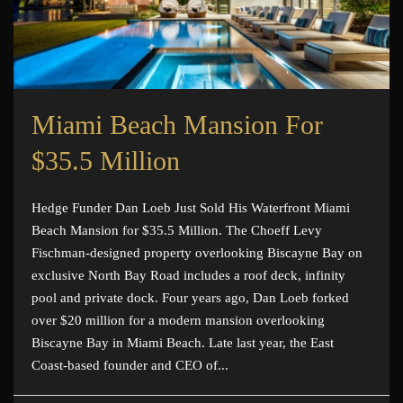
Miami Beach Mansion For
$35.5 Million
Hedge Funder Dan Loeb Just Sold His Waterfront Miami
Beach Mansion for $35.5 Million. The Choeff Levy
Fischman-designed property overlooking Biscayne Bay on
exclusive North Bay Road includes a roof deck, infinity
pool and private dock. Four years ago, Dan Loeb forked
over $20 million for a modern mansion overlooking
Biscayne Bay in Miami Beach. Late last year, the East
Coast-based founder and CEO of...