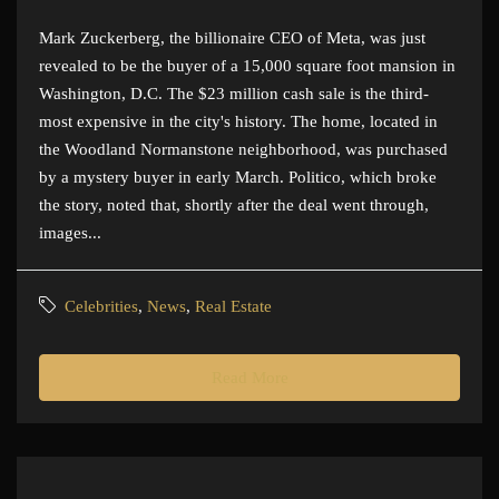
Mark Zuckerberg, the billionaire CEO of Meta, was just
revealed to be the buyer of a 15,000 square foot mansion in
Washington, D.C. The $23 million cash sale is the third-
most expensive in the city's history. The home, located in
the Woodland Normanstone neighborhood, was purchased
by a mystery buyer in early March. Politico, which broke
the story, noted that, shortly after the deal went through,
images...
Celebrities
,
News
,
Real Estate
Read More