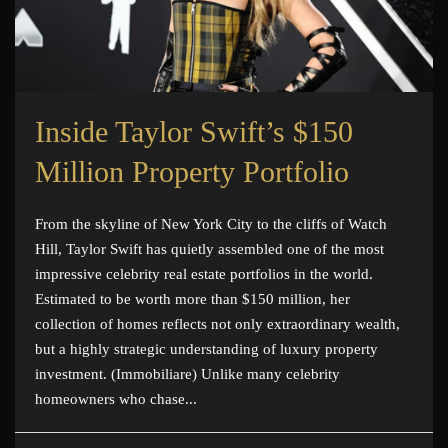
Inside Taylor Swift’s $150
Million Property Portfolio
From the skyline of New York City to the cliffs of Watch
Hill, Taylor Swift has quietly assembled one of the most
impressive celebrity real estate portfolios in the world.
Estimated to be worth more than $150 million, her
collection of homes reflects not only extraordinary wealth,
but a highly strategic understanding of luxury property
investment. (Immobiliare) Unlike many celebrity
homeowners who chase...