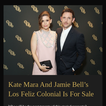
Kate Mara And Jamie Bell’s
Los Feliz Colonial Is For Sale