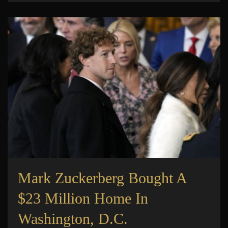
Mark Zuckerberg Bought A
$23 Million Home In
Washington, D.C.