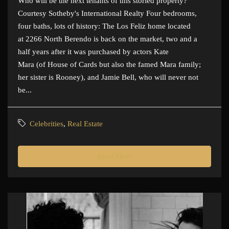
Who will be the next tenants of this storied property?
Courtesy Sotheby's International Realty Four bedrooms,
four baths, lots of history: The Los Feliz home located
at 2266 North Berendo is back on the market, two and a
half years after it was purchased by actors Kate
Mara (of House of Cards but also the famed Mara family;
her sister is Rooney), and Jamie Bell, who will never not
be...
Celebrities
,
Real Estate
Read More