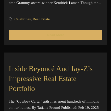
time Grammy-award-winner Kendrick Lamar. Though the...
Celebrities
,
Real Estate
Read More
Inside Beyoncé And Jay-Z’s
Impressive Real Estate
Portfolio
The "Cowboy Carter" artist has spent hundreds of millions
on her homes. By Tatjana Freund Published: Feb 19, 2025