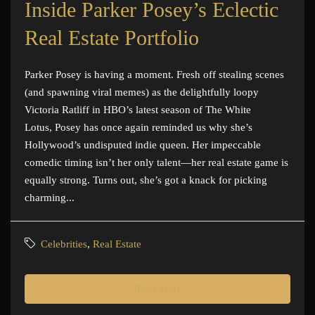
Inside Parker Posey’s Eclectic
Real Estate Portfolio
Parker Posey is having a moment. Fresh off stealing scenes
(and spawning viral memes) as the delightfully loopy
Victoria Ratliff in HBO’s latest season of The White
Lotus, Posey has once again reminded us why she’s
Hollywood’s undisputed indie queen. Her impeccable
comedic timing isn’t her only talent—her real estate game is
equally strong. Turns out, she’s got a knack for picking
charming...
Celebrities
,
Real Estate
Read More