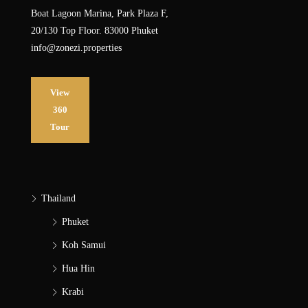
Boat Lagoon Marina, Park Plaza F,
20/130 Top Floor. 83000 Phuket
info@zonezi.properties
View
360
Tour
Thailand
Phuket
Koh Samui
Hua Hin
Krabi