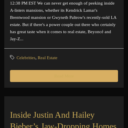
12:38 PM EST We can never get enough of peeking inside
A-listers mansions, whether its Kendrick Lamar's
Brentwood mansion or Gwyneth Paltrow's recently-sold LA
estate. But if there's a power couple out there who certainly
has great taste when it comes to real estate, Beyoncé and
Jay-Z...
Celebrities
,
Real Estate
Read More
Inside Justin And Hailey
Bieber’s Jaw-Dropping Homes