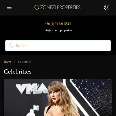
+66 (0) 91 821 555 7
info@zonezi.properties
Home
Celebrities
Celebrities