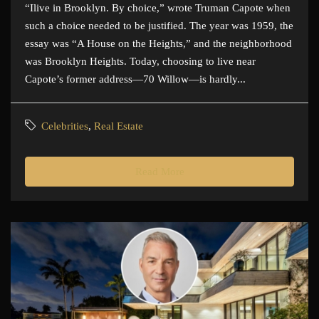
“Ilive in Brooklyn. By choice,” wrote Truman Capote when
such a choice needed to be justified. The year was 1959, the
essay was “A House on the Heights,” and the neighborhood
was Brooklyn Heights. Today, choosing to live near
Capote’s former address—70 Willow—is hardly...
Celebrities
,
Real Estate
Read More