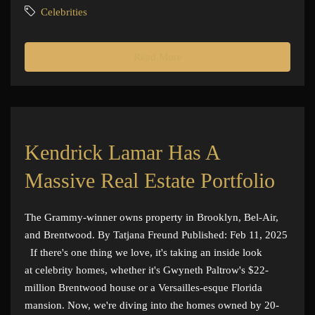
Celebrities
Read More
Kendrick Lamar Has A
Massive Real Estate Portfolio
The Grammy-winner owns property in Brooklyn, Bel-Air,
and Brentwood. By Tatjana Freund Published: Feb 11, 2025
If there's one thing we love, it's taking an inside look
at celebrity homes, whether it's Gwyneth Paltrow's $22-
million Brentwood house or a Versailles-esque Florida
mansion. Now, we're diving into the homes owned by 20-