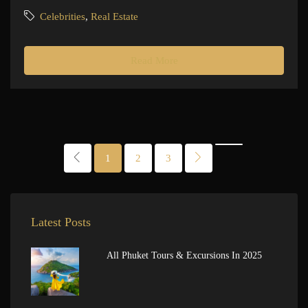
Celebrities
,
Real Estate
Read More
1
2
3
Latest Posts
All Phuket Tours & Excursions In 2025