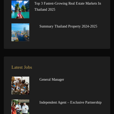
Top 3 Fastest-Growing Real Estate Markets In
Thailand 2025
Summary Thailand Property 2024-2025
Latest Jobs
General Manager
Independent Agent – Exclusive Partnership