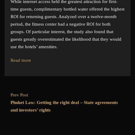
While internet access held the greatest attraction for first-
time guests, complimentary bottled water offered the highest
ROI for returning guests. Analyzed over a twelve-month
period, the fitness center had a negative ROI for both
groups. Of particular interest, the study also found that
guests greatly overestimated the likelihood that they would
use the hotels’ amenities.
Read more
Prev Post
Phuket Law: Getting the right deal – State agreements
and investors’ rights