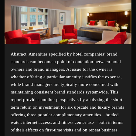
Abstract: Amenities specified by hotel companies’ brand
standards can become a point of contention between hotel
owners and brand managers. At issue for the owner is
whether offering a particular amenity justifies the expense,
while brand managers are typically more concerned with
maintaining consistent brand standards systemwide. This
report provides another perspective, by analyzing the short-
term return on investment for six upscale and luxury brands
offering three popular complimentary amenities—bottled
water, internet access, and fitness center use—both in terms
of their effects on first-time visits and on repeat business.