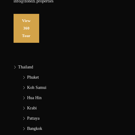
info@zonezi.properties
View
360
Tour
Thailand
Phuket
Koh Samui
Hua Hin
Krabi
Pattaya
Bangkok