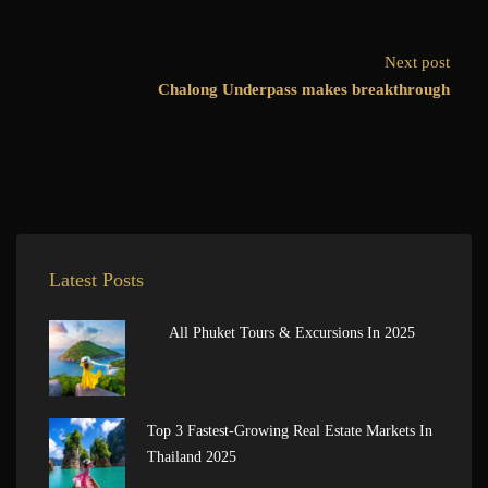
Next post
Chalong Underpass makes breakthrough
Latest Posts
All Phuket Tours & Excursions In 2025
Top 3 Fastest-Growing Real Estate Markets In
Thailand 2025