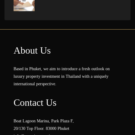
About Us
Based in Phuket, we aim to introduce a fresh outlook on
luxury property investment in Thailand with a uniquely
international perspective.
Contact Us
Boat Lagoon Marina, Park Plaza F,
20/130 Top Floor. 83000 Phuket