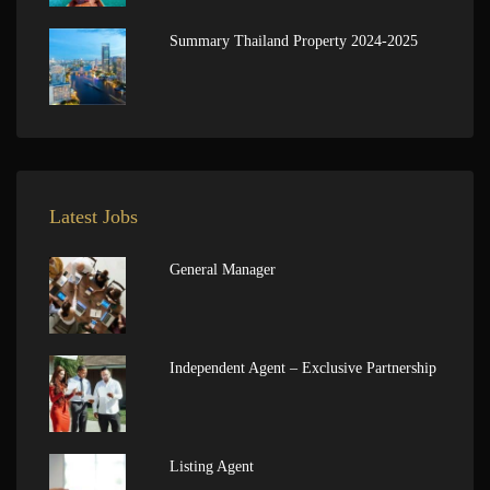
Summary Thailand Property 2024-2025
Latest Jobs
General Manager
Independent Agent – Exclusive Partnership
Listing Agent