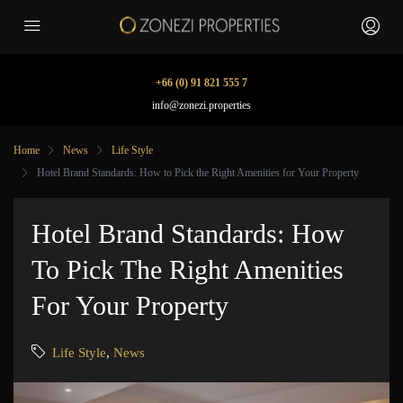
+66 (0) 91 821 555 7
info@zonezi.properties
Home
News
Life Style
Hotel Brand Standards: How to Pick the Right Amenities for Your Property
Hotel Brand Standards: How
To Pick The Right Amenities
For Your Property
Life Style
,
News