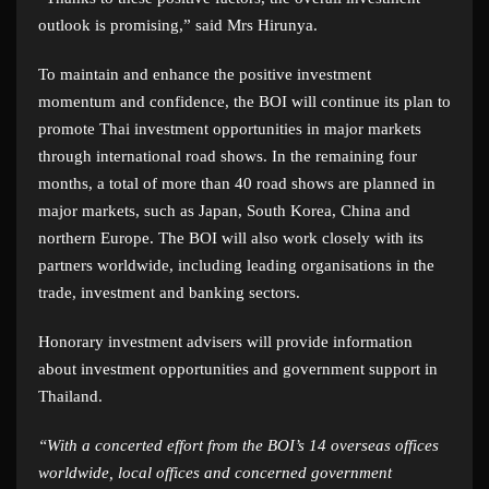
outlook is promising,” said Mrs Hirunya.
To maintain and enhance the positive investment
momentum and confidence, the BOI will continue its plan to
promote Thai investment opportunities in major markets
through international road shows. In the remaining four
months, a total of more than 40 road shows are planned in
major markets, such as Japan, South Korea, China and
northern Europe. The BOI will also work closely with its
partners worldwide, including leading organisations in the
trade, investment and banking sectors.
Honorary investment advisers will provide information
about investment opportunities and government support in
Thailand.
“With a concerted effort from the BOI’s 14 overseas offices
worldwide, local offices and concerned government