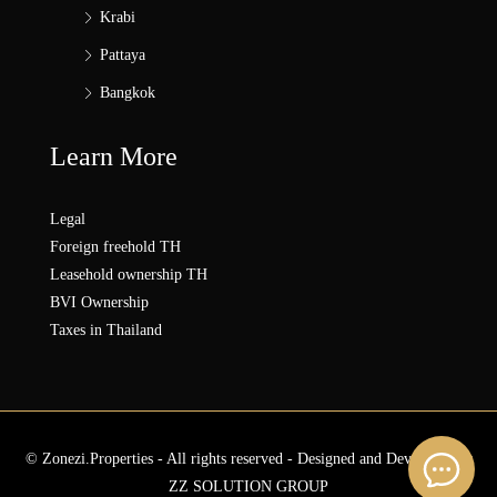
Krabi
Pattaya
Bangkok
Learn More
Legal
Foreign freehold TH
Leasehold ownership TH
BVI Ownership
Taxes in Thailand
© Zonezi.Properties - All rights reserved - Designed and Developed by
ZZ SOLUTION GROUP