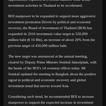
investment activities in Thailand to be accelerated.
BOI manpower to be expanded to support more aggressive
investment promotion Driven by political and economic
recovery, the Board of Investment of Thailand (BOI) has
expanded its 2016 investment value target to 550,000
million baht ($ 16 Bln), an increase of about 20% from the
previous target of 450,000 million baht.
The new target was announced at the annual meeting,
chaired by Deputy Prime Minister Somkid Jatusripitak, with
the heads of the BOI’s 14 overseas offices today. Mr
Somkid updated the meeting in Bangkok about the positive
signal in political and economic recovery and global
investment trend that moves toward Asia.
Considering such trend, he recommended BOI to increase
manpower to support the expected increase in investment