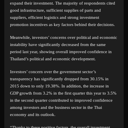
expand their investment. The majority of respondents cited
good infrastructure, sufficient supplies of parts and
suppliers, efficient logistics and strong investment
promotion incentives as key factors behind their decisions.
Meanwhile, investors’ concerns over political and economic
instability have significantly decreased from the same
period last year, showing overall improved confidence in
Thailand’s political and economic development.
Investors’ concern over the government sector’s
transparency has significantly dropped from 30.15% in
2015 down to only 19.38%. In addition, the increase in
GDP growth from 3.2% in the first quarter this year to 3.5%
in the second quarter contributed to improved confidence
among investors and the business sector in the Thai
economy and its outlook.
“Thanks to these positive factors, the overall investment