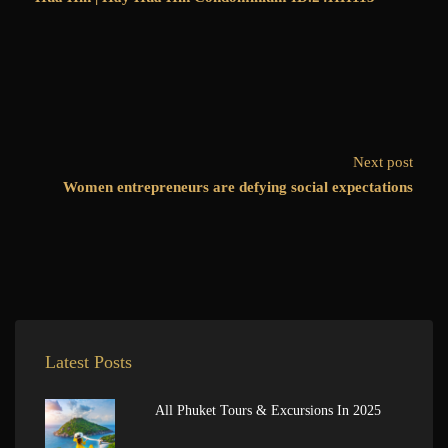
Next post
Women entrepreneurs are defying social expectations
Latest Posts
All Phuket Tours & Excursions In 2025