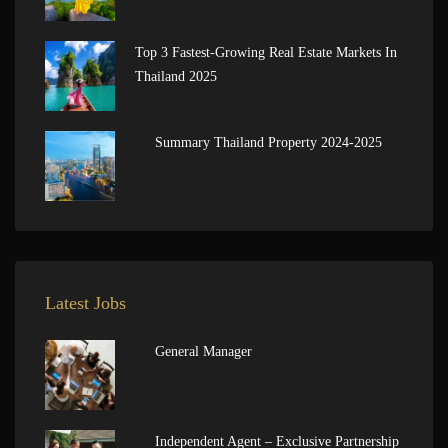
Top 3 Fastest-Growing Real Estate Markets In
Thailand 2025
Summary Thailand Property 2024-2025
Latest Jobs
General Manager
Independent Agent – Exclusive Partnership