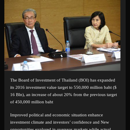
The Board of Investment of Thailand (BOI) has expanded
its 2016 investment value target to 550,000 million baht ($
16 Bln), an increase of about 20% from the previous target
of 450,000 million baht
Improved political and economic situation enhance
investment climate and investors’ confidence and New
opportunities explored in overseas markets while actual