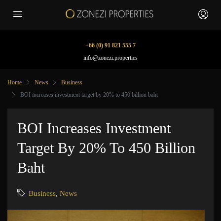
+66 (0) 91 821 555 7
info@zonezi.properties
Home
News
Business
BOI increases investment target by 20% to 450 billion baht
BOI Increases Investment
Target By 20% To 450 Billion
Baht
Business
,
News