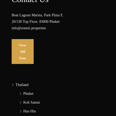
Boat Lagoon Marina, Park Plaza F,
20/130 Top Floor. 83000 Phuket
info@zonezi.properties
View
360
Tour
Thailand
Phuket
Koh Samui
Hua Hin