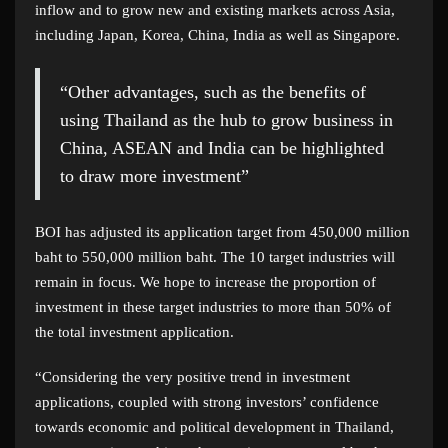
inflow and to grow new and existing markets across Asia,
including Japan, Korea, China, India as well as Singapore.
“Other advantages, such as the benefits of
using Thailand as the hub to grow business in
China, ASEAN and India can be highlighted
to draw more investment”
BOI has adjusted its application target from 450,000 million
baht to 550,000 million baht. The 10 target industries will
remain in focus. We hope to increase the proportion of
investment in these target industries to more than 50% of
the total investment application.
“Considering the very positive trend in investment
applications, coupled with strong investors’ confidence
towards economic and political development in Thailand,