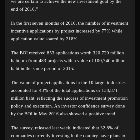
we are certain to achieve the new investment goal by the
end of 2016.”
In the first seven months of 2016, the number of investment
incentive applications by project increased by 77% while
application value soared by 218%.
The BOI received 853 applications worth 320,720 million
baht, up from 483 projects with a value of 100,740 million
baht in the same period of 2015.
The value of project applications in the 10 target industries
accounted for 43% of the total applications or 138,871
million baht, reflecting the success of investment promotion
policy and execution. An investor confidence survey done
by the BOI in May 2016 also showed a positive trend.
The survey, released last week, indicated that 32.8% of
companies currently investing in the country have plans to