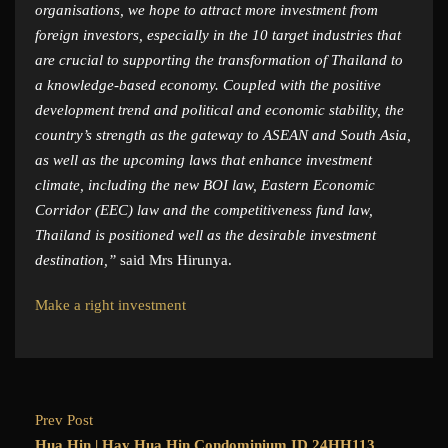
organisations, we hope to attract more investment from
foreign investors, especially in the 10 target industries that
are crucial to supporting the transformation of Thailand to
a knowledge-based economy. Coupled with the positive
development trend and political and economic stability, the
country’s strength as the gateway to ASEAN and South Asia,
as well as the upcoming laws that enhance investment
climate, including the new BOI law, Eastern Economic
Corridor (EEC) law and the competitiveness fund law,
Thailand is positioned well as the desirable investment
destination,”
said Mrs Hirunya.
Make a right investment
Prev Post
Hua Hin | Hay Hua Hin Condominium ID.24HH113