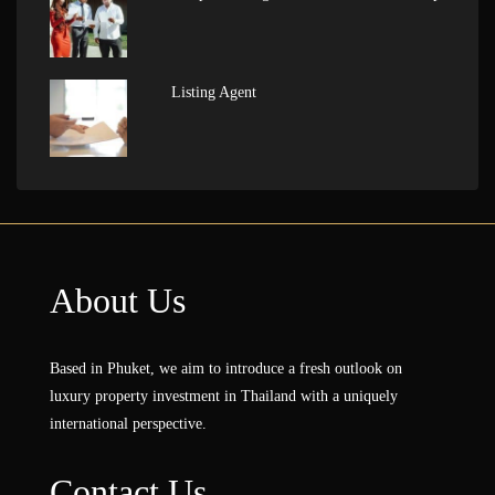
Listing Agent
About Us
Based in Phuket, we aim to introduce a fresh outlook on
luxury property investment in Thailand with a uniquely
international perspective.
Contact Us