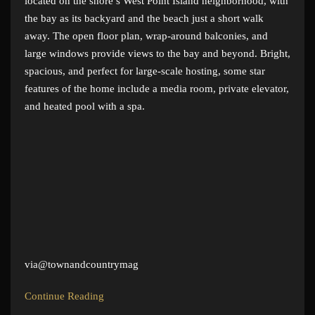
located on the shore’s West Point Island neighborhood, with
the bay as its backyard and the beach just a short walk
away. The open floor plan, wrap-around balconies, and
large windows provide views to the bay and beyond. Bright,
spacious, and perfect for large-scale hosting, some star
features of the home include a media room, private elevator,
and heated pool with a spa.
via@townandcountrymag
Continue Reading