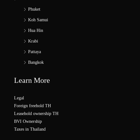
Phuket
Koh Samui
Hua Hin
Krabi
Pattaya
Bangkok
Learn More
Legal
Foreign freehold TH
Leasehold ownership TH
BVI Ownership
Taxes in Thailand