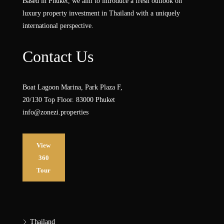
Based in Phuket, we aim to introduce a fresh outlook on
luxury property investment in Thailand with a uniquely
international perspective.
Contact Us
Boat Lagoon Marina, Park Plaza F,
20/130 Top Floor. 83000 Phuket
info@zonezi.properties
View
360
Tour
Thailand