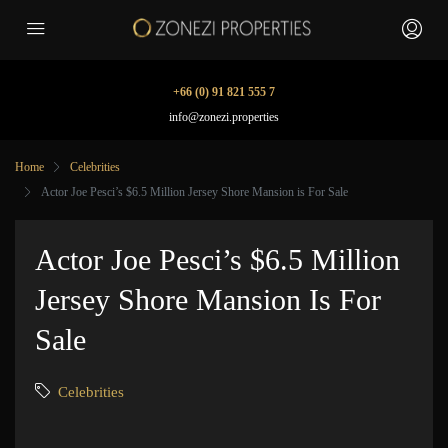
+66 (0) 91 821 555 7
info@zonezi.properties
Home
Celebrities
Actor Joe Pesci’s $6.5 Million Jersey Shore Mansion is For Sale
Actor Joe Pesci’s $6.5 Million
Jersey Shore Mansion Is For
Sale
Celebrities