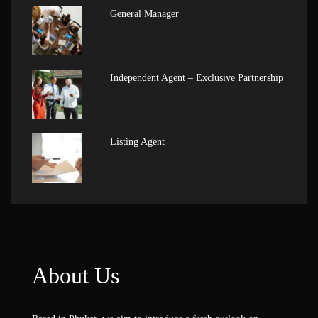
General Manager
Independent Agent – Exclusive Partnership
Listing Agent
About Us