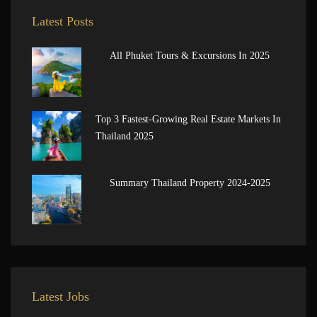
Latest Posts
All Phuket Tours & Excursions In 2025
Top 3 Fastest-Growing Real Estate Markets In
Thailand 2025
Summary Thailand Property 2024-2025
Latest Jobs