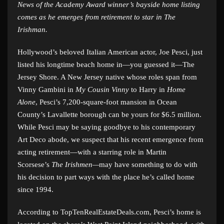
News of the Academy Award winner’s bayside home listing
comes as he emerges from retirement to star in The
Irishman.
Hollywood’s beloved Italian American actor, Joe Pesci, just
listed his longtime beach home in—you guessed it—The
Jersey Shore. A New Jersey native whose roles span from
Vinny Gambini in
My Cousin Vinny
to Harry in
Home
Alone
, Pesci’s 7,200-square-foot mansion in Ocean
County’s Lavallette borough can be yours for $6.5 million.
While Pesci may be saying goodbye to his contemporary
Art Deco abode, we suspect that his recent emergence from
acting retirement—with a starring role in Martin
Scorsese’s
The Irishmen—
may have something to do with
his decision to part ways with the place he’s called home
since 1994.
According to TopTenRealEstateDeals.com, Pesci’s home is