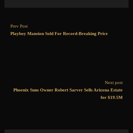
Prev Post
Playboy Mansion Sold For Record-Breaking Price
Next post
Phoenix Suns Owner Robert Sarver Sells Arizona Estate
for $19.5M