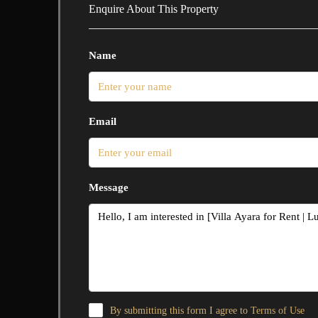
Enquire About This Property
Name
Email
Message
By submitting this form I agree to
Terms of Use