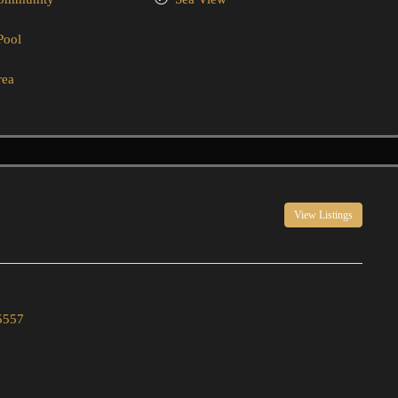
Pool
rea
View Listings
5557