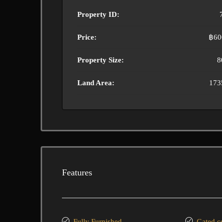
Property ID:
Price:
฿60
Property Size:
8
Land Area:
173
Features
Fully Furnished
Gated 