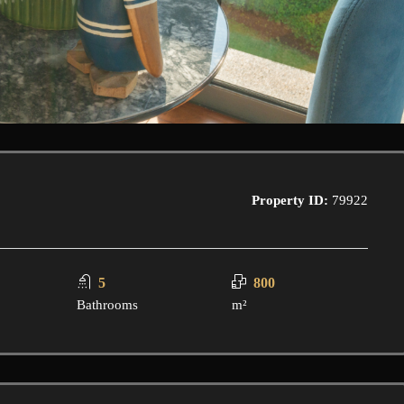
Property ID:
79922
5
800
Bathrooms
m²