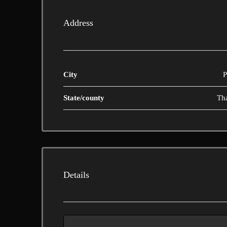
Address
City
P
State/county
Th
Details