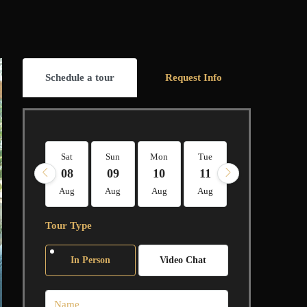
Schedule a tour
Request Info
Sat
Sun
Mon
Tue
Wed
Thu
08
09
10
11
12
13
Aug
Aug
Aug
Aug
Aug
Aug
Tour Type
In Person
Video Chat