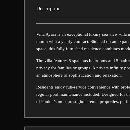
Description
Villa Ayara is an exceptional luxury sea view villa 
month with a yearly contract. Situated on an expans
space, this fully furnished residence combines mod
The villa features 5 spacious bedrooms and 5 bathro
privacy for families or groups. A private infinity p
an atmosphere of sophistication and relaxation.
Residents enjoy full-service convenience with prof
regular pool maintenance included. Designed for thos
of Phuket’s most prestigious rental properties, perfe