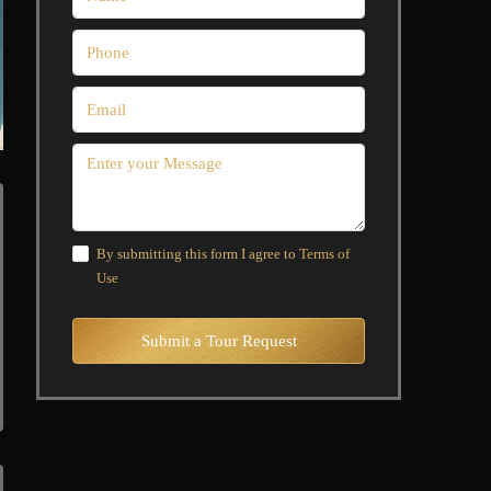
By submitting this form I agree to
Terms of
Use
Submit a Tour Request