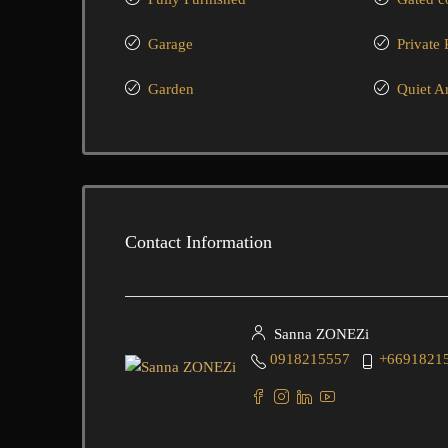
Garage
Private 
Garden
Quiet A
Contact Information
Sanna ZONEZi
0918215557
+6691821