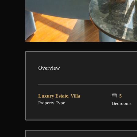
Overview
Luxury Estate, Villa
5
Property Type
Bedrooms