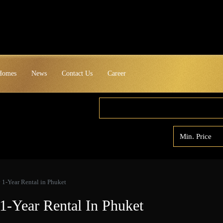
 Homes
News
Contact Us
Career
y 1-Year Rental in Phuket
 1-Year Rental In Phuket