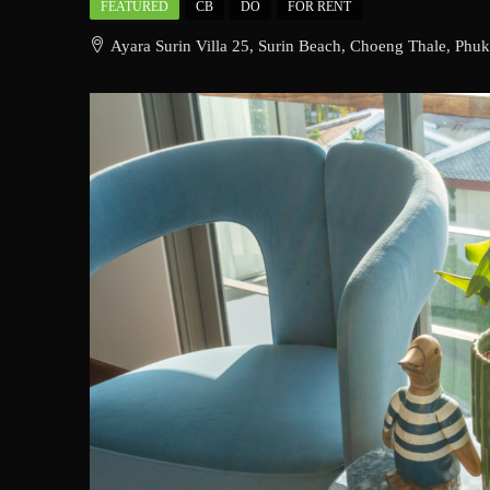
FEATURED
CB
DO
FOR RENT
Ayara Surin Villa 25, Surin Beach, Choeng Thale, Phuk