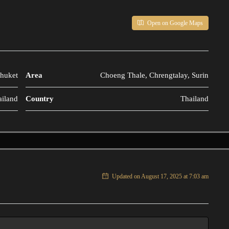
Open on Google Maps
huket
Area
Choeng Thale, Chrengtalay, Surin
ailand
Country
Thailand
Updated on August 17, 2025 at 7:03 am