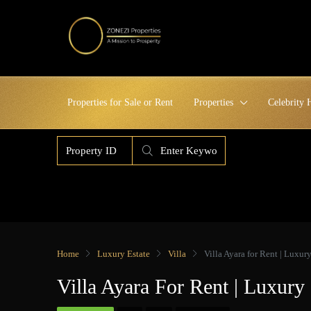
Properties for Sale or Rent
Properties
Celebrity
Home
Luxury Estate
Villa
Villa Ayara for Rent | Luxur
Villa Ayara For Rent | Luxury