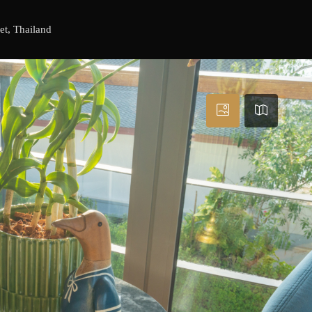
et, Thailand