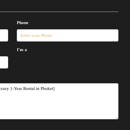
Phone
I'm a