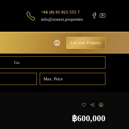
+66 (0) 91 821 555 7
info@zonezi.properties
List your Property
Go
฿600,000