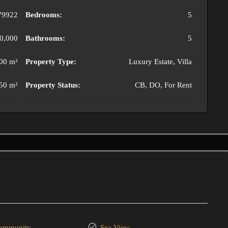
79922
Bedrooms:
5
0,000
Bathrooms:
5
00 m²
Property Type:
Luxury Estate, Villa
50 m²
Property Status:
CB, DO, For Rent
community
Sea View