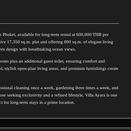
in Phuket, available for long-term rental at 600,000 THB per
ive 17,350 sq.m. plot and offering 800 sq.m. of elegant living
ern design with breathtaking ocean views.
oms plus an additional guest toilet, ensuring comfort and
ool, stylish open-plan living areas, and premium furnishings create
essional cleaning once a week, gardening three times a week, and
e seeking exclusivity and a refined lifestyle, Villa Ayara is one
ct for long-term stays in a prime location.