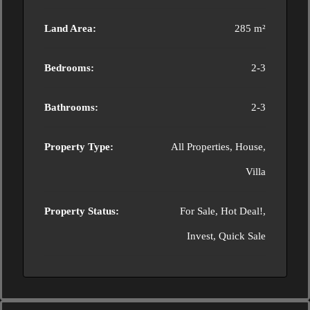
Land Area:
285 m²
Bedrooms:
2-3
Bathrooms:
2-3
Property Type:
All Properties, House,
Villa
Property Status:
For Sale, Hot Deal!,
Invest, Quick Sale