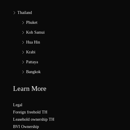
Thailand
Phuket
Koh Samui
Hua Hin
Krabi
Pattaya
Bangkok
Learn More
Legal
Foreign freehold TH
Leasehold ownership TH
BVI Ownership