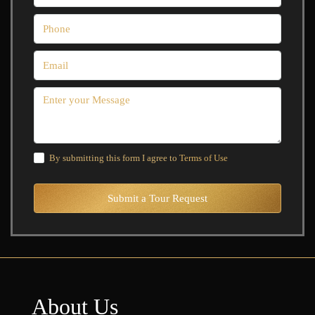
By submitting this form I agree to
Terms of Use
Submit a Tour Request
About Us