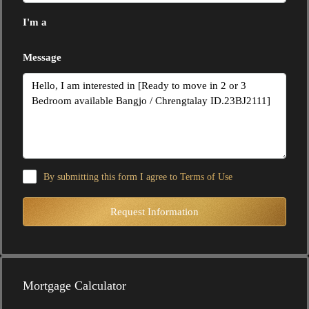
I'm a
Message
By submitting this form I agree to
Terms of Use
Request Information
Mortgage Calculator