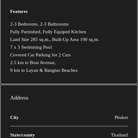
Features
2-3 Bedrooms, 2-3 Bathrooms
Fully Furnished, Fully Equiped Kitchen
Land Size 285 sq.m., Built-Up Area 190 sq.m.
7 x 3 Swimming Pool
Covered Car Parking for 2 Cars
2.5 km to Boat Avenue,
9 km to Layan & Bangtao Beaches
Address
City
Phuket
State/county
Thailand