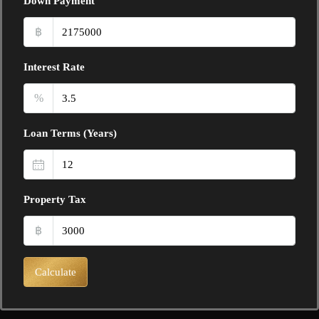
Down Payment
฿
Interest Rate
%
Loan Terms (Years)
Property Tax
฿
Calculate