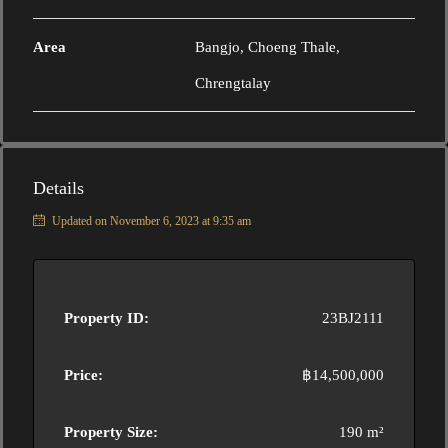
Area
Bangjo, Choeng Thale,
Chrengtalay
Details
Updated on November 6, 2023 at 9:35 am
Property ID:
23BJ2111
Price:
฿14,500,000
Property Size:
190 m²