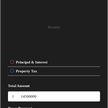
Monthly
Principal & Interest
Property Tax
Total Amount
฿