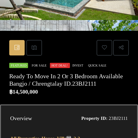
FEATURED
FOR SALE
HOT DEAL!
INVEST
QUICK SALE
Ready To Move In 2 Or 3 Bedroom Available
Bangjo / Chrengtalay ID.23BJ2111
฿14,500,000
Overview
Property ID:
23BJ2111