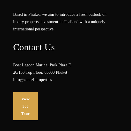
Based in Phuket, we aim to introduce a fresh outlook on
luxury property investment in Thailand with a uniquely
international perspective.
Contact Us
Boat Lagoon Marina, Park Plaza F,
20/130 Top Floor. 83000 Phuket
info@zonezi.properties
View
360
Tour