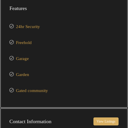
Features
24hr Security
Freehold
Garage
Garden
Gated community
Contact Information
View Listings