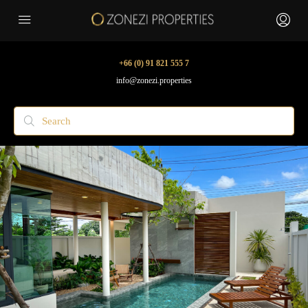
+66 (0) 91 821 555 7
info@zonezi.properties