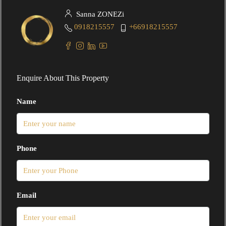
Sanna ZONEZi
0918215557
+66918215557
Enquire About This Property
Name
Phone
Email