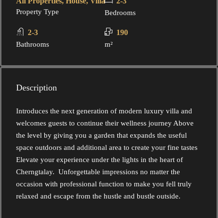
All Properties, House, Villa
2-3
Property Type
Bedrooms
2-3
190
Bathrooms
m²
Description
Introduces the next generation of modern luxury villa and
welcomes guests to continue their wellness journey Above
the level by giving you a garden that expands the useful
space outdoors and additional area to create your fine tastes
Elevate your experience under the lights in the heart of
Cherngtalay. Unforgettable impressions no matter the
occasion with professional function to make you fell truly
relaxed and escape from the hustle and bustle outside.