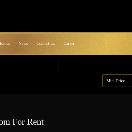
 Homes
News
Contact Us
Career
om For Rent