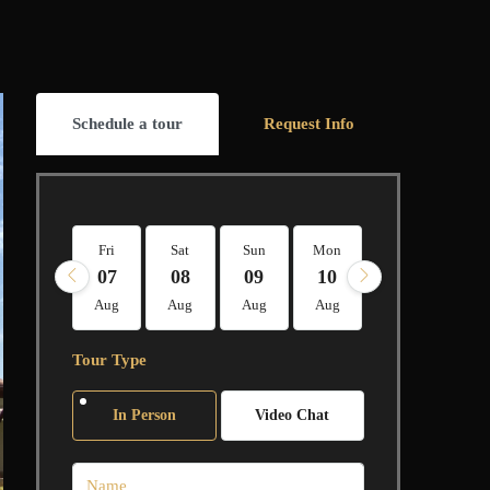
Schedule a tour
Request Info
Fri
Sat
Sun
Mon
Tue
Wed
07
08
09
10
11
12
Aug
Aug
Aug
Aug
Aug
Aug
Tour Type
In Person
Video Chat