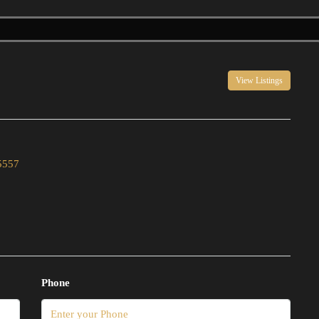
View Listings
5557
Phone