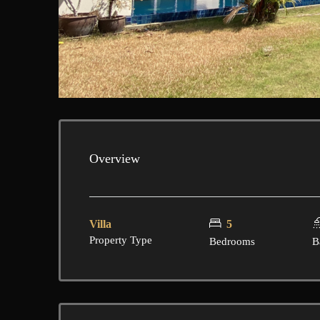
Overview
Villa
5
Property Type
Bedrooms
B