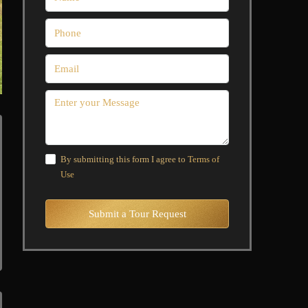
By submitting this form I agree to
Terms of
Use
Submit a Tour Request