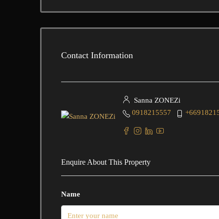
Contact Information
Sanna ZONEZi
0918215557
+6691821
Enquire About This Property
Name