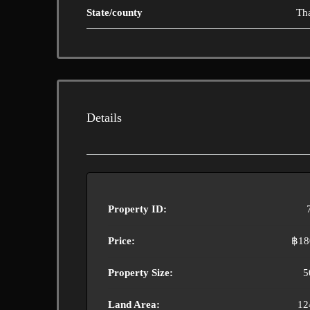
State/county
Th
Details
Property ID:
Price:
฿18
Property Size:
5
Land Area:
12