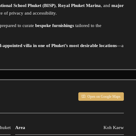
ational School Phuket (BISP)
,
Royal Phuket Marina
, and
major
nce of privacy and accessibility.
 prepared to curate
bespoke furnishings
tailored to the
l-appointed villa in one of Phuket’s most desirable locations
—a
Open on Google Maps
huket
Area
Koh Kaew