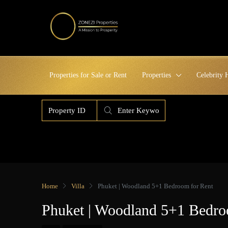
Properties for Sale or Rent
Properties
Celebrity
Home
Villa
Phuket | Woodland 5+1 Bedroom for Rent
Phuket | Woodland 5+1 Bedro