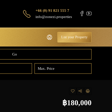
+66 (0) 91 821 555 7
info@zonezi.properties
List your Property
Go
฿180,000