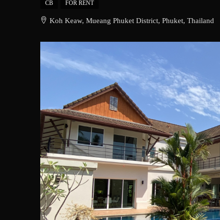
CB
FOR RENT
Koh Keaw, Mueang Phuket District, Phuket, Thailand