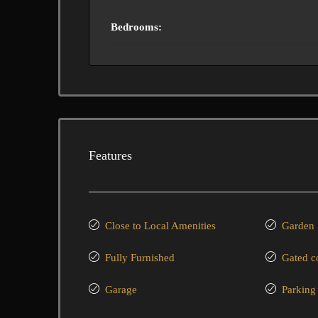
Bedrooms:
Features
Close to Local Amenities
Garden
Fully Furnished
Gated 
Garage
Parking