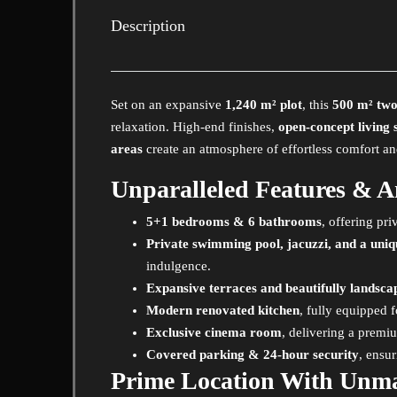
Description
Set on an expansive
1,240 m² plot
, this
500 m² two-
relaxation. High-end finishes,
open-concept living 
areas
create an atmosphere of effortless comfort an
Unparalleled Features & A
5+1 bedrooms & 6 bathrooms
, offering pr
Private swimming pool, jacuzzi, and a uni
indulgence.
Expansive terraces and beautifully landsc
Modern renovated kitchen
, fully equipped f
Exclusive cinema room
, delivering a prem
Covered parking & 24-hour security
, ensu
Prime Location With Unm