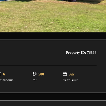
Property ID:
76868
6
500
Silv
athrooms
m²
Year Built