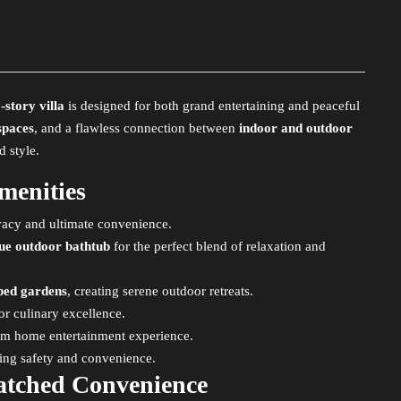
story villa
is designed for both grand entertaining and peaceful
spaces
, and a flawless connection between
indoor and outdoor
d style.
menities
ivacy and ultimate convenience.
que outdoor bathtub
for the perfect blend of relaxation and
aped gardens
, creating serene outdoor retreats.
or culinary excellence.
ium home entertainment experience.
ring safety and convenience.
atched Convenience