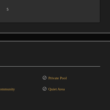
5
Private Pool
community
Quiet Area