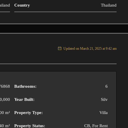
ailand
Country
Thailand
Updated on March 21, 2025 at 9:42 am
76868
Bathrooms:
6
0,000
Year Built:
Silv
00 m²
Property Type:
Villa
40 m²
Property Status:
CB, For Rent