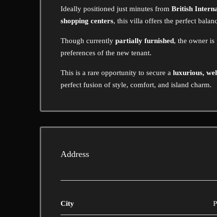
Ideally positioned just minutes from
British Intern
shopping centers
, this villa offers the perfect bala
Though currently
partially furnished
, the owner is
preferences of the new tenant.
This is a rare opportunity to secure a
luxurious, wel
perfect fusion of style, comfort, and island charm.
Address
City
P