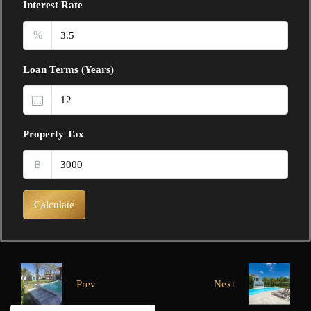
Interest Rate
%
Loan Terms (Years)
Property Tax
฿
Calculate
Prev
Next