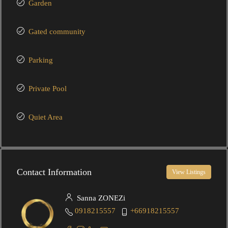
Garden
Gated community
Parking
Private Pool
Quiet Area
Contact Information
View Listings
Sanna ZONEZi
0918215557
+66918215557