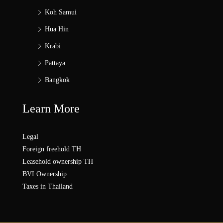
Koh Samui
Hua Hin
Krabi
Pattaya
Bangkok
Learn More
Legal
Foreign freehold TH
Leasehold ownership TH
BVI Ownership
Taxes in Thailand