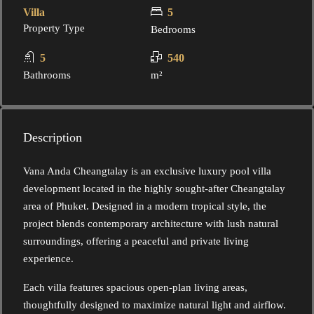
Villa
5
Property Type
Bedrooms
5
540
Bathrooms
m²
Description
Vana Anda Cheangtalay is an exclusive luxury pool villa
development located in the highly sought-after Cheangtalay
area of Phuket. Designed in a modern tropical style, the
project blends contemporary architecture with lush natural
surroundings, offering a peaceful and private living
experience.
Each villa features spacious open-plan living areas,
thoughtfully designed to maximize natural light and airflow.