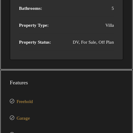
Bathrooms:
5
Property Type:
Villa
Property Status:
DV, For Sale, Off Plan
Features
Freehold
Garage