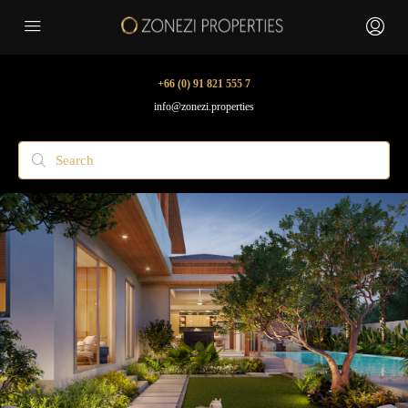
+66 (0) 91 821 555 7
info@zonezi.properties