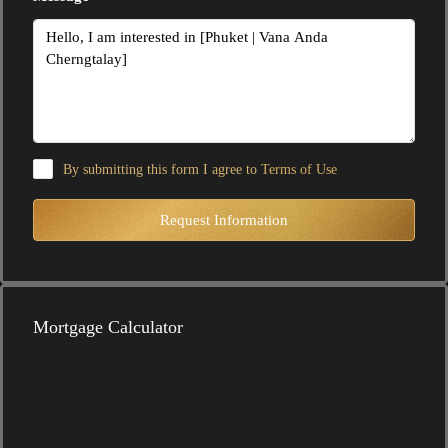
By submitting this form I agree to
Terms of Use
Request Information
Mortgage Calculator