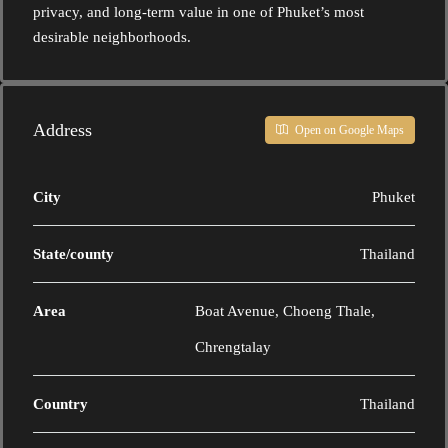
privacy, and long-term value in one of Phuket’s most
desirable neighborhoods.
Address
Open on Google Maps
City
Phuket
State/county
Thailand
Area
Boat Avenue, Choeng Thale,
Chrengtalay
Country
Thailand