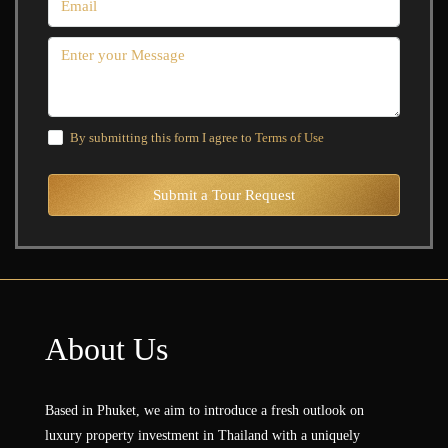
By submitting this form I agree to
Terms of Use
Submit a Tour Request
About Us
Based in Phuket, we aim to introduce a fresh outlook on
luxury property investment in Thailand with a uniquely