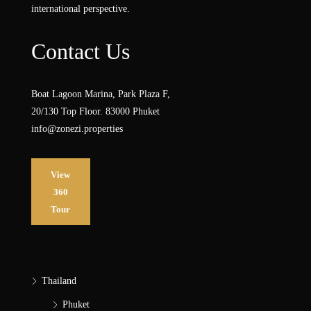
international perspective.
Contact Us
Boat Lagoon Marina, Park Plaza F,
20/130 Top Floor. 83000 Phuket
info@zonezi.properties
View
360
Tour
Thailand
Phuket