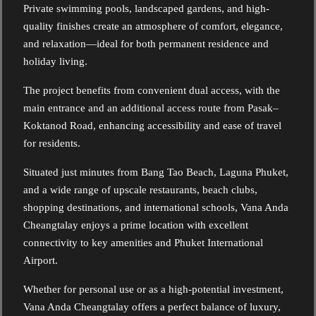
Private swimming pools, landscaped gardens, and high-
quality finishes create an atmosphere of comfort, elegance,
and relaxation—ideal for both permanent residence and
holiday living.
The project benefits from convenient dual access, with the
main entrance and an additional access route from Pasak–
Koktanod Road, enhancing accessibility and ease of travel
for residents.
Situated just minutes from Bang Tao Beach, Laguna Phuket,
and a wide range of upscale restaurants, beach clubs,
shopping destinations, and international schools, Vana Anda
Cheangtalay enjoys a prime location with excellent
connectivity to key amenities and Phuket International
Airport.
Whether for personal use or as a high-potential investment,
Vana Anda Cheangtalay offers a perfect balance of luxury,