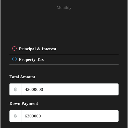
Monthly
Principal & Interest
Property Tax
Total Amount
฿
Down Payment
฿