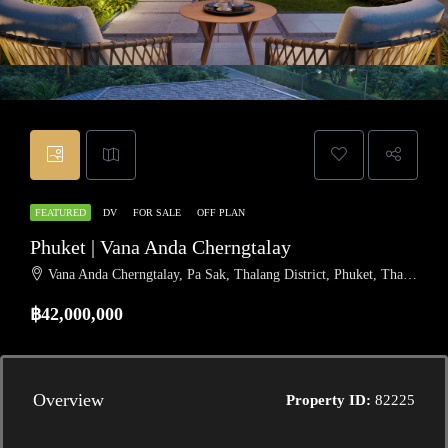
FEATURED
DV
FOR SALE
OFF PLAN
Phuket | Vana Anda Cherngtalay
Vana Anda Cherngtalay, Pa Sak, Thalang District, Phuket, Thailand
฿42,000,000
Overview
Property ID:
82225