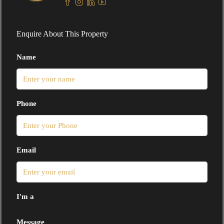
Enquire About This Property
Name
Phone
Email
I'm a
Message