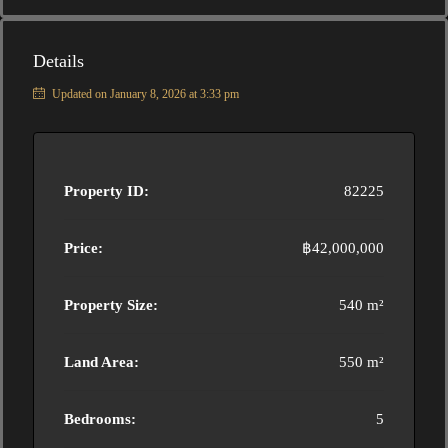
Details
Updated on January 8, 2026 at 3:33 pm
Property ID:
82225
Price:
฿42,000,000
Property Size:
540 m²
Land Area:
550 m²
Bedrooms:
5