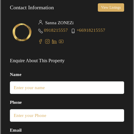
Contact Information
View Listings
Sanna ZONEZi
0918215557
+66918215557
Enquire About This Property
Name
Phone
Email