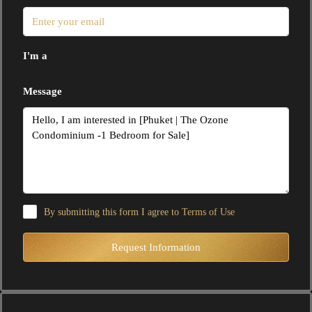
I'm a
Message
By submitting this form I agree to
Terms of Use
Request Information