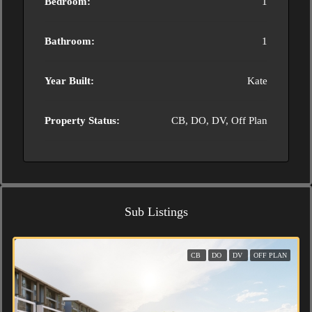
Bedroom:
1
Bathroom:
1
Year Built:
Kate
Property Status:
CB, DO, DV, Off Plan
Sub Listings
CB
DO
DV
OFF PLAN