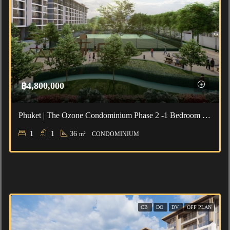
฿4,800,000
Phuket | The Ozone Condominium Phase 2 -1 Bedroom For Sale
1
1
36
m²
CONDOMINIUM
CB
DO
DV
OFF PLAN