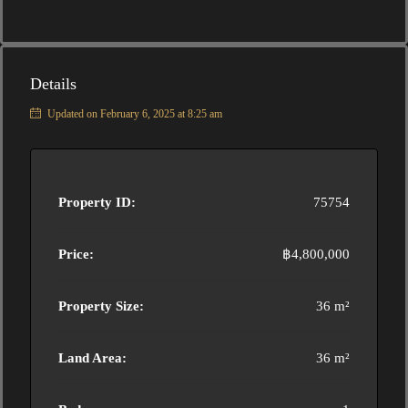
Details
Updated on February 6, 2025 at 8:25 am
Property ID:
75754
Price:
฿4,800,000
Property Size:
36 m²
Land Area:
36 m²