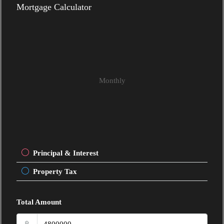
Mortgage Calculator
Monthly
Principal & Interest
Property Tax
Total Amount
฿