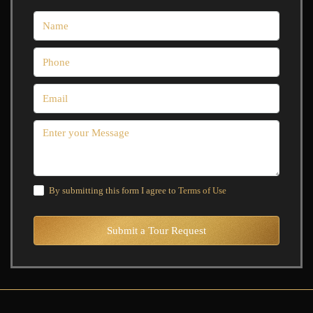
By submitting this form I agree to
Terms of Use
Submit a Tour Request