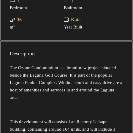
1
1
Bedroom
Bathroom
36
Kate
m²
Year Built
Description
The Ozone Condominium is a brand-new project situated
beside the Laguna Golf Course. It is part of the popular
Laguna Phuket Complex. Within a short and easy drive are a
host of amenities and services in and around the Laguna
area.
This development will consist of an 8-storey L shape
building, containing around 164 units, and will include 1