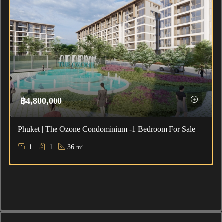
฿4,800,000
Phuket | The Ozone Condominium -1 Bedroom For Sale
1
1
36
m²