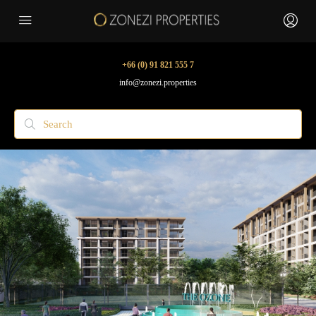
+66 (0) 91 821 555 7
info@zonezi.properties