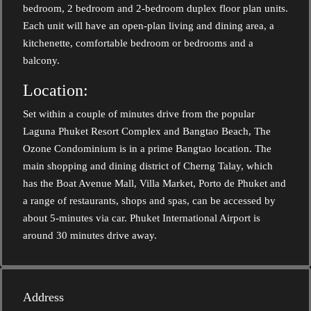
bedroom, 2 bedroom and 2-bedroom duplex floor plan units.
Each unit will have an open-plan living and dining area, a
kitchenette, comfortable bedroom or bedrooms and a
balcony.
Location:
Set within a couple of minutes drive from the popular
Laguna Phuket Resort Complex and Bangtao Beach, The
Ozone Condominium is in a prime Bangtao location. The
main shopping and dining district of Cherng Talay, which
has the Boat Avenue Mall, Villa Market, Porto de Phuket and
a range of restaurants, shops and spas, can be accessed by
about 5-minutes via car. Phuket International Airport is
around 30 minutes drive away.
Address