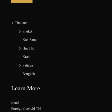
Thailand
Phuket
Koh Samui
Hua Hin
Krabi
Pattaya
Bangkok
Learn More
Legal
Foreign freehold TH