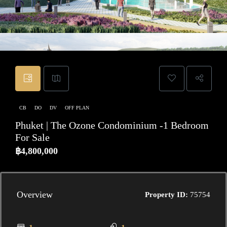
CB
DO
DV
OFF PLAN
Phuket | The Ozone Condominium -1 Bedroom
For Sale
฿4,800,000
Overview
Property ID:
75754