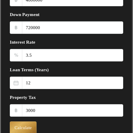
Down Payment
฿
Interest Rate
%
Loan Terms (Years)
Property Tax
฿
Calculate