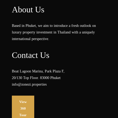
About Us
Based in Phuket, we aim to introduce a fresh outlook on
luxury property investment in Thailand with a uniquely
international perspective.
Contact Us
Boat Lagoon Marina, Park Plaza F,
20/130 Top Floor. 83000 Phuket
info@zonezi.properties
View
360
Tour