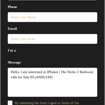
Phone
Email
I'm a
Message
By submitting this form I agree to
Terms of Use