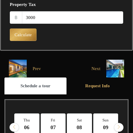
Property Tax
฿
Calculate
Prev
Next
Schedule a tour
Request Info
Thu
Fri
Sat
Sun
M
06
07
08
09
1