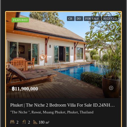
CB
DO
FOR SALE
REDUCED
FEATURED
฿11,900,000
Phuket | The Niche 2 Bedroom Villa For Sale ID.24NH2189
"The Niche ", Rawai, Muang Phuket, Phuket, Thailand
2
2
180
m²