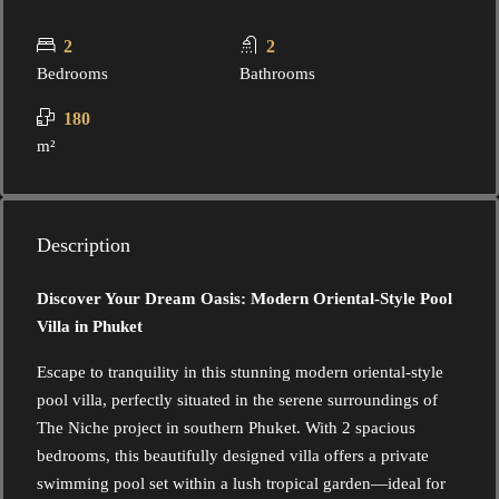
2
2
Bedrooms
Bathrooms
180
m²
Description
Discover Your Dream Oasis: Modern Oriental-Style Pool
Villa in Phuket
Escape to tranquility in this stunning modern oriental-style
pool villa, perfectly situated in the serene surroundings of
The Niche project in southern Phuket. With 2 spacious
bedrooms, this beautifully designed villa offers a private
swimming pool set within a lush tropical garden—ideal for