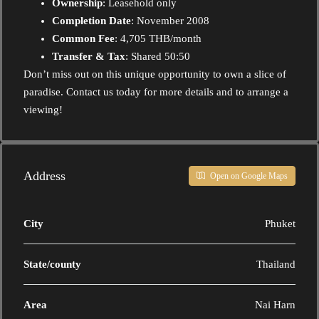
Ownership
: Leasehold only
Completion Date
: November 2008
Common Fee
: 4,705 THB/month
Transfer & Tax
: Shared 50:50
Don’t miss out on this unique opportunity to own a slice of
paradise. Contact us today for more details and to arrange a
viewing!
Address
Open on Google Maps
City
Phuket
State/county
Thailand
Area
Nai Harn