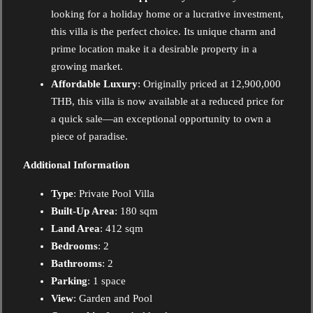
looking for a holiday home or a lucrative investment,
this villa is the perfect choice. Its unique charm and
prime location make it a desirable property in a
growing market.
Affordable Luxury
: Originally priced at 12,900,000
THB, this villa is now available at a reduced price for
a quick sale—an exceptional opportunity to own a
piece of paradise.
Additional Information
Type
: Private Pool Villa
Built-Up Area
: 180 sqm
Land Area
: 412 sqm
Bedrooms
: 2
Bathrooms
: 2
Parking
: 1 space
View
: Garden and Pool