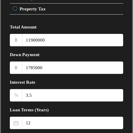
Property Tax
Total Amount
฿
Down Payment
฿
Interest Rate
%
Loan Terms (Years)