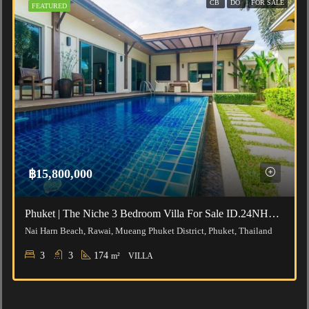
CB
DO
FOR SALE
FEATURED
฿15,800,000
Phuket | The Niche 3 Bedroom Villa For Sale ID.24NH3188
Nai Harn Beach, Rawai, Mueang Phuket District, Phuket, Thailand
3
3
174
m²
VILLA