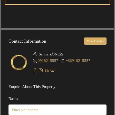
Contact Information
View Listings
Sanna ZONEZi
0918215557
+66918215557
Enquire About This Property
Name