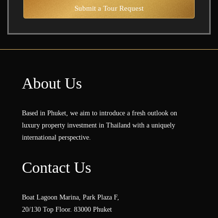
Submit a Tour Request
About Us
Based in Phuket, we aim to introduce a fresh outlook on
luxury property investment in Thailand with a uniquely
international perspective.
Contact Us
Boat Lagoon Marina, Park Plaza F,
20/130 Top Floor. 83000 Phuket