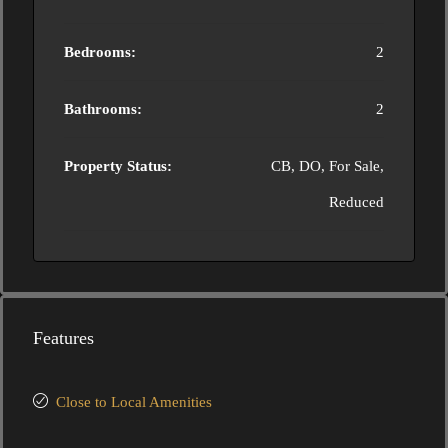
Bedrooms:
2
Bathrooms:
2
Property Status:
CB, DO, For Sale,
Reduced
Features
Close to Local Amenities