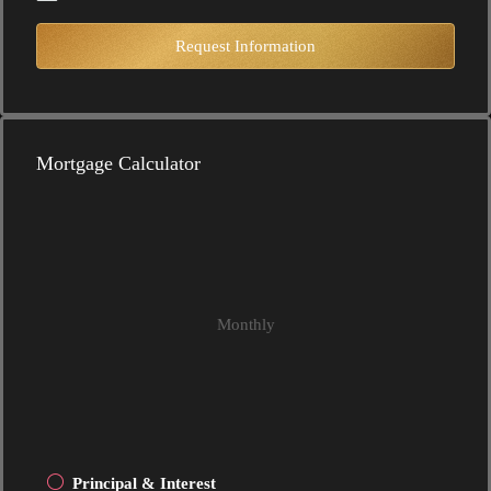
Request Information
Mortgage Calculator
Monthly
Principal & Interest