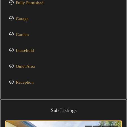
Fully Furnished
Garage
Garden
Leasehold
Quiet Area
Reception
Sub Listings