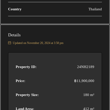
Country
Thailand
Details
Updated on November 20, 2024 at 3:58 pm
Property ID:
24NH2189
Price:
฿11,900,000
Property Size:
180 m²
Land Area:
412 m²