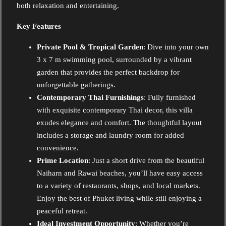
both relaxation and entertaining.
Key Features
Private Pool & Tropical Garden
: Dive into your own
3 x 7 m swimming pool, surrounded by a vibrant
garden that provides the perfect backdrop for
unforgettable gatherings.
Contemporary Thai Furnishings
: Fully furnished
with exquisite contemporary Thai decor, this villa
exudes elegance and comfort. The thoughtful layout
includes a storage and laundry room for added
convenience.
Prime Location
: Just a short drive from the beautiful
Naiharn and Rawai beaches, you’ll have easy access
to a variety of restaurants, shops, and local markets.
Enjoy the best of Phuket living while still enjoying a
peaceful retreat.
Ideal Investment Opportunity
: Whether you’re