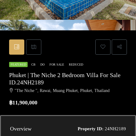
FEATURED
CB
DO
FOR SALE
REDUCED
Phuket | The Niche 2 Bedroom Villa For Sale
ID.24NH2189
"The Niche ", Rawai, Muang Phuket, Phuket, Thailand
฿11,900,000
Overview
Property ID:
24NH2189