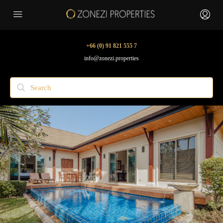
+66 (0) 91 821 555 7
info@zonezi.properties