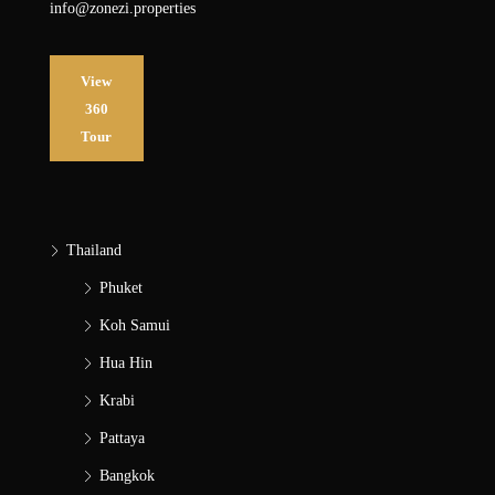
info@zonezi.properties
View
360
Tour
Thailand
Phuket
Koh Samui
Hua Hin
Krabi
Pattaya
Bangkok