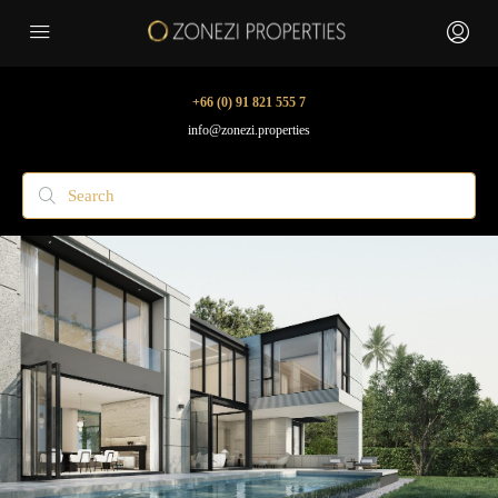
+66 (0) 91 821 555 7
info@zonezi.properties