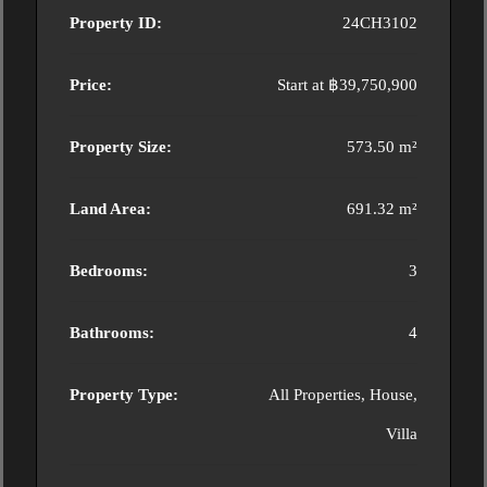
Property ID:
24CH3102
Price:
Start at
฿39,750,900
Property Size:
573.50 m²
Land Area:
691.32 m²
Bedrooms:
3
Bathrooms:
4
Property Type:
All Properties, House,
Villa