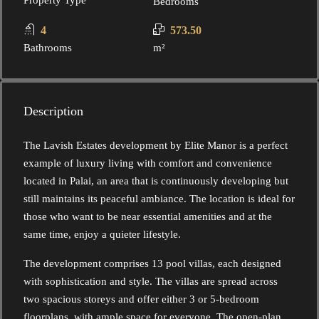
Property Type
Bedrooms
4
573.50
Bathrooms
m²
Description
The Lavish Estates development by Elite Manor is a perfect
example of luxury living with comfort and convenience
located in Palai, an area that is continuously developing but
still maintains its peaceful ambiance. The location is ideal for
those who want to be near essential amenities and at the
same time, enjoy a quieter lifestyle.
The development comprises 13 pool villas, each designed
with sophistication and style. The villas are spread across
two spacious storeys and offer either 3 or 5-bedroom
floorplans, with ample space for everyone. The open-plan