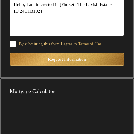
By submitting this form I agree to
Terms of Use
Request Information
Mortgage Calculator