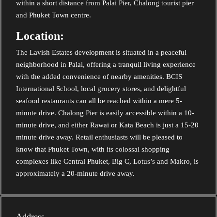
within a short distance from Palai Pier, Chalong tourist pier
and Phuket Town centre.
Location:
The Lavish Estates development is situated in a peaceful
neighborhood in Palai, offering a tranquil living experience
with the added convenience of nearby amenities. BCIS
International School, local grocery stores, and delightful
seafood restaurants can all be reached within a mere 5-
minute drive. Chalong Pier is easily accessible within a 10-
minute drive, and either Rawai or Kata Beach is just a 15-20
minute drive away. Retail enthusiasts will be pleased to
know that Phuket Town, with its colossal shopping
complexes like Central Phuket, Big C, Lotus’s and Makro, is
approximately a 20-minute drive away.
Address