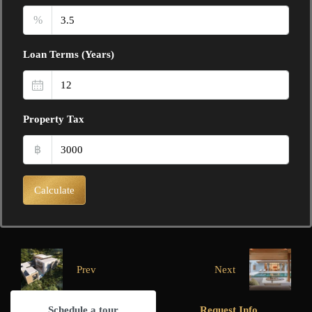
%
Loan Terms (Years)
Property Tax
฿
Calculate
Prev
Next
Schedule a tour
Request Info