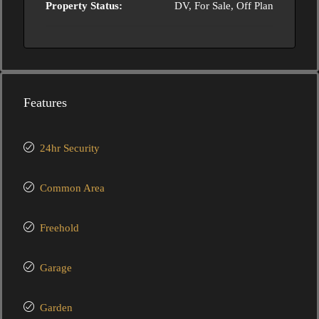
Property Status:
DV, For Sale, Off Plan
Features
24hr Security
Common Area
Freehold
Garage
Garden