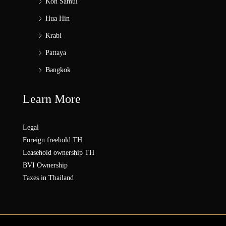
Koh Samui
Hua Hin
Krabi
Pattaya
Bangkok
Learn More
Legal
Foreign freehold TH
Leasehold ownership TH
BVI Ownership
Taxes in Thailand