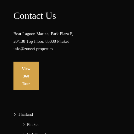
Contact Us
Boat Lagoon Marina, Park Plaza F,
20/130 Top Floor. 83000 Phuket
info@zonezi.properties
View
360
Tour
Thailand
Phuket