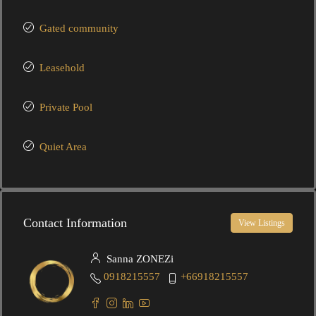
Gated community
Leasehold
Private Pool
Quiet Area
Contact Information
View Listings
Sanna ZONEZi
0918215557
+66918215557