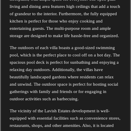
living and dining area features high ceilings that add a touch
of grandeur to the interior. Furthermore, the fully equipped
kitchen is perfect for those who enjoy cooking and
entertaining guests. The multi-purpose room and ample
storage are designed to make life hassle-free and organized.
The outdoors of each villa boasts a good-sized swimming
pool, which is the perfect place to cool off on a hot day. The
spacious pool deck is perfect for sunbathing and enjoying a
relaxing day outdoors. Additionally, the villas have
beautifully landscaped gardens where residents can relax
and unwind. The outdoor space is perfect for hosting social
gatherings with family and friends or for engaging in
outdoor activities such as barbecuing.
The vicinity of the Lavish Estates development is well-
equipped with essential facilities such as convenience stores,
restaurants, shops, and other amenities. Also, it is located