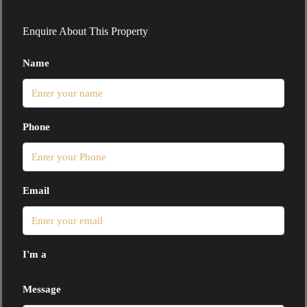
Enquire About This Property
Name
Phone
Email
I'm a
Message