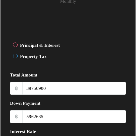
Monthly
Principal & Interest
Property Tax
Total Amount
฿
Down Payment
฿
Interest Rate