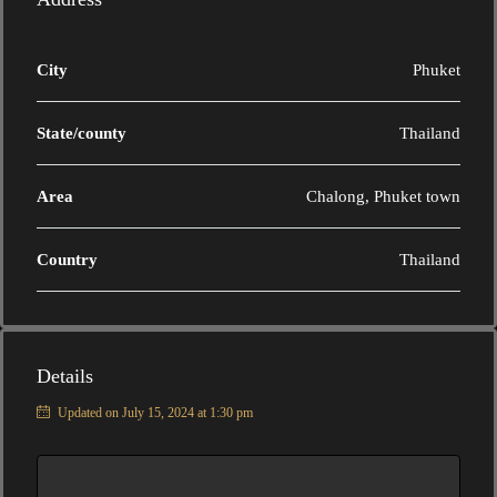
City
Phuket
State/county
Thailand
Area
Chalong, Phuket town
Country
Thailand
Details
Updated on July 15, 2024 at 1:30 pm