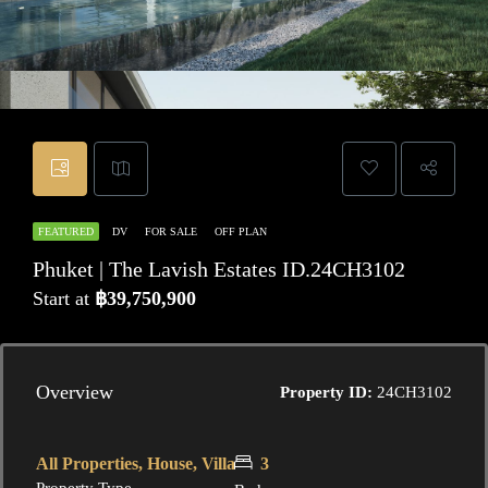
FEATURED
DV
FOR SALE
OFF PLAN
Phuket | The Lavish Estates ID.24CH3102
Start at
฿39,750,900
Overview
Property ID:
24CH3102
All Properties, House, Villa
3