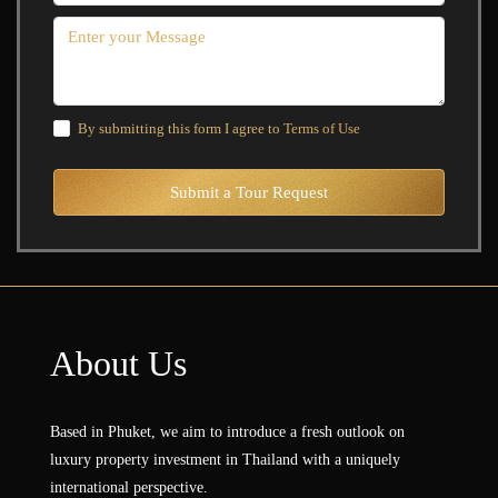
By submitting this form I agree to
Terms of Use
Submit a Tour Request
About Us
Based in Phuket, we aim to introduce a fresh outlook on
luxury property investment in Thailand with a uniquely
international perspective.