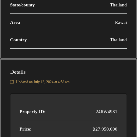
State/county
Thailand
Area
Rawai
Country
Thailand
Details
Updated on July 13, 2024 at 4:58 am
Property ID:
24RW4981
Price:
฿27,950,000