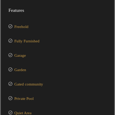
Features
Freehold
Fully Furnished
Garage
Garden
Gated community
Private Pool
Quiet Area