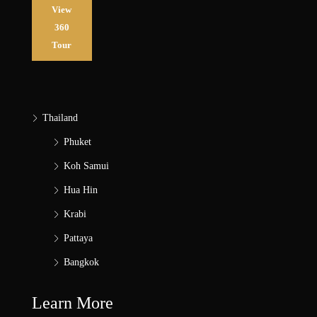
View
360
Tour
Thailand
Phuket
Koh Samui
Hua Hin
Krabi
Pattaya
Bangkok
Learn More