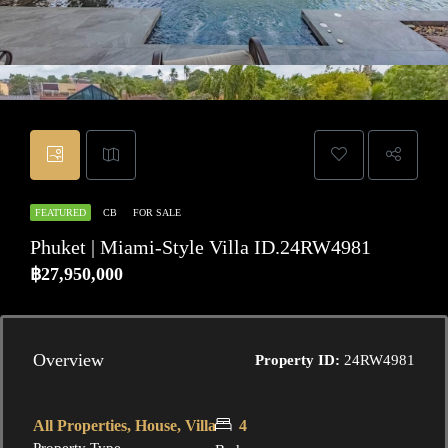
FEATURED
CB
FOR SALE
Phuket | Miami-Style Villa ID.24RW4981
฿27,950,000
Overview
Property ID:
24RW4981
All Properties, House, Villa
4