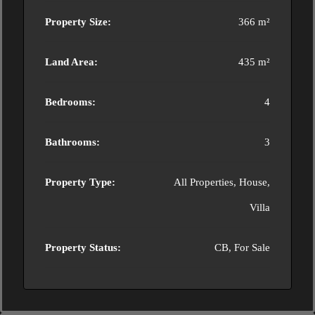
Property Size:
366 m²
Land Area:
435 m²
Bedrooms:
4
Bathrooms:
3
Property Type:
All Properties, House,
Villa
Property Status:
CB, For Sale