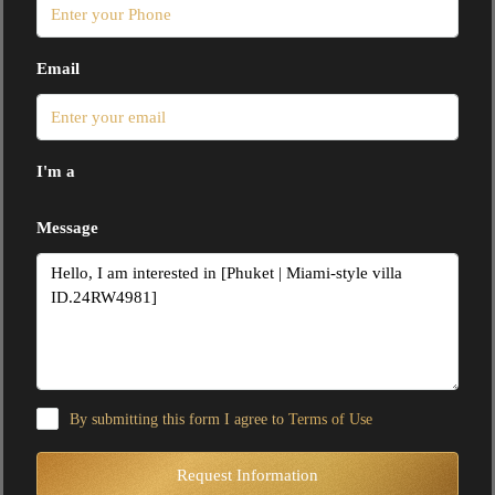
Email
I'm a
Message
By submitting this form I agree to
Terms of Use
Request Information