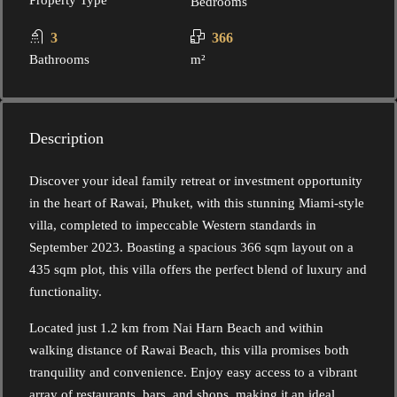
Property Type
Bedrooms
3
366
Bathrooms
m²
Description
Discover your ideal family retreat or investment opportunity
in the heart of Rawai, Phuket, with this stunning Miami-style
villa, completed to impeccable Western standards in
September 2023. Boasting a spacious 366 sqm layout on a
435 sqm plot, this villa offers the perfect blend of luxury and
functionality.
Located just 1.2 km from Nai Harn Beach and within
walking distance of Rawai Beach, this villa promises both
tranquility and convenience. Enjoy easy access to a vibrant
array of restaurants, bars, and shops, making it an ideal