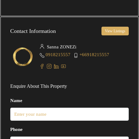
Contact Information
View Listings
Sanna ZONEZi
0918215557
+66918215557
Enquire About This Property
Name
Phone