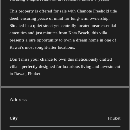
This property is offered for sale with Chanote Freehold title
deed, ensuring peace of mind for long-term ownership.
Situated in a quiet street yet centrally located near essential
amenities and just minutes from Kata Beach, this villa
presents a rare opportunity to own a dream home in one of
Rawai’s most sought-after locations.
Don’t miss your chance to own this meticulously crafted
villa—perfectly designed for luxurious living and investment
in Rawai, Phuket.
Address
City
Phuket