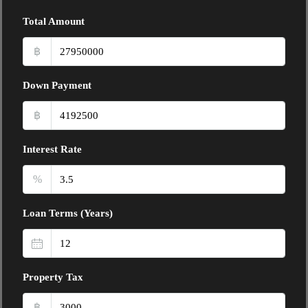
Total Amount
฿
Down Payment
฿
Interest Rate
%
Loan Terms (Years)
Property Tax
฿