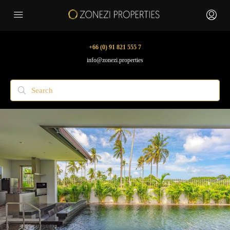
+66 (0) 91 821 555 7
info@zonezi.properties