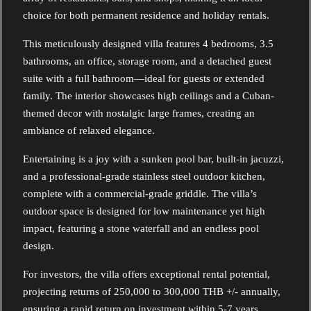
choice for both permanent residence and holiday rentals.
This meticulously designed villa features 4 bedrooms, 3.5
bathrooms, an office, storage room, and a detached guest
suite with a full bathroom—ideal for guests or extended
family. The interior showcases high ceilings and a Cuban-
themed decor with nostalgic large frames, creating an
ambiance of relaxed elegance.
Entertaining is a joy with a sunken pool bar, built-in jacuzzi,
and a professional-grade stainless steel outdoor kitchen,
complete with a commercial-grade griddle. The villa’s
outdoor space is designed for low maintenance yet high
impact, featuring a stone waterfall and an endless pool
design.
For investors, the villa offers exceptional rental potential,
projecting returns of 250,000 to 300,000 THB +/- annually,
ensuring a rapid return on investment within 5-7 years.