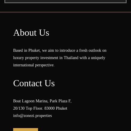
About Us
Based in Phuket, we aim to introduce a fresh outlook on
luxury property investment in Thailand with a uniquely
international perspective.
Contact Us
Boat Lagoon Marina, Park Plaza F,
20/130 Top Floor. 83000 Phuket
info@zonezi.properties