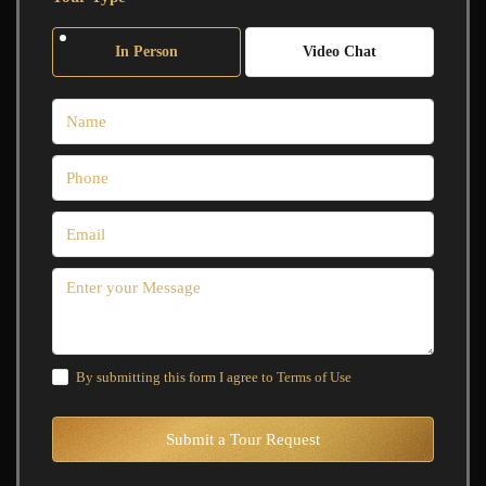
In Person
Video Chat
By submitting this form I agree to
Terms of Use
Submit a Tour Request