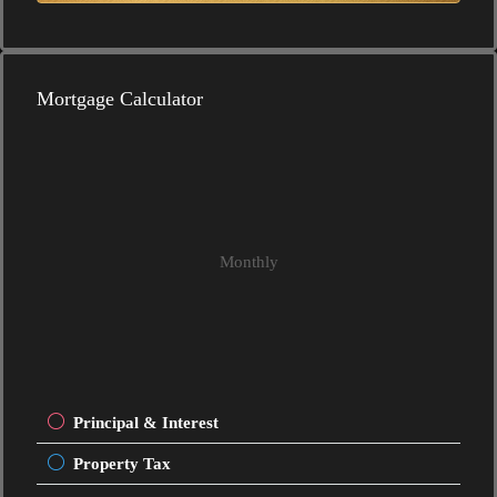
Mortgage Calculator
Monthly
Principal & Interest
Property Tax