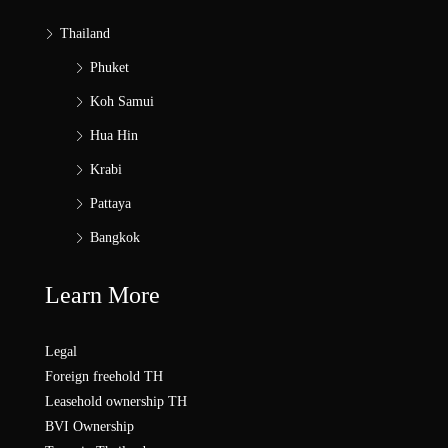
Thailand
Phuket
Koh Samui
Hua Hin
Krabi
Pattaya
Bangkok
Learn More
Legal
Foreign freehold TH
Leasehold ownership TH
BVI Ownership