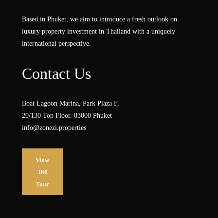
Based in Phuket, we aim to introduce a fresh outlook on
luxury property investment in Thailand with a uniquely
international perspective.
Contact Us
Boat Lagoon Marina, Park Plaza F,
20/130 Top Floor. 83000 Phuket
info@zonezi.properties
View
360
Tour