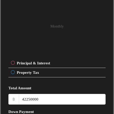
Monthly
Principal & Interest
Property Tax
Total Amount
฿
Down Payment