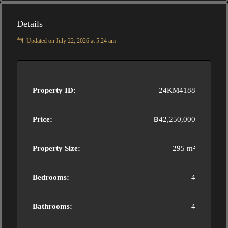
Details
Updated on July 22, 2026 at 5:24 am
Property ID:
24KM4188
Price:
฿42,250,000
Property Size:
295 m²
Bedrooms:
4
Bathrooms:
4