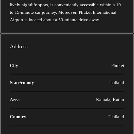
lively nightlife spots, is conveniently accessible within a 10
to 15-minute car journey. Moreover, Phuket International
Airport is located about a 50-minute drive away.
Address
City
Phuket
State/county
Thailand
Area
Kamala, Kathu
Country
Thailand