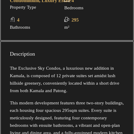
Condominium, Luxury Estate
4
Property Type
Bedrooms
4
295
Bathrooms
m²
Description
The Exclusive Sky Condos, a luxurious new addition in
Kamala, is composed of 12 private suites set amidst lush
hillside greenery, conveniently located within a short drive
from both Kamala and Patong.
This modern development features three two-story buildings,
each housing four spacious 295sqm suites. Every suite is
meticulously designed, featuring four contemporary
bedrooms with ensuite bathrooms, a vibrant and open-plan
living and dining area, and a fully-equipped modern kitchen