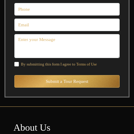
By submitting this form I agree to
Terms of Use
Submit a Tour Request
About Us