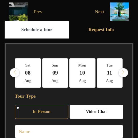
Prev
Next
Schedule a tour
Request Info
Sat
Sun
Mon
Tue
W
08
09
10
11
1
Aug
Aug
Aug
Aug
A
Tour Type
In Person
Video Chat