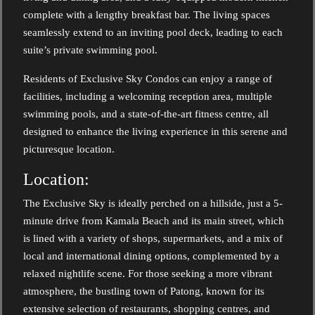
complete with a lengthy breakfast bar. The living spaces
seamlessly extend to an inviting pool deck, leading to each
suite’s private swimming pool.
Residents of Exclusive Sky Condos can enjoy a range of
facilities, including a welcoming reception area, multiple
swimming pools, and a state-of-the-art fitness centre, all
designed to enhance the living experience in this serene and
picturesque location.
Location:
The Exclusive Sky is ideally perched on a hillside, just a 5-
minute drive from Kamala Beach and its main street, which
is lined with a variety of shops, supermarkets, and a mix of
local and international dining options, complemented by a
relaxed nightlife scene. For those seeking a more vibrant
atmosphere, the bustling town of Patong, known for its
extensive selection of restaurants, shopping centres, and