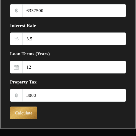
฿
Interest Rate
%
Loan Terms (Years)
Property Tax
฿
Calculate