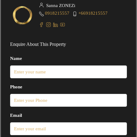
Sanna ZONEZi
0918215557
+66918215557
Enquire About This Property
Name
Phone
Email