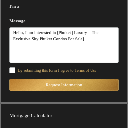
I'm a
Message
By submitting this form I agree to
Terms of Use
Request Information
Mortgage Calculator