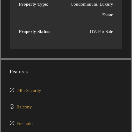
Property Type:
Condominium, Luxury
Estate
Property Status:
DV, For Sale
Features
24hr Security
Balcony
Freehold