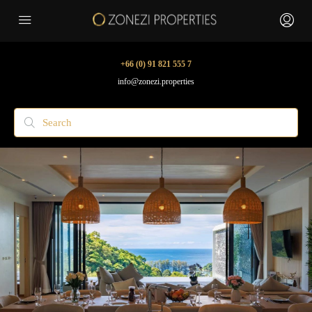
+66 (0) 91 821 555 7
info@zonezi.properties