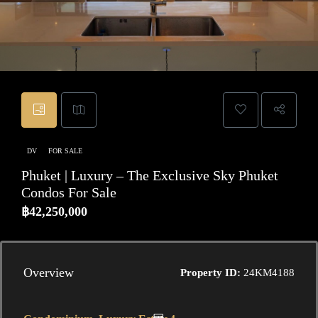
DV
FOR SALE
Phuket | Luxury – The Exclusive Sky Phuket
Condos For Sale
฿42,250,000
Overview
Property ID:
24KM4188