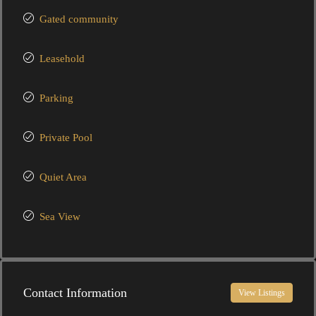
Gated community
Leasehold
Parking
Private Pool
Quiet Area
Sea View
Contact Information
View Listings