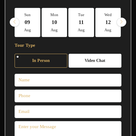
Sun
Mon
Tue
Wed
Th
09
10
11
12
1
Aug
Aug
Aug
Aug
A
Tour Type
In Person
Video Chat