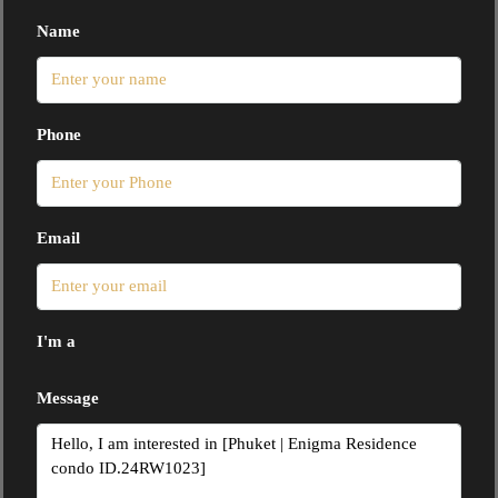
Name
Phone
Email
I'm a
Message