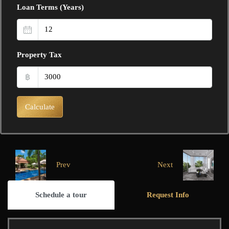
Loan Terms (Years)
Property Tax
฿
Calculate
Prev
Next
Schedule a tour
Request Info