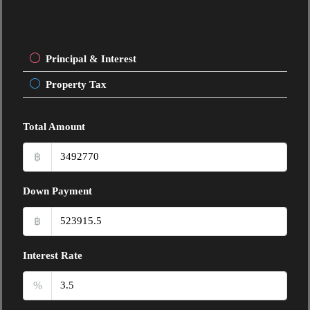
Principal & Interest
Property Tax
Total Amount
฿
Down Payment
฿
Interest Rate
%