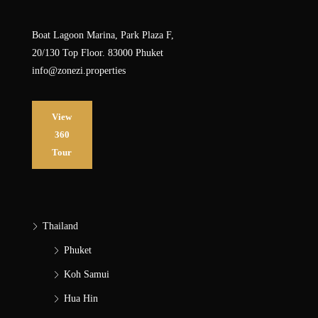
Boat Lagoon Marina, Park Plaza F,
20/130 Top Floor. 83000 Phuket
info@zonezi.properties
View
360
Tour
Thailand
Phuket
Koh Samui
Hua Hin