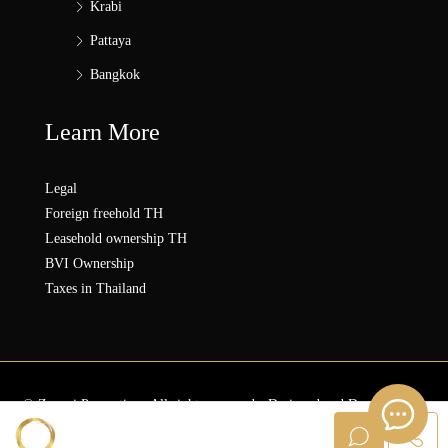
Krabi
Pattaya
Bangkok
Learn More
Legal
Foreign freehold TH
Leasehold ownership TH
BVI Ownership
Taxes in Thailand
© Zonezi.Properties - All rights reserved - Designed and Developed by
ZZ SOLUTION GROUP
Sanna ZONEZi