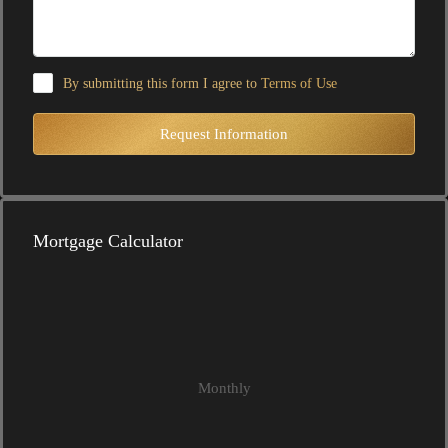
By submitting this form I agree to
Terms of Use
Request Information
Mortgage Calculator
Monthly