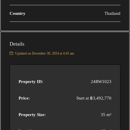
Country
Thailand
Details
Updated on December 30, 2024 at 4:45 am
Property ID:
24RW1023
Price:
Start at
฿3,492,770
Property Size:
35 m²