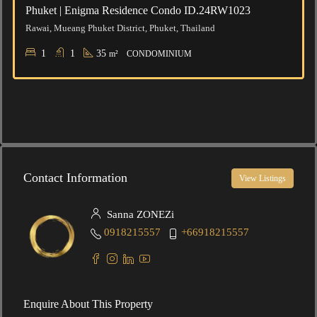
Phuket | Enigma Residence Condo ID.24RW1023
Rawai, Mueang Phuket District, Phuket, Thailand
1
1
35
m²
CONDOMINIUM
Contact Information
View Listings
Sanna ZONEZi
0918215557
+66918215557
Enquire About This Property