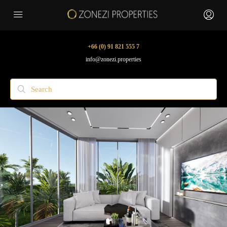
+66 (0) 91 821 555 7
info@zonezi.properties