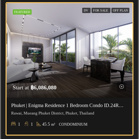
DV
FOR SALE
OFF PLAN
FEATURED
Start at
฿6,086,080
Phuket | Enigma Residence 1 Bedroom Condo ID.24RW1025
Rawai, Mueang Phuket District, Phuket, Thailand
1
1
45.5
m²
CONDOMINIUM