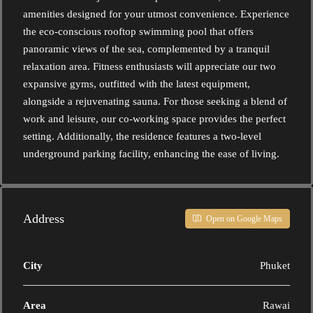
amenities designed for your utmost convenience. Experience
the eco-conscious rooftop swimming pool that offers
panoramic views of the sea, complemented by a tranquil
relaxation area. Fitness enthusiasts will appreciate our two
expansive gyms, outfitted with the latest equipment,
alongside a rejuvenating sauna. For those seeking a blend of
work and leisure, our co-working space provides the perfect
setting. Additionally, the residence features a two-level
underground parking facility, enhancing the ease of living.
Address
Open on Google Maps
City
Phuket
Area
Rawai