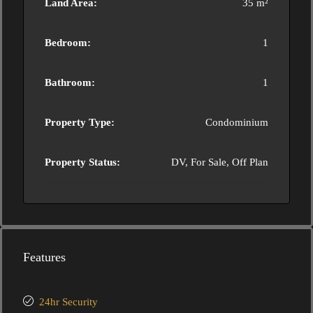
Land Area:
35 m²
Bedroom:
1
Bathroom:
1
Property Type:
Condominium
Property Status:
DV, For Sale, Off Plan
Features
24hr Security