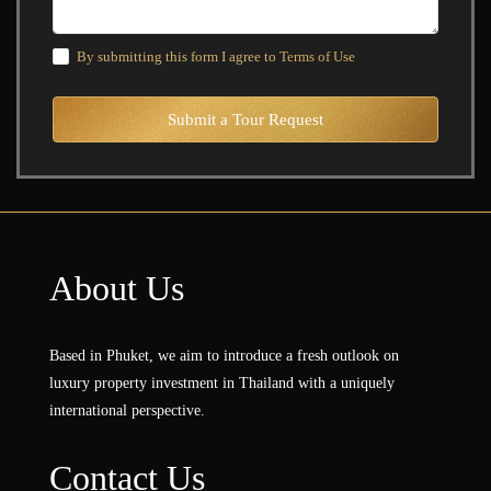
By submitting this form I agree to
Terms of Use
Submit a Tour Request
About Us
Based in Phuket, we aim to introduce a fresh outlook on
luxury property investment in Thailand with a uniquely
international perspective.
Contact Us