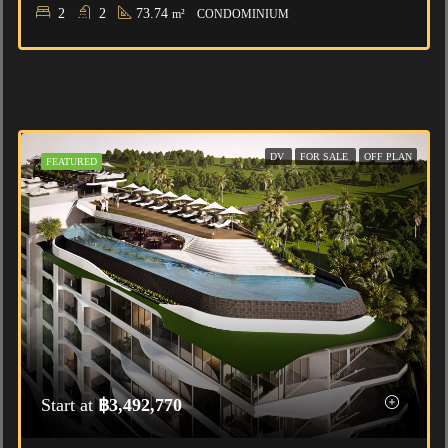
2
2
73.74
m²
CONDOMINIUM
DV
FOR SALE
OFF PLAN
FEATURED
Start at
฿3,492,770