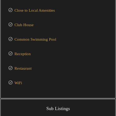
Close to Local Amenities
Club House
Common Swimming Pool
Reception
Restaurant
WiFi
Sub Listings