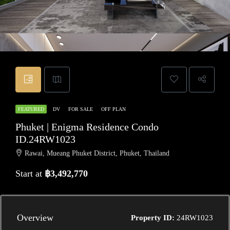
FEATURED
DV
FOR SALE
OFF PLAN
Phuket | Enigma Residence Condo
ID.24RW1023
Rawai, Mueang Phuket District, Phuket, Thailand
Start at
฿3,492,770
Overview
Property ID:
24RW1023