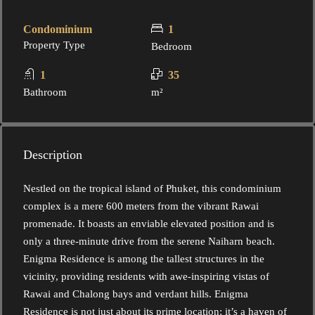
Condominium
1
Property Type
Bedroom
1
35
Bathroom
m²
Description
Nestled on the tropical island of Phuket, this condominium
complex is a mere 600 meters from the vibrant Rawai
promenade. It boasts an enviable elevated position and is
only a three-minute drive from the serene Naiharn beach.
Enigma Residence is among the tallest structures in the
vicinity, providing residents with awe-inspiring vistas of
Rawai and Chalong bays and verdant hills. Enigma
Residence is not just about its prime location; it’s a haven of