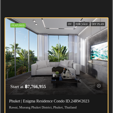
DV
FOR SALE
OFF PLAN
FEATURED
Start at
฿7,766,955
Phuket | Enigma Residence Condo ID.24RW2023
Rawai, Mueang Phuket District, Phuket, Thailand