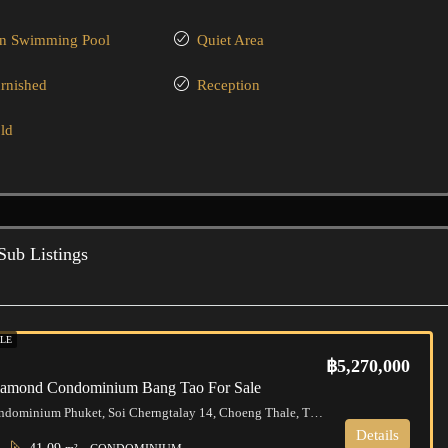
 Swimming Pool
Quiet Area
urnished
Reception
ld
Sub Listings
LE
฿5,270,000
Diamond Condominium Bang Tao For Sale
Diamond Condominium Phuket, Soi Cherngtalay 14, Choeng Thale, Thalang District, Phuket, Thailand
Details