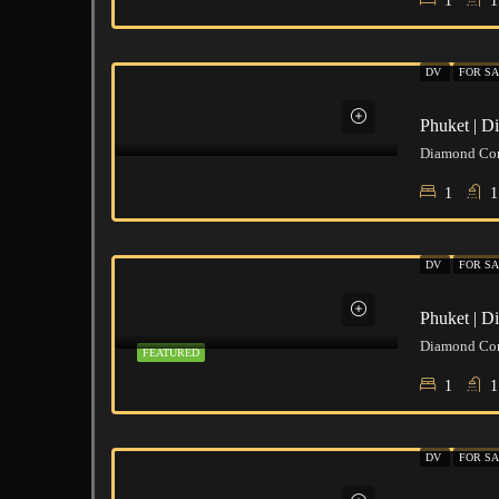
1
1
DV
FOR SA
Phuket | 
1
1
DV
FOR SA
Phuket | 
FEATURED
1
1
DV
FOR SA