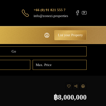
+66 (0) 91 821 555 7
info@zonezi.properties
List your Property
Go
฿8,000,000