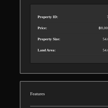
Property ID:
Price:
฿8,00
Property Size:
54.
Land Area:
54.
Features