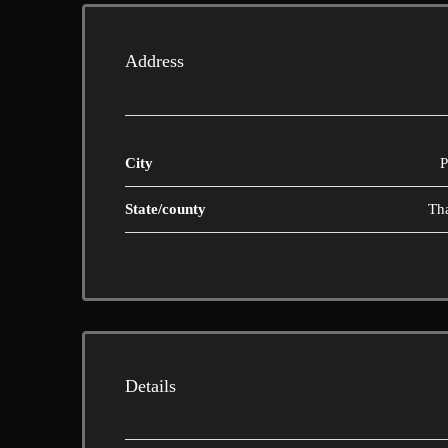
Address
City
P
State/county
Th
Details