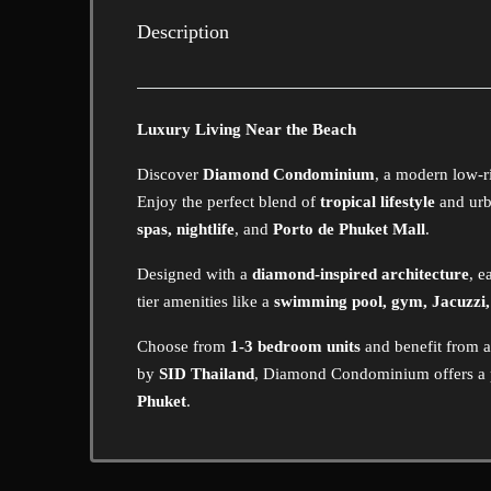
Description
Luxury Living Near the Beach
Discover
Diamond Condominium
, a modern low-r
Enjoy the perfect blend of
tropical lifestyle
and urb
spas, nightlife
, and
Porto de Phuket Mall
.
Designed with a
diamond-inspired architecture
, e
tier amenities like a
swimming pool, gym, Jacuzzi
Choose from
1-3 bedroom units
and benefit from 
by
SID Thailand
, Diamond Condominium offers a
Phuket
.