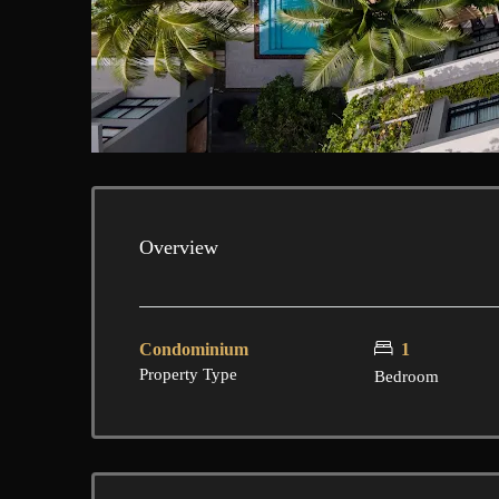
Overview
Condominium
1
Property Type
Bedroom