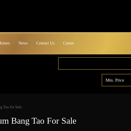
 Homes
News
Contact Us
Career
 Tao for Sale
um Bang Tao For Sale