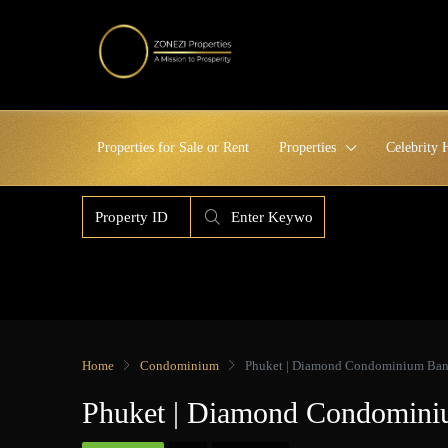
Properties for Sale or Rent
Properties
Celebrity
Home
Condominium
Phuket | Diamond Condominium Bang
Phuket | Diamond Condomini