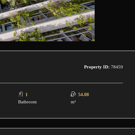
Property ID:
78459
1
54.08
Bathroom
m²