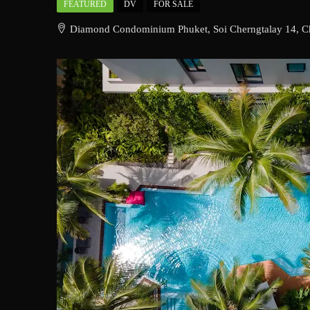
FEATURED
DV
FOR SALE
Diamond Condominium Phuket, Soi Cherngtalay 14, Cho