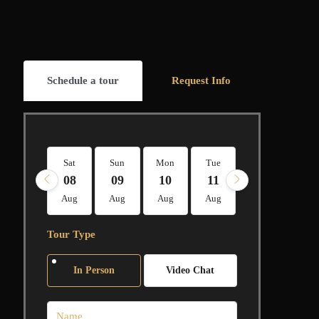
Schedule a tour
Request Info
Sat
Sun
Mon
Tue
Wed
Thu
08
09
10
11
12
13
Aug
Aug
Aug
Aug
Aug
Aug
Tour Type
In Person
Video Chat