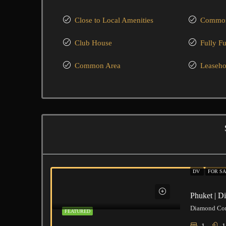
Close to Local Amenities
Common
Club House
Fully F
Common Area
Leaseho
DV
FOR SA
Phuket | 
FEATURED