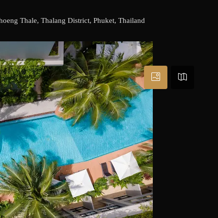
eng Thale, Thalang District, Phuket, Thailand