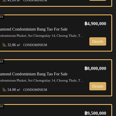
41,09
m²
CONDOMINIUM
LE
฿4,900,000
Diamond Condominium Bang Tao For Sale
Diamond Condominium Phuket, Soi Cherngtalay 14, Choeng Thale, Thalang District, Phuket, Thailand
Details
32,86
m²
CONDOMINIUM
LE
฿8,000,000
Diamond Condominium Bang Tao For Sale
Diamond Condominium Phuket, Soi Cherngtalay 14, Choeng Thale, Thalang District, Phuket, Thailand
Details
54.08
m²
CONDOMINIUM
LE
฿9,500,000