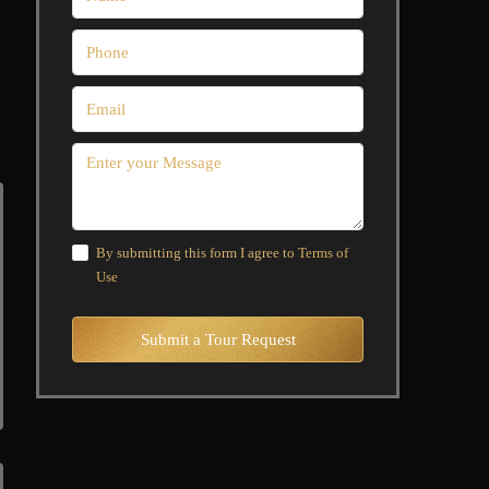
By submitting this form I agree to
Terms of
Use
Submit a Tour Request