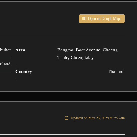
Open on Google Maps
huket
Area
Bangtao, Boat Avenue, Choeng
Thale, Chrengtalay
ailand
Country
Thailand
Updated on May 23, 2025 at 7:53 am