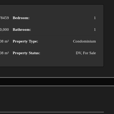
78459
Bedroom:
1
0,000
Bathroom:
1
08 m²
Property Type:
Condominium
08 m²
Property Status:
DV, For Sale