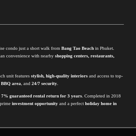
ise condo just a short walk from
Bang Tao Beach
in Phuket.
an convenience with nearby
shopping centers, restaurants,
ach unit features
stylish, high-quality interiors
and access to top-
, BBQ area
, and
24/7 security
.
a
7% guaranteed rental return for 3 years
. Completed in 2018
 prime
investment opportunity
and a perfect
holiday home in