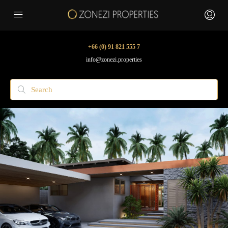
+66 (0) 91 821 555 7
info@zonezi.properties