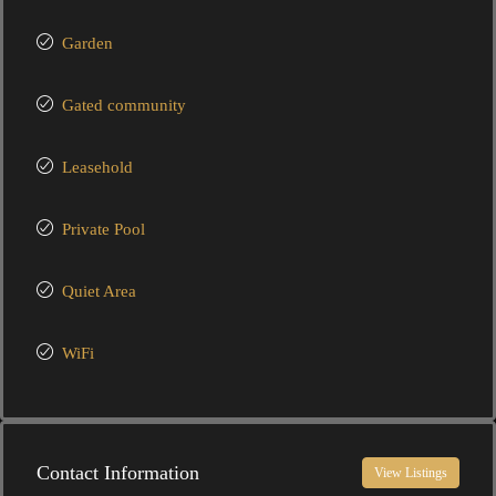
Garden
Gated community
Leasehold
Private Pool
Quiet Area
WiFi
Contact Information
View Listings