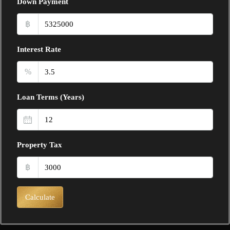
Down Payment
฿
Interest Rate
%
Loan Terms (Years)
Property Tax
฿
Calculate