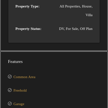
Property Type:
All Properties, House,
Villa
Property Status:
DV, For Sale, Off Plan
Features
Common Area
Freehold
Garage