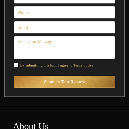
By submitting this form I agree to
Terms of Use
Submit a Tour Request
About Us