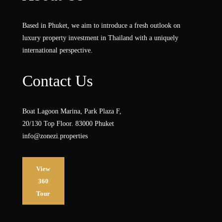
Based in Phuket, we aim to introduce a fresh outlook on
luxury property investment in Thailand with a uniquely
international perspective.
Contact Us
Boat Lagoon Marina, Park Plaza F,
20/130 Top Floor. 83000 Phuket
info@zonezi.properties
View
360
Tour