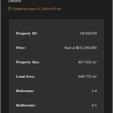
Details
Updated on August 31, 2024 at 9:03 am
Property ID:
24CH4199
Price:
Start at
฿35,500,000
Property Size:
467-562 m²
Land Area:
648-755 m²
Bedrooms:
3-4
Bathrooms:
4-5