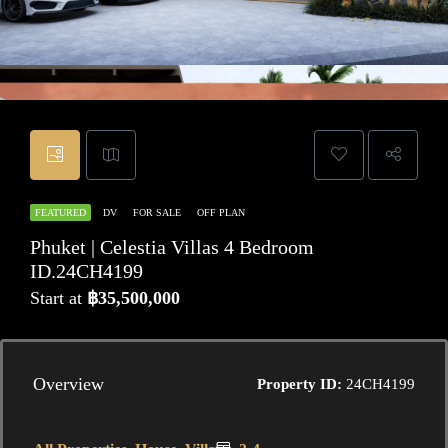
FEATURED
DV
FOR SALE
OFF PLAN
Phuket | Celestia Villas 4 Bedroom
ID.24CH4199
Start at
฿35,500,000
Overview
Property ID:
24CH4199