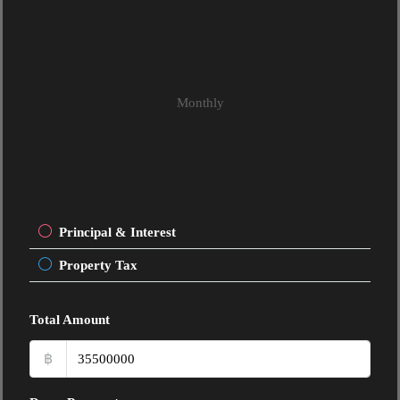
Monthly
Principal & Interest
Property Tax
Total Amount
฿