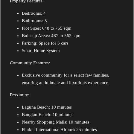
Property Features:
Bedrooms: 4
Bathrooms: 5
Plot Sizes: 648 to 755 sqm
Built-up Areas: 467 to 562 sqm
Parking: Space for 3 cars
Smart Home System
Community Features:
Exclusive community for a select few families,
ensuring an intimate and luxurious experience
Proximity:
Laguna Beach: 10 minutes
Bangtao Beach: 10 minutes
Nearby Shopping Malls: 10 minutes
Phuket International Airport: 25 minutes