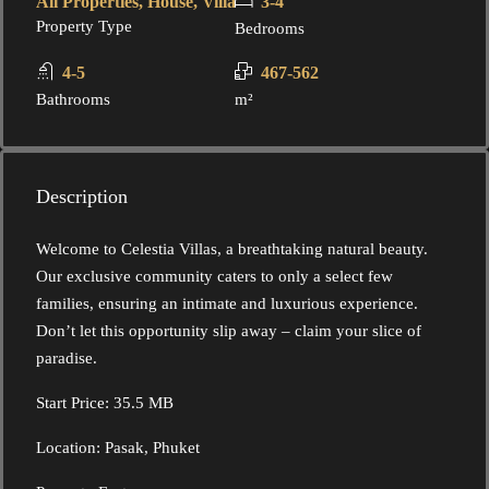
All Properties, House, Villa
3-4
Property Type
Bedrooms
4-5
467-562
Bathrooms
m²
Description
Welcome to Celestia Villas, a breathtaking natural beauty.
Our exclusive community caters to only a select few
families, ensuring an intimate and luxurious experience.
Don’t let this opportunity slip away – claim your slice of
paradise.
Start Price: 35.5 MB
Location: Pasak, Phuket