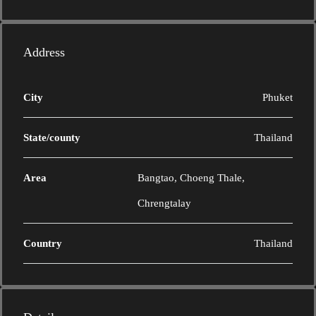
Address
City
Phuket
State/county
Thailand
Area
Bangtao, Choeng Thale,
Chrengtalay
Country
Thailand