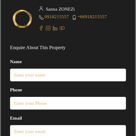
Sanna ZONEZi
0918215557
+66918215557
Enquire About This Property
Name
Phone
Email