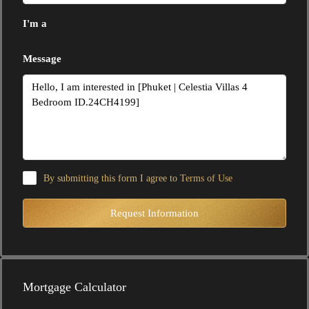
I'm a
Message
By submitting this form I agree to
Terms of Use
Request Information
Mortgage Calculator