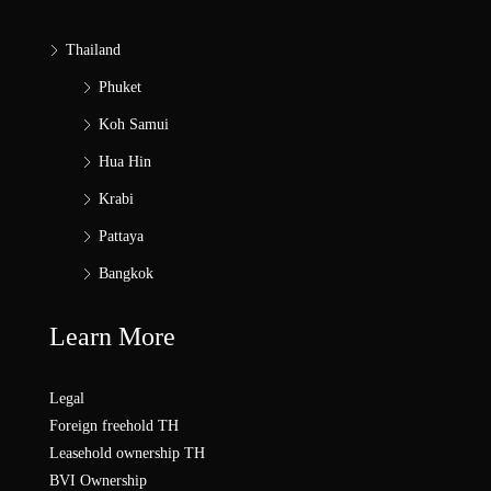
Thailand
Phuket
Koh Samui
Hua Hin
Krabi
Pattaya
Bangkok
Learn More
Legal
Foreign freehold TH
Leasehold ownership TH
BVI Ownership