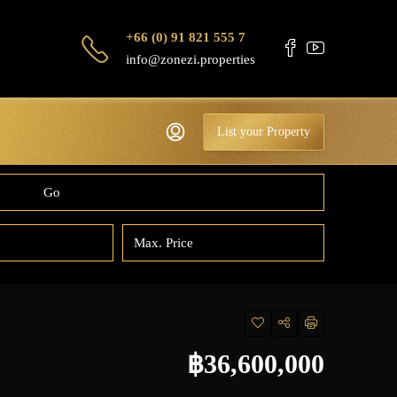
+66 (0) 91 821 555 7
info@zonezi.properties
List your Property
Go
฿36,600,000