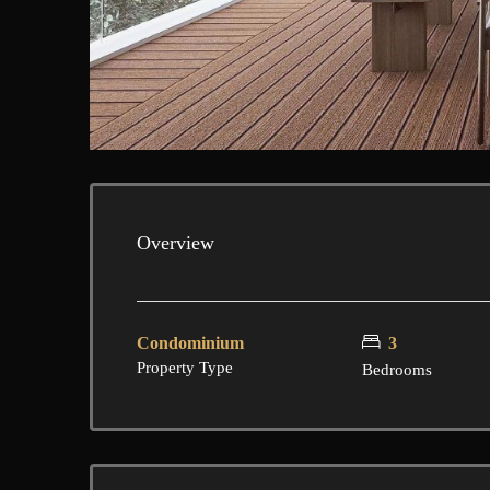
Overview
Condominium
3
Property Type
Bedrooms