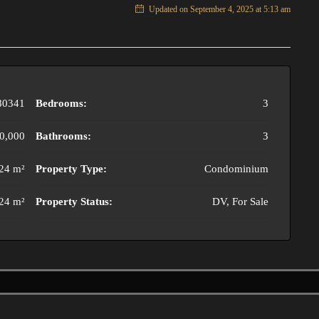
Updated on September 4, 2025 at 5:13 am
80341
Bedrooms:
3
0,000
Bathrooms:
3
24 m²
Property Type:
Condominium
24 m²
Property Status:
DV, For Sale