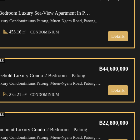
Phuket | 5 Bedroom Luxury Sea-View Apartment In Patong
Bluepoint Luxury Condominiums Patong, Muen-Ngern Road, Patong, Kathu District, Phuket, Thailand
453.16
m²
CONDOMINIUM
Details
LE
฿44,600,000
reehold Luxury Condo 2 Bedroom – Patong
Bluepoint Luxury Condominiums Patong, Muen-Ngern Road, Patong, Kathu District, Phuket, Thailand
Details
273.21
m²
CONDOMINIUM
LE
฿22,800,000
luepoint Luxury Condo 2 Bedroom – Patong
Bluepoint Luxury Condominiums Patong, Muen-Ngern Road, Patong, Kathu District, Phuket, Thailand