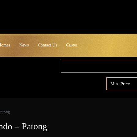
 Homes
News
Contact Us
Career
Patong
ndo – Patong