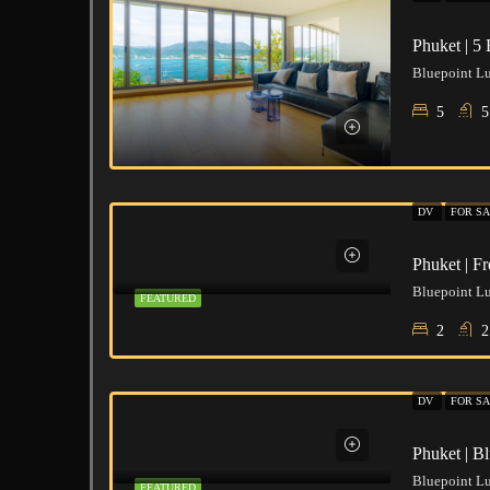
5
5
DV
FOR SA
Phuket | F
FEATURED
2
2
DV
FOR SA
Phuket | B
FEATURED