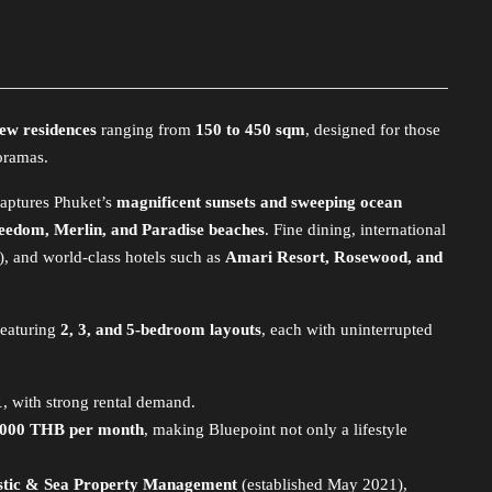
iew residences
ranging from
150 to 450 sqm
, designed for those
oramas.
 captures Phuket’s
magnificent sunsets and sweeping ocean
eedom, Merlin, and Paradise beaches
. Fine dining, international
), and world-class hotels such as
Amari Resort, Rosewood, and
featuring
2, 3, and 5-bedroom layouts
, each with uninterrupted
1
, with strong rental demand.
,000 THB per month
, making Bluepoint not only a lifestyle
istic & Sea Property Management
(established May 2021),