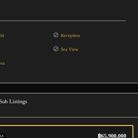
ld
Reception
Sea View
rea
Sub Listings
฿65,900,000
LE