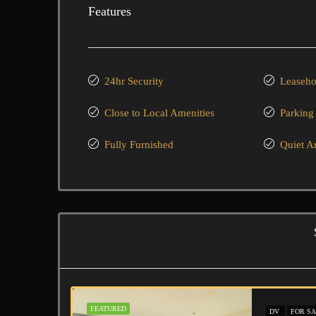
Features
24hr Security
Leaseho
Close to Local Amenities
Parking
Fully Furnished
Quiet A
FEATURED
DV
FOR SA