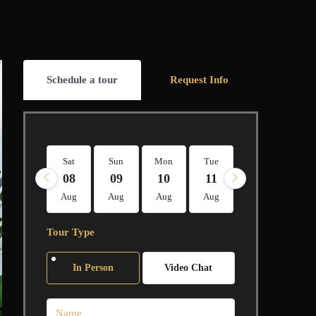
Schedule a tour
Request Info
Sat
Sun
Mon
Tue
Wed
Thu
08
09
10
11
12
13
Aug
Aug
Aug
Aug
Aug
Aug
Tour Type
In Person
Video Chat