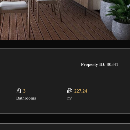
Property ID:
80341
3
227.24
Bathrooms
m²