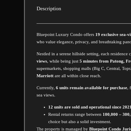
Description
Bluepoint Luxury Condo offers
19 exclusive sea-v
who value elegance, privacy, and breathtaking pan
Nestled in a serene hillside setting, each residence
views
, while being just
5 minutes from Patong, Fr
supermarkets, shopping malls (Big C, Central, Tops
Marriott
are all within close reach.
Currently,
6 units remain available for purchase
, 
sea views.
12 units are sold and operational since 202
Rental returns range between
100,000 – 300
choice but also a solid investment.
The property is managed by
Bluepoint Condo Jur