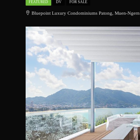
FEATURED
DV
FOR SALE
Bluepoint Luxury Condominiums Patong, Muen-Ngern Ro