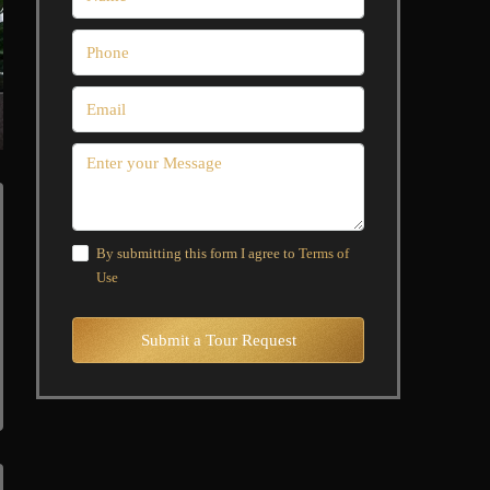
By submitting this form I agree to
Terms of
Use
Submit a Tour Request