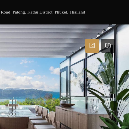
ad, Patong, Kathu District, Phuket, Thailand