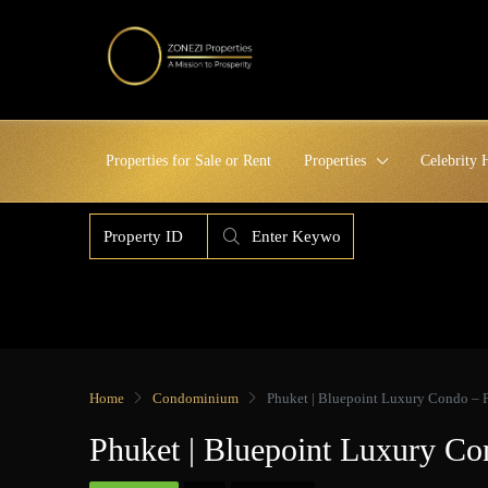
Properties for Sale or Rent
Properties
Celebrity
Home
Condominium
Phuket | Bluepoint Luxury Condo – 
Phuket | Bluepoint Luxury Co