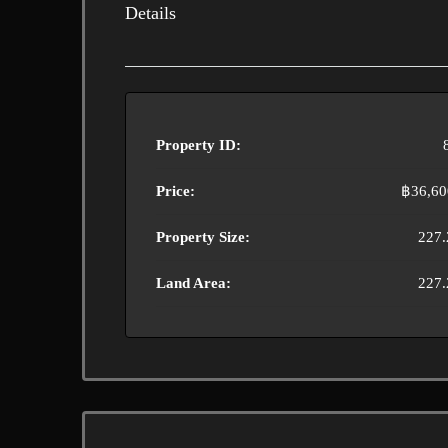
Details
Property ID:
Price:
฿36,60
Property Size:
227.
Land Area:
227.