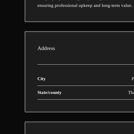
ensuring professional upkeep and long-term value.
Address
City
P
State/county
Th