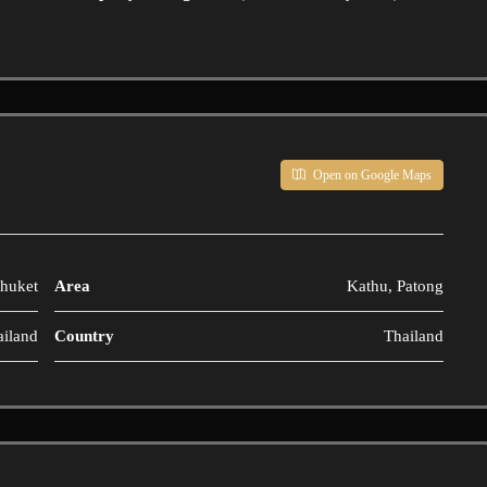
Open on Google Maps
huket
Area
Kathu, Patong
ailand
Country
Thailand