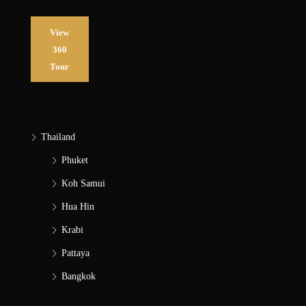
View
360
Tour
Thailand
Phuket
Koh Samui
Hua Hin
Krabi
Pattaya
Bangkok