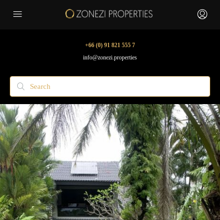
+66 (0) 91 821 555 7
info@zonezi.properties