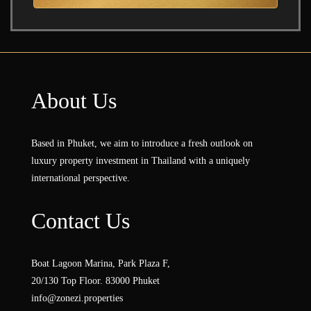
About Us
Based in Phuket, we aim to introduce a fresh outlook on
luxury property investment in Thailand with a uniquely
international perspective.
Contact Us
Boat Lagoon Marina, Park Plaza F,
20/130 Top Floor. 83000 Phuket
info@zonezi.properties