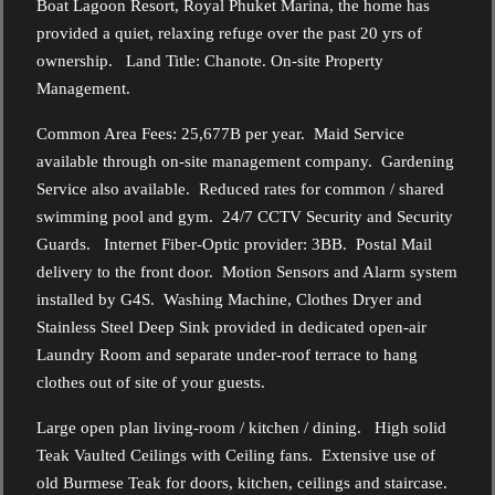
Boat Lagoon Resort, Royal Phuket Marina, the home has
provided a quiet, relaxing refuge over the past 20 yrs of
ownership. Land Title: Chanote. On-site Property
Management.
Common Area Fees: 25,677B per year. Maid Service
available through on-site management company. Gardening
Service also available. Reduced rates for common / shared
swimming pool and gym. 24/7 CCTV Security and Security
Guards. Internet Fiber-Optic provider: 3BB. Postal Mail
delivery to the front door. Motion Sensors and Alarm system
installed by G4S. Washing Machine, Clothes Dryer and
Stainless Steel Deep Sink provided in dedicated open-air
Laundry Room and separate under-roof terrace to hang
clothes out of site of your guests.
Large open plan living-room / kitchen / dining. High solid
Teak Vaulted Ceilings with Ceiling fans. Extensive use of
old Burmese Teak for doors, kitchen, ceilings and staircase.