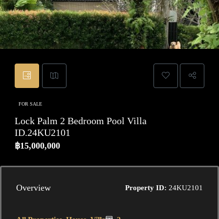
FOR SALE
Lock Palm 2 Bedroom Pool Villa
ID.24KU2101
฿15,000,000
Overview
Property ID:
24KU2101