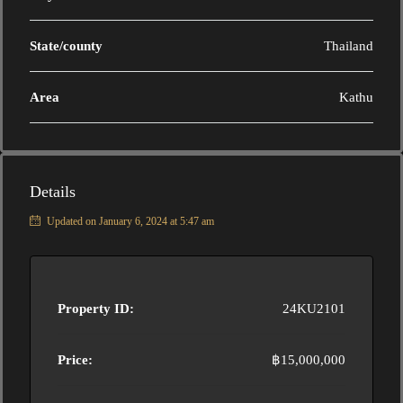
State/county
Thailand
Area
Kathu
Details
Updated on January 6, 2024 at 5:47 am
Property ID:
24KU2101
Price:
฿15,000,000