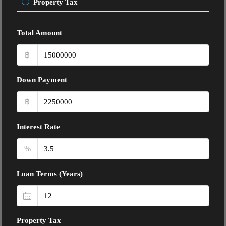
Property Tax
Total Amount
฿
Down Payment
฿
Interest Rate
%
Loan Terms (Years)
Property Tax