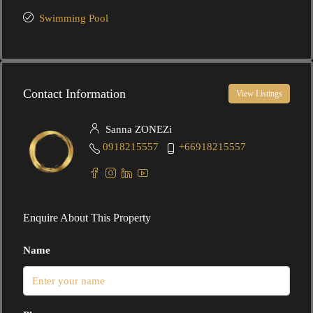
Swimming Pool
Contact Information
View Listings
Sanna ZONEZi
0918215557
+66918215557
Enquire About This Property
Name