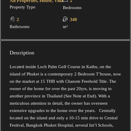
All Properties, House, Villa
2
Property Type
Bedrooms
2
340
Bathrooms
m²
Description
Located inside Loch Palm Golf Course in Kathu, on the
island of Phuket is a contemporary 2 Bedroom T’house, now
on the market at 15 THB with Chanote Freehold Title. The
owner of the home for over the past 20yrs, is moving to
another province in Thailand (See Note at End). With a
meticulous attention to detail, the owner has overseen
extensive upgrades to the home over the years. Centrally
located on the island and only a 10-15 min drive to Central
Festival, Bangkok Phuket Hospital, several Int’l Schools,