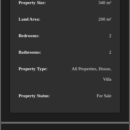
Property Size:
340 m²
Land Area:
200 m²
Bedrooms:
2
Bathrooms:
2
Property Type:
All Properties, House,
Villa
Property Status:
For Sale