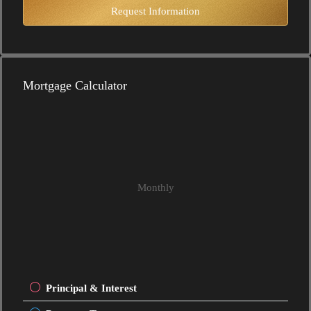
Request Information
Mortgage Calculator
Monthly
Principal & Interest