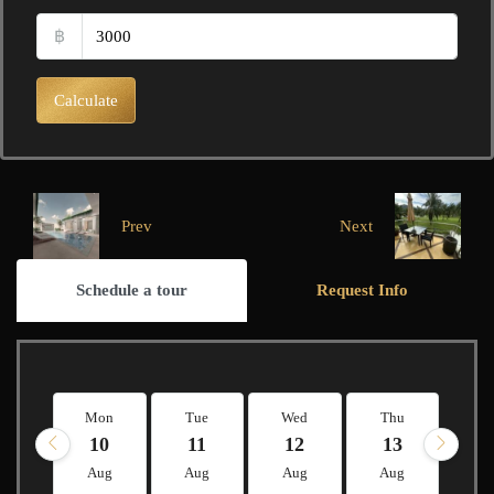
฿
Calculate
Prev
Next
Schedule a tour
Request Info
Mon
Tue
Wed
Thu
Fr
10
11
12
13
1
Aug
Aug
Aug
Aug
A