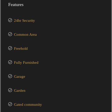
Features
24hr Security
Common Area
Freehold
Fully Furnished
Garage
Garden
Gated community