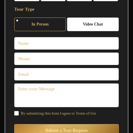
Tour Type
In Person
Video Chat
By submitting this form I agree to
Terms of Use
Submit a Tour Request