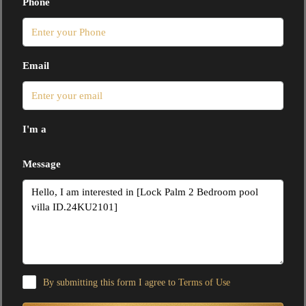
Phone
Email
I'm a
Message
By submitting this form I agree to
Terms of Use