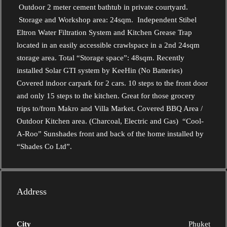
Outdoor 2 meter cement bathtub in private courtyard.
Storage and Workshop area: 24sqm. Independent Stibel
Eltron Water Filtration System and Kitchen Grease Trap
located in an easily accessible crawlspace in a 2nd 24sqm
storage area. Total “Storage space”: 48sqm. Recently
installed Solar GTI system by KeeHin (No Batteries)
Covered indoor carpark for 2 cars. 10 steps to the front door
and only 15 steps to the kitchen. Great for those grocery
trips to/from Makro and Villa Market. Covered BBQ Area /
Outdoor Kitchen area. (Charcoal, Electric and Gas) “Cool-
A-Roo” Sunshades front and back of the home installed by
“Shades Co Ltd”.
Address
City
Phuket