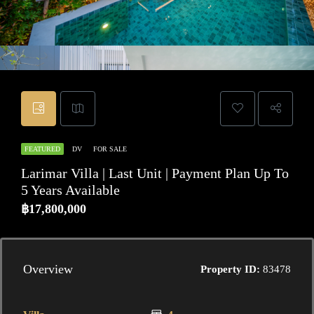
FEATURED
DV
FOR SALE
Larimar Villa | Last Unit | Payment Plan Up To
5 Years Available
฿17,800,000
Overview
Property ID:
83478