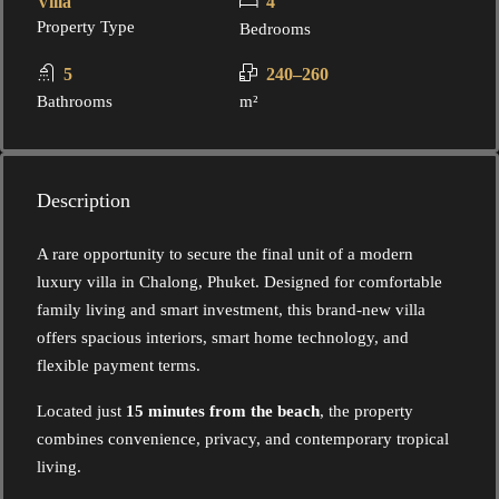
Villa
4
Property Type
Bedrooms
5
240–260
Bathrooms
m²
Description
A rare opportunity to secure the final unit of a modern
luxury villa in Chalong, Phuket. Designed for comfortable
family living and smart investment, this brand-new villa
offers spacious interiors, smart home technology, and
flexible payment terms.
Located just
15 minutes from the beach
, the property
combines convenience, privacy, and contemporary tropical
living.