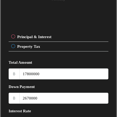
Principal & Interest
Property Tax
Total Amount
฿
Down Payment
฿
Interest Rate