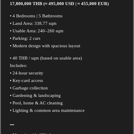
17,800,000 THB (≈ 495,000 USD | ≈ 455,000 EUR)
• 4 Bedrooms | 5 Bathrooms
• Land Area: 338.77 sqm
• Usable Area: 240–260 sqm
• Parking: 2 cars
• Modern design with spacious layout
• 40 THB / sqm (based on usable area)
Includes:
• 24-hour security
• Key-card access
• Garbage collection
• Gardening & landscaping
• Pool, home & AC cleaning
• Lighting & common area maintenance
–