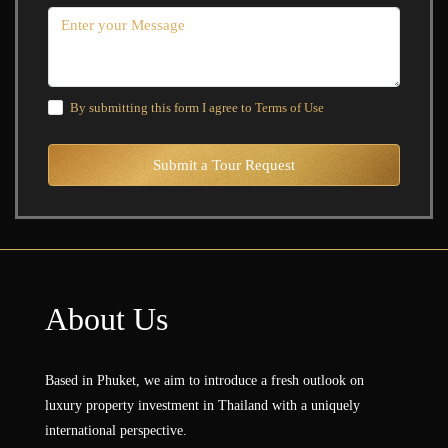
By submitting this form I agree to
Terms of Use
Submit a Tour Request
About Us
Based in Phuket, we aim to introduce a fresh outlook on
luxury property investment in Thailand with a uniquely
international perspective.