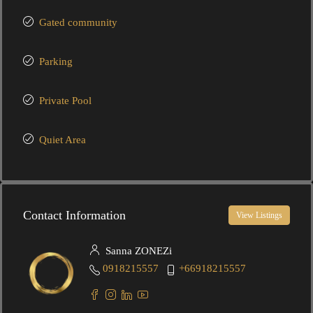
Gated community
Parking
Private Pool
Quiet Area
Contact Information
View Listings
Sanna ZONEZi
0918215557
+66918215557