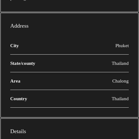
Address
City
Phuket
State/county
Thailand
Area
Chalong
Country
Thailand
Details