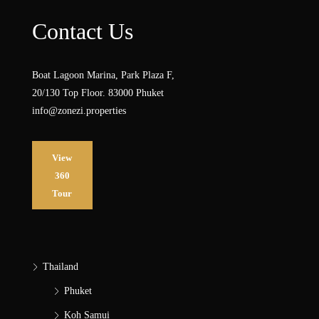
Contact Us
Boat Lagoon Marina, Park Plaza F,
20/130 Top Floor. 83000 Phuket
info@zonezi.properties
View
360
Tour
Thailand
Phuket
Koh Samui