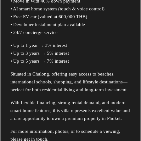
• Move in with 40% down payment
• AI smart home system (touch & voice control)
• Free EV car (valued at 600,000 THB)
• Developer installment plan available
• 24/7 concierge service
• Up to 1 year → 3% interest
• Up to 3 years → 5% interest
• Up to 5 years → 7% interest
Situated in Chalong, offering easy access to beaches,
international schools, shopping, and lifestyle destinations—
perfect for both residential living and long-term investment.
With flexible financing, strong rental demand, and modern
smart-home features, this villa represents excellent value and
a rare opportunity to own a premium property in Phuket.
For more information, photos, or to schedule a viewing,
please get in touch.