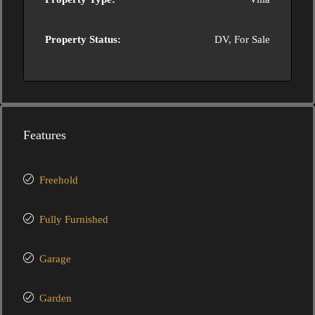
Property Status:
DV, For Sale
Features
Freehold
Fully Furnished
Garage
Garden