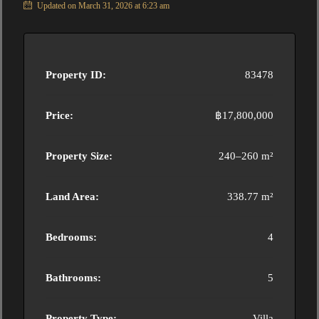
Updated on March 31, 2026 at 6:23 am
Property ID:
83478
Price:
฿17,800,000
Property Size:
240–260 m²
Land Area:
338.77 m²
Bedrooms:
4
Bathrooms:
5
Property Type:
Villa