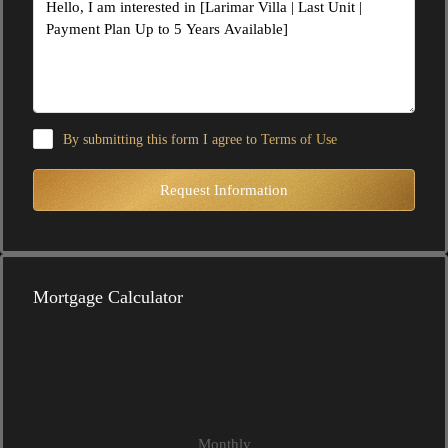
By submitting this form I agree to
Terms of Use
Request Information
Mortgage Calculator
Monthly