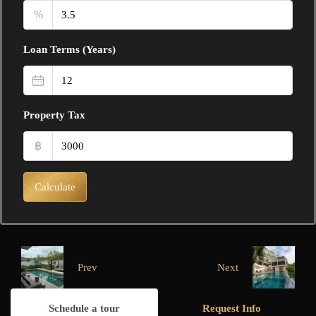
%
Loan Terms (Years)
Property Tax
฿
Calculate
Prev
Next
Schedule a tour
Request Info