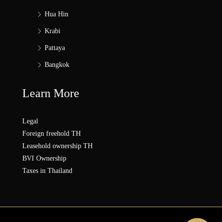
Hua Hin
Krabi
Pattaya
Bangkok
Learn More
Legal
Foreign freehold TH
Leasehold ownership TH
BVI Ownership
Taxes in Thailand