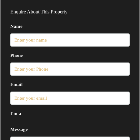
Enquire About This Property
Name
Phone
Email
I'm a
Message