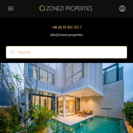
+66 (0) 91 821 555 7
info@zonezi.properties