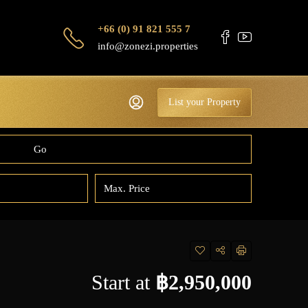
+66 (0) 91 821 555 7
info@zonezi.properties
List your Property
Go
Start at
฿2,950,000