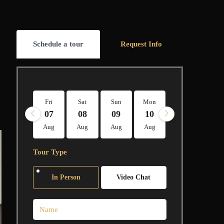
Schedule a tour
Request Info
Fri
Sat
Sun
Mon
Tue
Wed
07
08
09
10
11
12
Aug
Aug
Aug
Aug
Aug
Aug
Tour Type
In Person
Video Chat