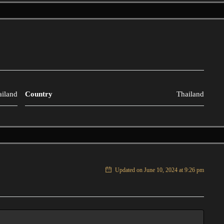
ailand
Country
Thailand
Updated on June 10, 2024 at 9:26 pm