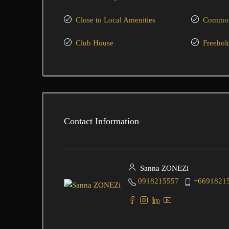
Close to Local Amenities
Common 
Club House
Freehol
Contact Information
Sanna ZONEZi
0918215557
+6691821