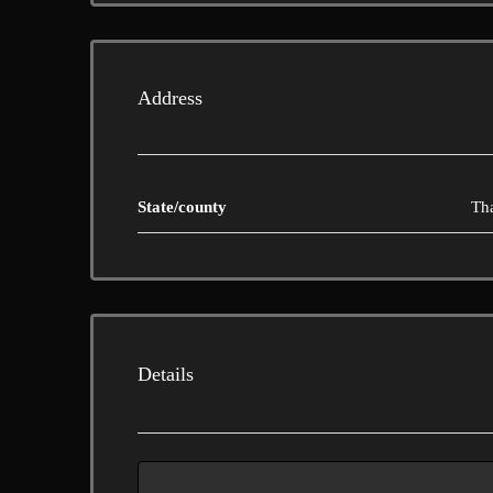
Address
State/county
Th
Details