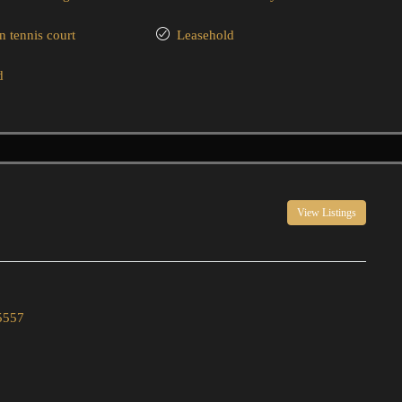
tennis court
Leasehold
d
View Listings
5557