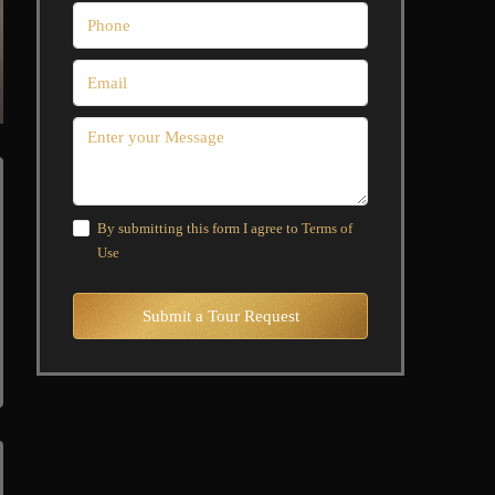
By submitting this form I agree to
Terms of
Use
Submit a Tour Request