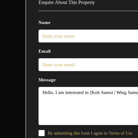
Enquire About This Property
Name
Email
Message
By submitting this form I agree to
Terms of Use