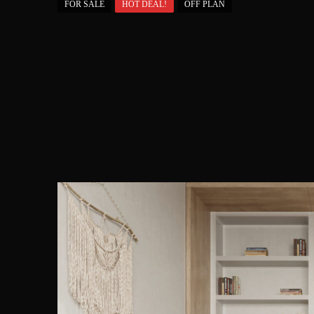
FOR SALE
HOT DEAL!
OFF PLAN