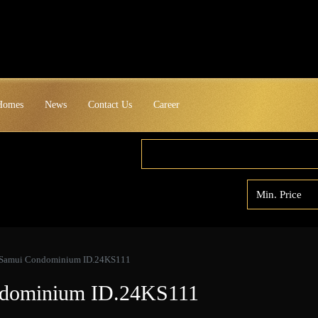
 Homes
News
Contact Us
Career
 Samui Condominium ID.24KS111
ndominium ID.24KS111