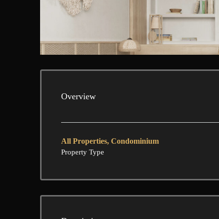
Overview
All Properties, Condominium
Property Type