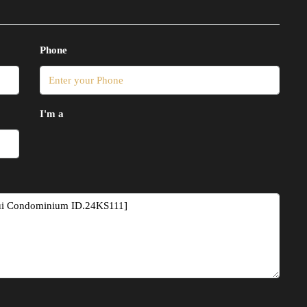
Phone
I'm a