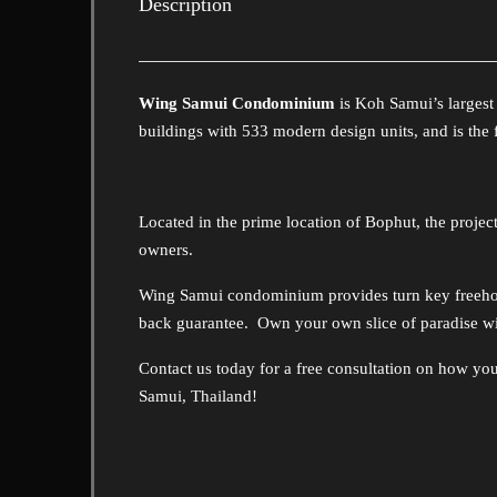
Description
Wing Samui Condominium
is Koh Samui’s larges
buildings with 533 modern design units, and is th
Located in the prime location of Bophut, the project 
owners.
Wing Samui condominium provides turn key freehol
back guarantee. Own your own slice of paradise 
Contact us today for a free consultation on how yo
Samui, Thailand!