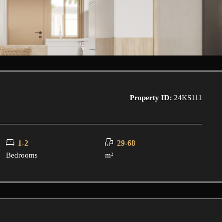
Property ID:
24KS111
1-2
29-68
Bedrooms
m²