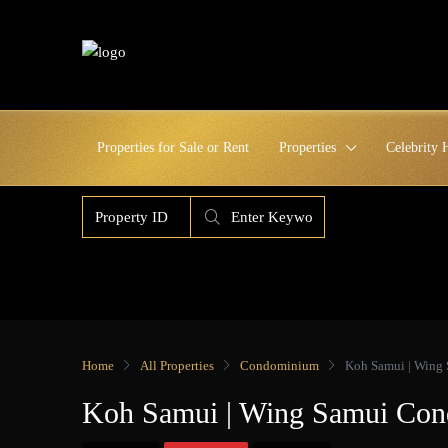
Properties for Sale or Rent
Properties
Celebrity
Home
All Properties
Condominium
Koh Samui | Wing
Koh Samui | Wing Samui Co