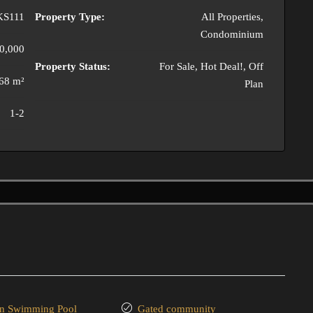
KS111
Property Type:
All Properties,
Condominium
0,000
Property Status:
For Sale, Hot Deal!, Off
68 m²
Plan
1-2
 Swimming Pool
Gated community