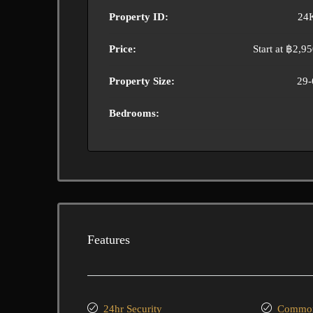
Property ID:
24
Price:
Start at
฿2,95
Property Size:
29-
Bedrooms:
Features
24hr Security
Common