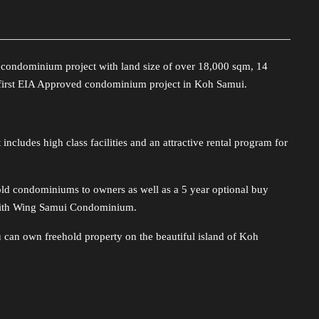
t condominium project with land size of over 18,000 sqm, 14
e first EIA Approved condominium project in Koh Samui.
includes high class facilities and an attractive rental program for
d condominiums to owners as well as a 5 year optional buy
with Wing Samui Condominium.
u can own freehold property on the beautiful island of Koh