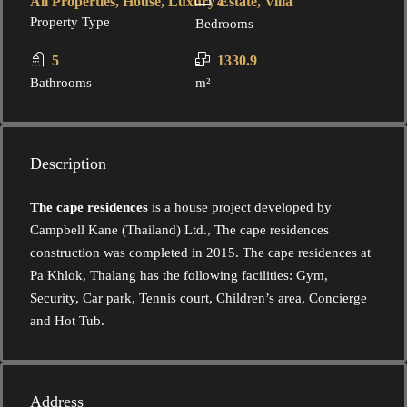
All Properties, House, Luxury Estate, Villa
4
Property Type
Bedrooms
5
1330.9
Bathrooms
m²
Description
The cape residences
is a house project developed by
Campbell Kane (Thailand) Ltd., The cape residences
construction was completed in 2015. The cape residences at
Pa Khlok, Thalang has the following facilities: Gym,
Security, Car park, Tennis court, Children’s area, Concierge
and Hot Tub.
Address