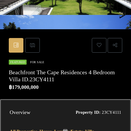
FEATURED
FOR SALE
Beachfront The Cape Residences 4 Bedroom
Villa ID.23CY4111
฿179,000,000
Overview
Property ID:
23CY4111