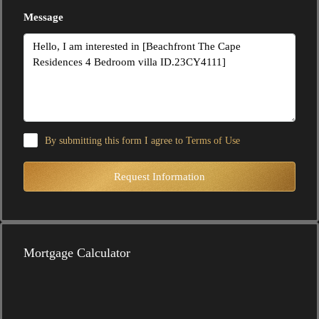
Message
By submitting this form I agree to
Terms of Use
Request Information
Mortgage Calculator