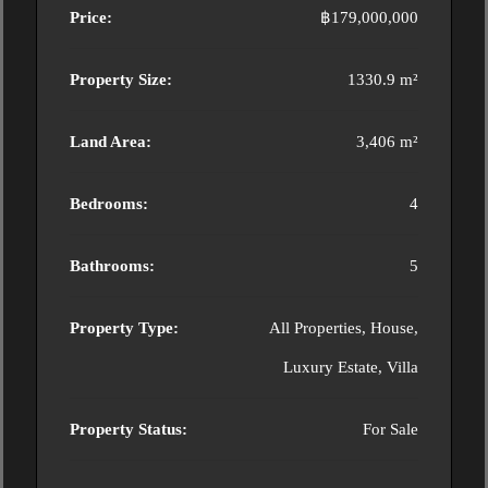
Price:
฿179,000,000
Property Size:
1330.9 m²
Land Area:
3,406 m²
Bedrooms:
4
Bathrooms:
5
Property Type:
All Properties, House,
Luxury Estate, Villa
Property Status:
For Sale