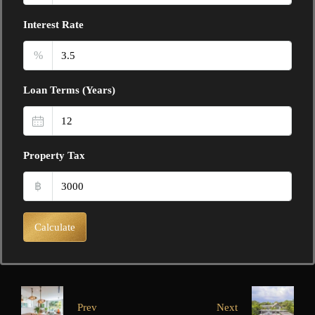
Interest Rate
%
Loan Terms (Years)
Property Tax
฿
Calculate
Prev
Next