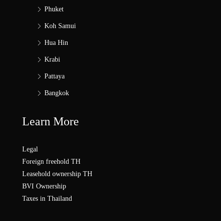
Phuket
Koh Samui
Hua Hin
Krabi
Pattaya
Bangkok
Learn More
Legal
Foreign freehold TH
Leasehold ownership TH
BVI Ownership
Taxes in Thailand