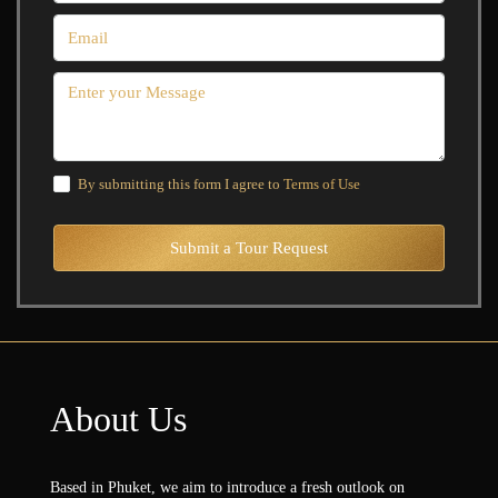
By submitting this form I agree to
Terms of Use
Submit a Tour Request
About Us
Based in Phuket, we aim to introduce a fresh outlook on