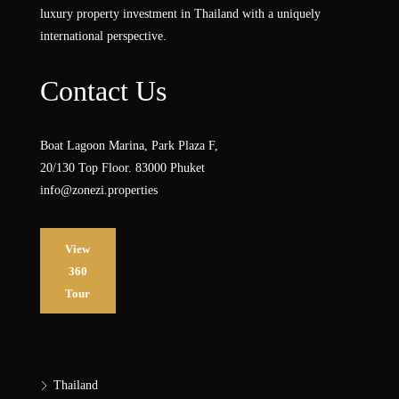
luxury property investment in Thailand with a uniquely
international perspective.
Contact Us
Boat Lagoon Marina, Park Plaza F,
20/130 Top Floor. 83000 Phuket
info@zonezi.properties
View
360
Tour
Thailand