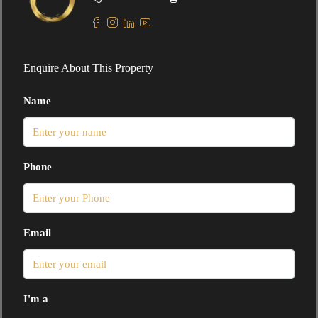
Enquire About This Property
Name
Phone
Email
I'm a