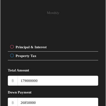
Monthly
Principal & Interest
Property Tax
Total Amount
฿
Down Payment
฿