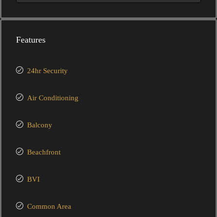
Features
24hr Security
Air Conditioning
Balcony
Beachfront
BVI
Common Area