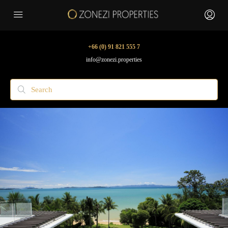
+66 (0) 91 821 555 7
info@zonezi.properties