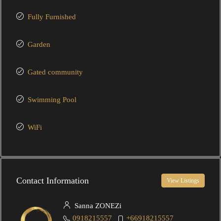
Fully Furnished
Garden
Gated community
Swimming Pool
WiFi
Contact Information
View Listings
Sanna ZONEZi
0918215557
+66918215557