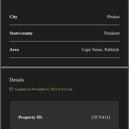
City
Phuket
State/county
Thailand
Area
Cape Yamu, Pahklok
Details
Updated on November 6, 2023 at 9:25 am
Property ID:
23CY4111