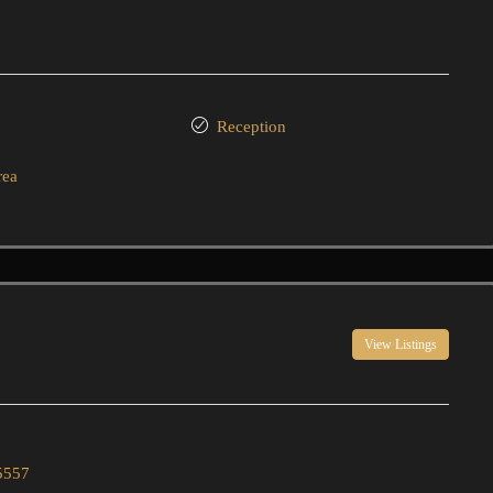
Reception
rea
View Listings
5557