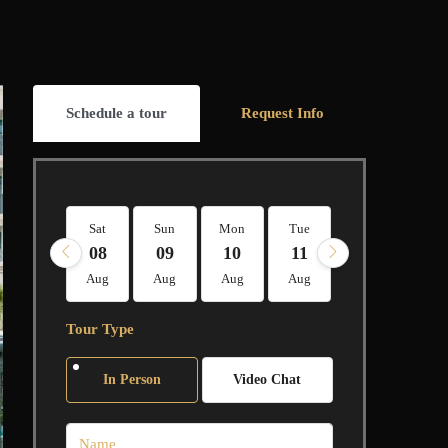
Schedule a tour
Request Info
Sat
Sun
Mon
Tue
Wed
Thu
08
09
10
11
12
13
Aug
Aug
Aug
Aug
Aug
Aug
Tour Type
In Person
Video Chat