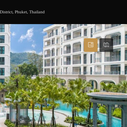
istrict, Phuket, Thailand