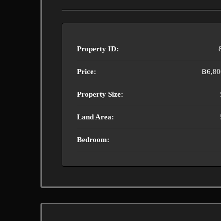
Property ID:
Price:
฿6,80
Property Size:
Land Area:
Bedroom: