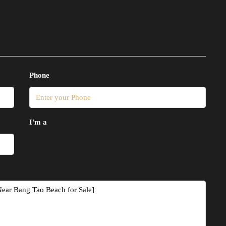
Phone
I'm a