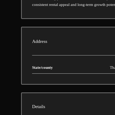
consistent rental appeal and long-term growth poten
Address
State/county
Th
Details