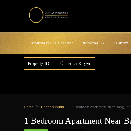
Properties for Sale or Rent
Properties
Celebrity
Home
Condominium
1 Bedroom Apartment Near Bang Tao 
1 Bedroom Apartment Near Ba