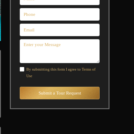
By submitting this form I agree to
Terms of
Use
Submit a Tour Request