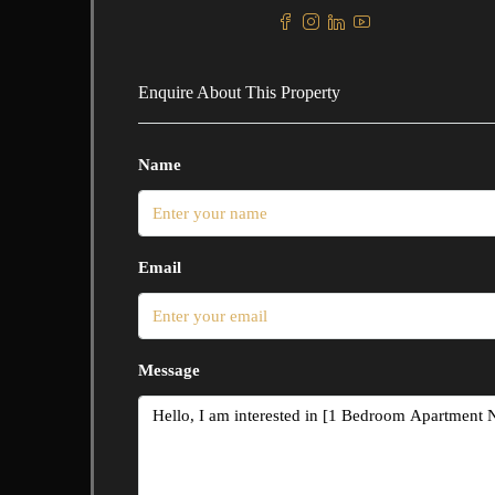
Enquire About This Property
Name
Email
Message