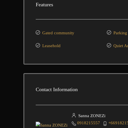
Features
Gated community
Parking
Leasehold
Quiet A
Contact Information
Sanna ZONEZi
0918215557
+6691821