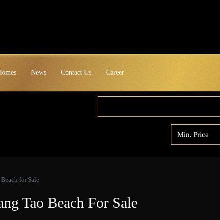
 Homes
News
Contact Us
Career
Beach for Sale
ng Tao Beach For Sale