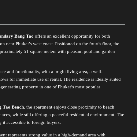
endary Bang Tao
offers an excellent opportunity for both
on near Phuket’s west coast. Positioned on the fourth floor, the
approximately 51 square meters with pleasant pool and garden
e and functionality, with a bright living area, a well-
lows for immediate use or rental. The residence is ideally suited
e-generating property in one of Phuket’s most popular
g Tao Beach
, the apartment enjoys close proximity to beach
nces, while still offering a peaceful residential environment. The
 it accessible to foreign buyers.
tment represents strong value in a high-demand area with