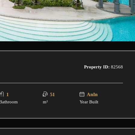
Property ID:
82568
1
51
AnIn
Bathroom
m²
Year Built