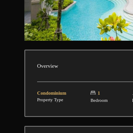
Overview
Condominium
1
Property Type
Bedroom