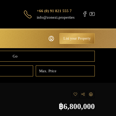
+66 (0) 91 821 555 7
info@zonezi.properties
List your Property
Go
฿6,800,000