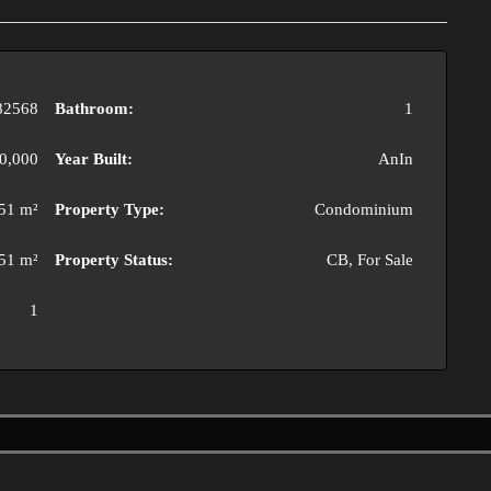
82568
Bathroom:
1
0,000
Year Built:
AnIn
51 m²
Property Type:
Condominium
51 m²
Property Status:
CB, For Sale
1