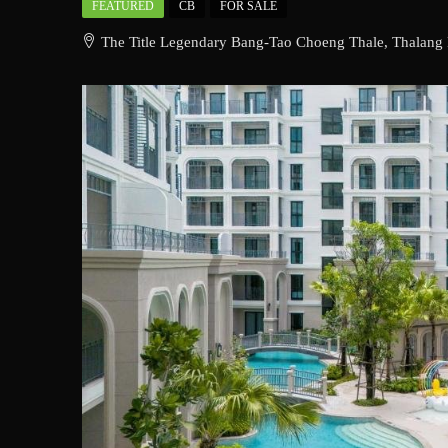
FEATURED
CB
FOR SALE
The Title Legendary Bang-Tao Choeng Thale, Thalang D