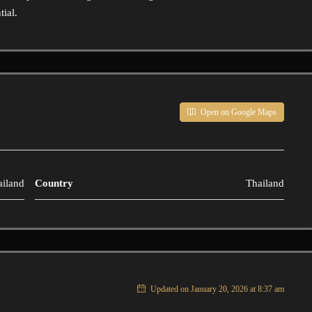
tial.
Open on Google Maps
ailand
Country
Thailand
Updated on January 20, 2026 at 8:37 am