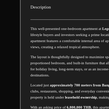
Description
This well-presented one-bedroom apartment at
Leg
lifestyle buyers and investors seeking a prime locati
apartment features a comfortable internal area of 
views, creating a relaxed tropical atmosphere.
The layout is thoughtfully designed to maximize spac
proportioned bedroom, and built-in furniture that al
for holiday living, long-term stays, or as an incom
destinations.
Located just
approximately 700 meters from Ban
clubs, restaurants, shopping, and everyday convenie
property is held under
leasehold ownership
, making
With an asking price of
6,800,000 THB
, this apar