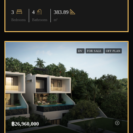
3
4
383.89
Bedrooms
Bathrooms
m²
DV
FOR SALE
OFF PLAN
฿26,960,000