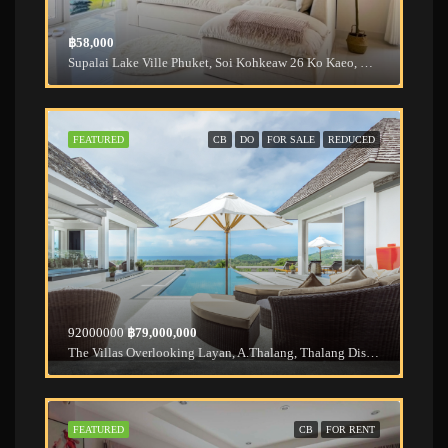
฿58,000
Supalai Lake Ville Phuket, Soi Kohkeaw 26 Ko Kaeo, Mueang Phuket District, Phuket, Thailand
FEATURED
CB
DO
FOR SALE
REDUCED
92000000
฿79,000,000
The Villas Overlooking Layan, A.Thalang, Thalang District, Phuket, Thailand
FEATURED
CB
FOR RENT