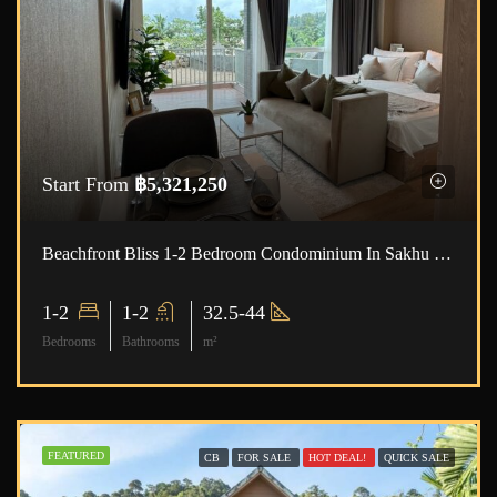
Start From
฿5,321,250
Beachfront Bliss 1-2 Bedroom Condominium In Sakhu ID:23SK1001
1-2
1-2
32.5-44
Bedrooms
Bathrooms
m²
FEATURED
CB
FOR SALE
HOT DEAL!
QUICK SALE