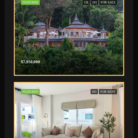
FEATURED
CB
DO
FOR SALE
$7,950,000
FEATURED
DO
FOR RENT