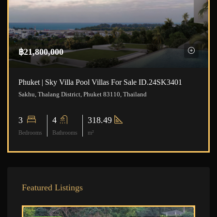
฿21,800,000
Phuket | Sky Villa Pool Villas For Sale ID.24SK3401
Sakhu, Thalang District, Phuket 83110, Thailand
3
4
318.49
Bedrooms
Bathrooms
m²
Featured Listings