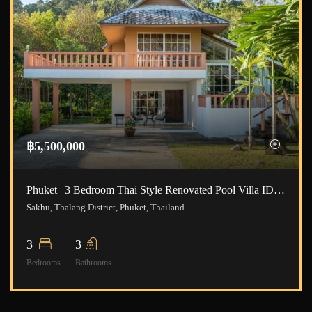
฿5,500,000
Phuket | 3 Bedroom Thai Style Renovated Pool Villa ID.23NT3111
Sakhu, Thalang District, Phuket, Thailand
3
3
Bedrooms
Bathrooms