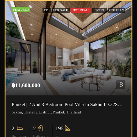
FEATURED
CB
FOR SALE
HOT DEAL!
INVEST
OFF PLAN
฿11,600,000
Phuket | 2 And 3 Bedroom Pool Villa In Sakhu ID.22SK2111
Sakhu, Thalang District, Phuket, Thailand
2
2
195
Bedrooms
Bathrooms
m²