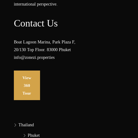
international perspective.
Contact Us
Boat Lagoon Marina, Park Plaza F,
20/130 Top Floor. 83000 Phuket
info@zonezi.properties
View
360
Tour
Thailand
Phuket