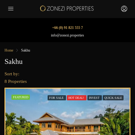
+66 (0) 91 821 555 7
info@zonezi.properties
Home
Sakhu
Sakhu
Sort by:
8 Properties
FEATURED
FOR SALE
HOT DEAL!
INVEST
QUICK SALE