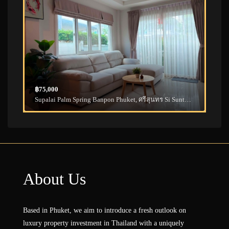
฿75,000
Supalai Palm Spring Banpon Phuket, ศรีสุนทร Si Sunthon, Thalang District, Phuket, Thailand
About Us
Based in Phuket, we aim to introduce a fresh outlook on
luxury property investment in Thailand with a uniquely