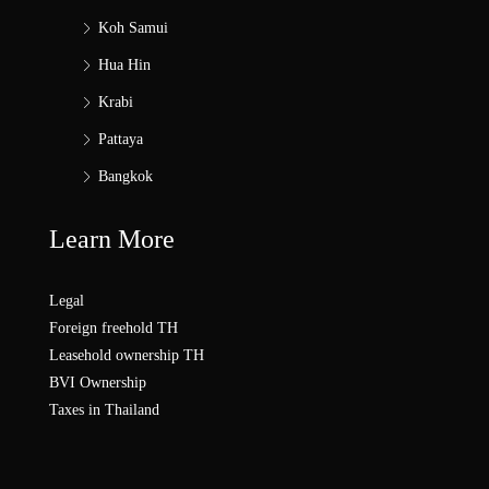
Koh Samui
Hua Hin
Krabi
Pattaya
Bangkok
Learn More
Legal
Foreign freehold TH
Leasehold ownership TH
BVI Ownership
Taxes in Thailand