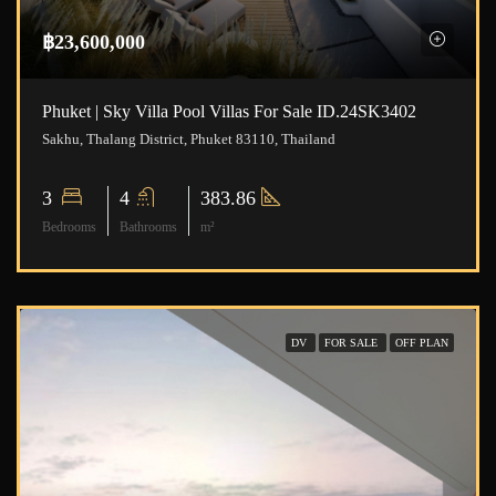
฿23,600,000
Phuket | Sky Villa Pool Villas For Sale ID.24SK3402
Sakhu, Thalang District, Phuket 83110, Thailand
3
4
383.86
Bedrooms
Bathrooms
m²
DV
FOR SALE
OFF PLAN