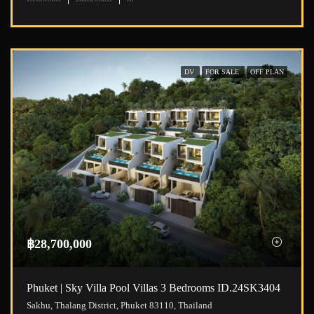
DV
FOR SALE
OFF PLAN
฿28,700,000
Phuket | Sky Villa Pool Villas 3 Bedrooms ID.24SK3404
Sakhu, Thalang District, Phuket 83110, Thailand