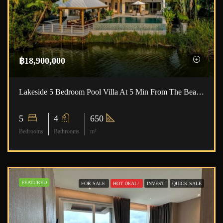
฿18,900,000
Lakeside 5 Bedroom Pool Villa At 5 Min From The Beach ID.23NY5189
5
4
650
Bedrooms
Bathrooms
m²
FEATURED
FOR SALE
HOT DEAL!
INVEST
QUICK SALE