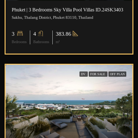
Phuket | 3 Bedrooms Sky Villa Pool Villas ID.24SK3403
Sakhu, Thalang District, Phuket 83110, Thailand
3
4
383.86
Bedrooms
Bathrooms
m²
DV
FOR SALE
OFF PLAN