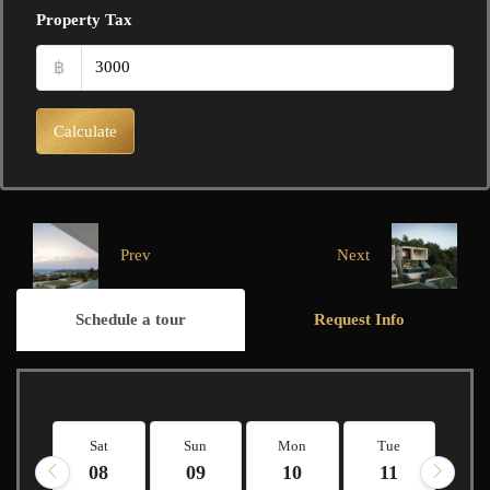
Property Tax
฿
Calculate
Prev
Next
Schedule a tour
Request Info
Sat
Sun
Mon
Tue
W
08
09
10
11
1