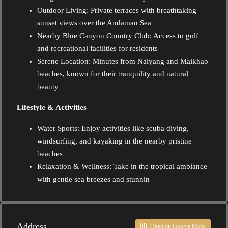
Outdoor Living: Private terraces with breathtaking
sunset views over the Andaman Sea
Nearby Blue Canyon Country Club: Access to golf
and recreational facilities for residents
Serene Location: Minutes from Naiyang and Maikhao
beaches, known for their tranquility and natural
beauty
Lifestyle & Activities
Water Sports: Enjoy activities like scuba diving,
windsurfing, and kayaking in the nearby pristine
beaches
Relaxation & Wellness: Take in the tropical ambiance
with gentle sea breezes and stunnin
Address
Open on Google Maps