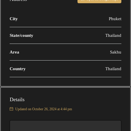
City
Phuket
State/county
Thailand
Area
Sakhu
Country
Thailand
Details
Updated on October 26, 2024 at 4:44 pm