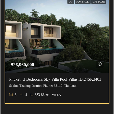
DV
FOR SALE
OFF PLAN
฿26,960,000
Phuket | 3 Bedrooms Sky Villa Pool Villas ID.24SK3403
Sakhu, Thalang District, Phuket 83110, Thailand
3
4
383.86
m²
VILLA