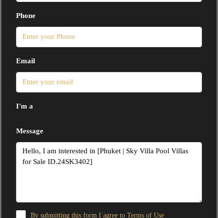
Phone
Email
I'm a
Message
By submitting this form I agree to
Terms of Use