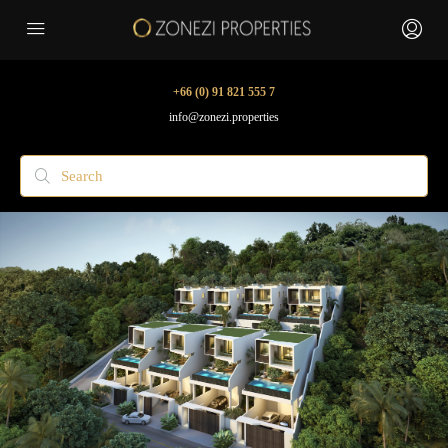
+66 (0) 91 821 555 7
info@zonezi.properties