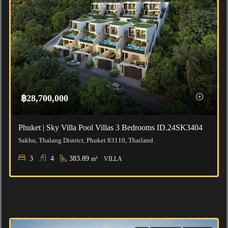
฿28,700,000
Phuket | Sky Villa Pool Villas 3 Bedrooms ID.24SK3404
Sakhu, Thalang District, Phuket 83110, Thailand
3
4
383.89
m²
VILLA