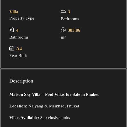
Villa
3
Property Type
Bedrooms
4
383.86
Bathrooms
m²
A4
Year Built
Description
Maison Sky Villa – Pool Villas for Sale in Phuket
Location:
Naiyang & Maikhao, Phuket
Villas Available:
8 exclusive units