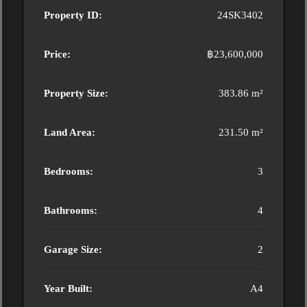
Property ID:
24SK3402
Price:
฿23,600,000
Property Size:
383.86 m²
Land Area:
231.50 m²
Bedrooms:
3
Bathrooms:
4
Garage Size:
2
Year Built:
A4