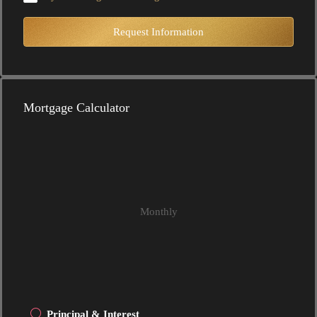
Request Information
Mortgage Calculator
Monthly
Principal & Interest