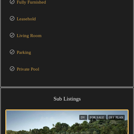
Fully Furnished
Leasehold
Living Room
Parking
Private Pool
Sub Listings
DV
FOR SALE
OFF PLAN