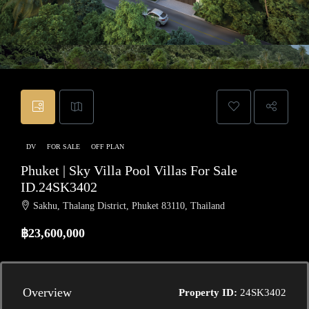
DV
FOR SALE
OFF PLAN
Phuket | Sky Villa Pool Villas For Sale
ID.24SK3402
Sakhu, Thalang District, Phuket 83110, Thailand
฿23,600,000
Overview
Property ID:
24SK3402