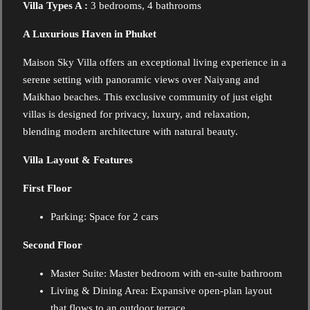
Villa Types A :
3 bedrooms, 4 bathrooms
A Luxurious Haven in Phuket
Maison Sky Villa offers an exceptional living experience in a
serene setting with panoramic views over Naiyang and
Maikhao beaches. This exclusive community of just eight
villas is designed for privacy, luxury, and relaxation,
blending modern architecture with natural beauty.
Villa Layout & Features
First Floor
Parking:
Space for 2 cars
Second Floor
Master Suite:
Master bedroom with en-suite bathroom
Living & Dining Area: Expansive open-plan layout
that flows to an outdoor terrace