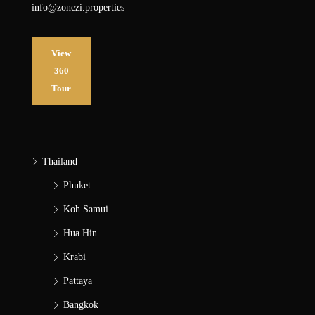
info@zonezi.properties
View
360
Tour
Thailand
Phuket
Koh Samui
Hua Hin
Krabi
Pattaya
Bangkok