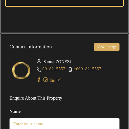
Contact Information
View Listings
Sanna ZONEZi
0918215557
+66918215557
Enquire About This Property
Name