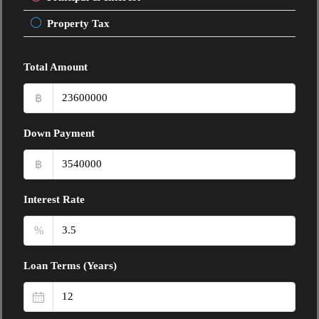
Property Tax
Total Amount
฿
Down Payment
฿
Interest Rate
%
Loan Terms (Years)