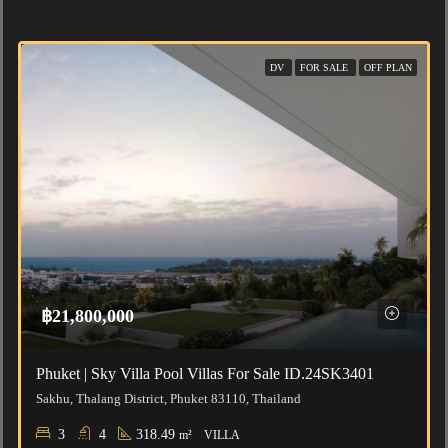
DV
FOR SALE
OFF PLAN
฿21,800,000
Phuket | Sky Villa Pool Villas For Sale ID.24SK3401
Sakhu, Thalang District, Phuket 83110, Thailand
3
4
318.49
m²
VILLA