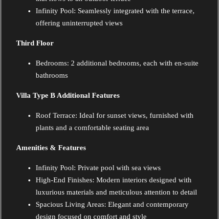
Infinity Pool: Seamlessly integrated with the terrace,
offering uninterrupted views
Third Floor
Bedrooms:
2 additional bedrooms, each with en-suite
bathrooms
Villa Type B Additional Features
Roof Terrace:
Ideal for sunset views, furnished with
plants and a comfortable seating area
Amenities & Features
Infinity Pool: Private pool with sea views
High-End Finishes: Modern interiors designed with
luxurious materials and meticulous attention to detail
Spacious Living Areas: Elegant and contemporary
design focused on comfort and style