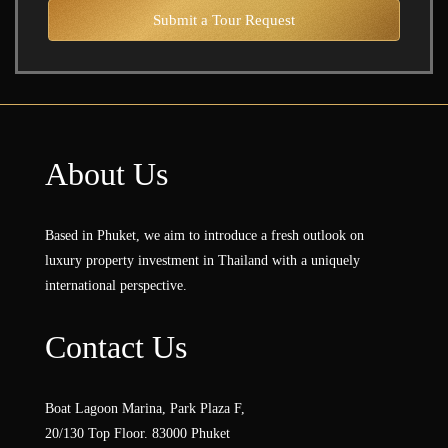
Submit a Tour Request
About Us
Based in Phuket, we aim to introduce a fresh outlook on
luxury property investment in Thailand with a uniquely
international perspective.
Contact Us
Boat Lagoon Marina, Park Plaza F,
20/130 Top Floor. 83000 Phuket