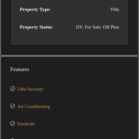
Property Type:
Villa
Property Status:
DV, For Sale, Off Plan
Features
24hr Security
Air Conditioning
Freehold