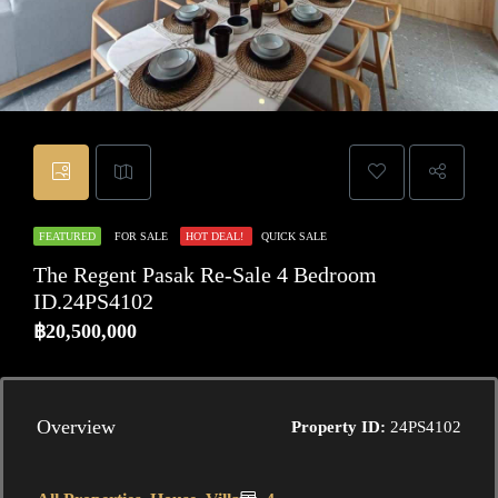
FEATURED
FOR SALE
HOT DEAL!
QUICK SALE
The Regent Pasak Re-Sale 4 Bedroom
ID.24PS4102
฿20,500,000
Overview
Property ID:
24PS4102