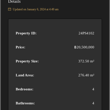
Details
Updated on January 6, 2024 at 4:49 am
Property ID:
24PS4102
Price:
฿20,500,000
Property Size:
372.50 m²
Land Area:
276.40 m²
Bedrooms:
4
Bathrooms:
4