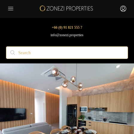
+66 (0) 91 821 555 7
info@zonezi.properties