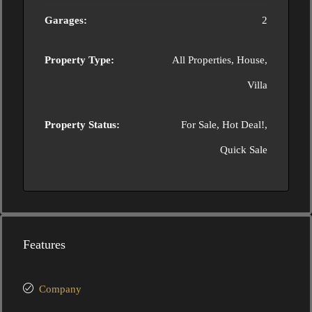
Garages:
2
Property Type:
All Properties, House,
Villa
Property Status:
For Sale, Hot Deal!,
Quick Sale
Features
Company