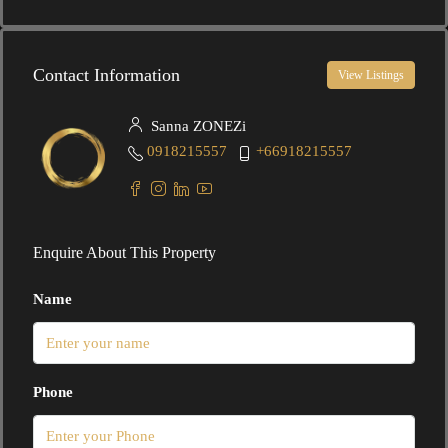
Contact Information
View Listings
Sanna ZONEZi
0918215557
+66918215557
Enquire About This Property
Name
Phone