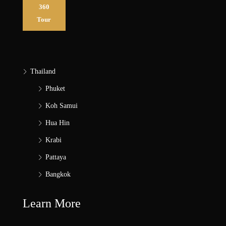
360
Tour
Thailand
Phuket
Koh Samui
Hua Hin
Krabi
Pattaya
Bangkok
Learn More