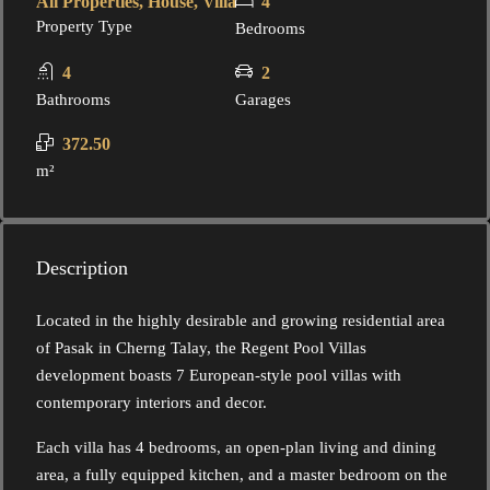
All Properties, House, Villa
4
Property Type
Bedrooms
4
2
Bathrooms
Garages
372.50
m²
Description
Located in the highly desirable and growing residential area
of Pasak in Cherng Talay, the Regent Pool Villas
development boasts 7 European-style pool villas with
contemporary interiors and decor.
Each villa has 4 bedrooms, an open-plan living and dining
area, a fully equipped kitchen, and a master bedroom on the