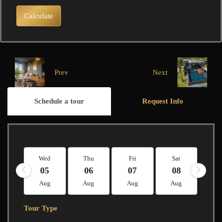
Calculate
Prev
Next
Schedule a tour
Request Info
Wed
Thu
Fri
Sat
Su
05
06
07
08
0
Aug
Aug
Aug
Aug
A
Tour Type