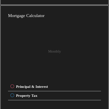
Mortgage Calculator
Monthly
Principal & Interest
Property Tax