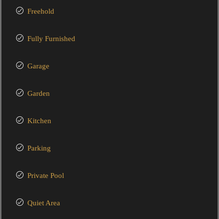
Freehold
Fully Furnished
Garage
Garden
Kitchen
Parking
Private Pool
Quiet Area