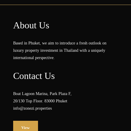
About Us
Based in Phuket, we aim to introduce a fresh outlook on
luxury property investment in Thailand with a uniquely
international perspective.
Contact Us
Boat Lagoon Marina, Park Plaza F,
20/130 Top Floor. 83000 Phuket
info@zonezi.properties
View