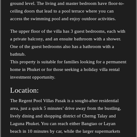
ground level. The living and master bedroom have floor-to-
ceiling doors that lead to a pool terrace where you can
access the swimming pool and enjoy outdoor activities.
The upper floor of the villa has 3 guest bedrooms, each with
a private balcony, and an ensuite bathroom with a shower.
One of the guest bedrooms also has a bathroom with a
bathtub.
This property is suitable for families looking for a permanent
home in Phuket or for those seeking a holiday villa rental
investment opportunity.
Location:
The Regent Pool Villas Pasak is a sought-after residential
area, just a quick 5 minutes’ drive away from the bustling,
lively dining and shopping district of Cherng Talay and
Laguna Phuket. You can reach either Bangtao or Layan
beach in 10 minutes by car, while the larger supermarkets