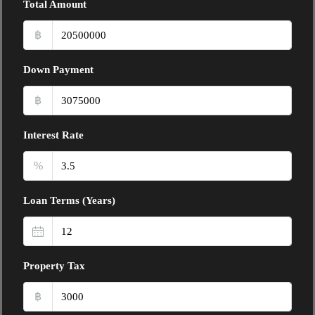
Total Amount
฿
Down Payment
฿
Interest Rate
%
Loan Terms (Years)
Property Tax
฿