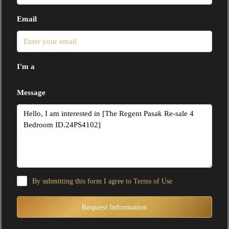
Email
I'm a
Message
By submitting this form I agree to
Terms of Use
Request Information