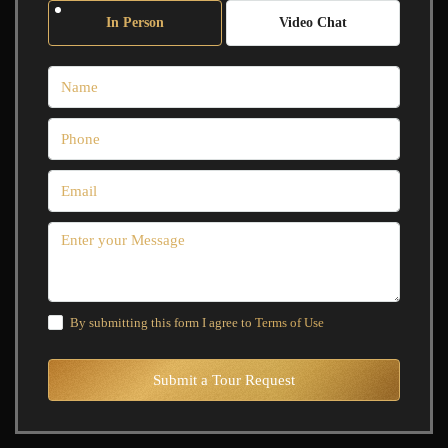
In Person
Video Chat
By submitting this form I agree to
Terms of Use
Submit a Tour Request