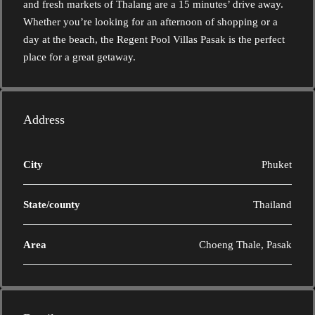
and fresh markets of Thalang are a 15 minutes’ drive away.
Whether you’re looking for an afternoon of shopping or a
day at the beach, the Regent Pool Villas Pasak is the perfect
place for a great getaway.
Address
City
Phuket
State/county
Thailand
Area
Choeng Thale, Pasak