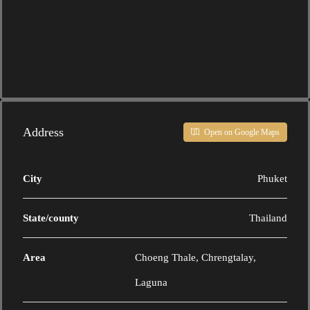
Address
Open on Google Maps
City
Phuket
State/county
Thailand
Area
Choeng Thale, Chrengtalay,
Laguna