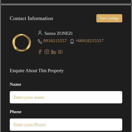
Contact Information
View Listings
Sanna ZONEZi
0918215557
+66918215557
Enquire About This Property
Name
Phone