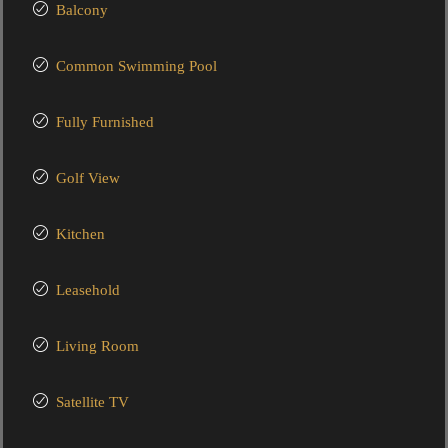
Balcony
Common Swimming Pool
Fully Furnished
Golf View
Kitchen
Leasehold
Living Room
Satellite TV