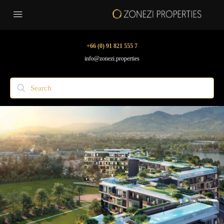
+66 (0) 91 821 555 7
info@zonezi.properties