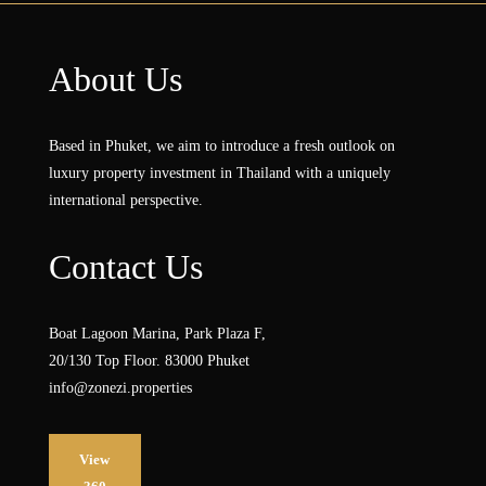
About Us
Based in Phuket, we aim to introduce a fresh outlook on
luxury property investment in Thailand with a uniquely
international perspective.
Contact Us
Boat Lagoon Marina, Park Plaza F,
20/130 Top Floor. 83000 Phuket
info@zonezi.properties
View