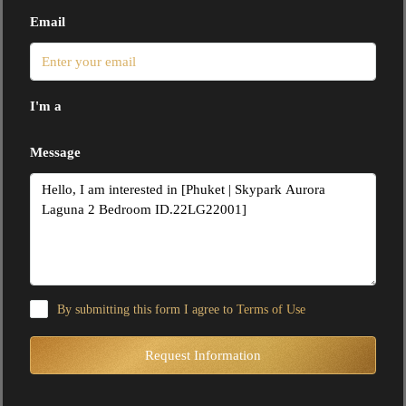
Email
I'm a
Message
By submitting this form I agree to
Terms of Use
Request Information