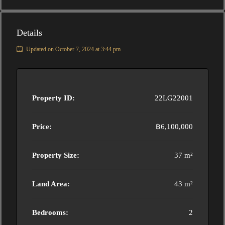
Details
Updated on October 7, 2024 at 3:44 pm
Property ID:
22LG22001
Price:
฿6,100,000
Property Size:
37 m²
Land Area:
43 m²
Bedrooms:
2