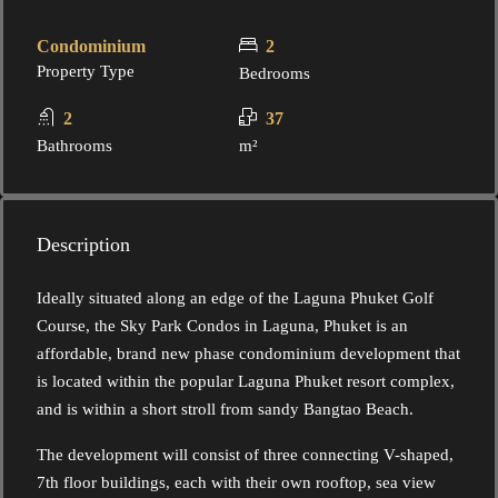
Condominium
2
Property Type
Bedrooms
2
37
Bathrooms
m²
Description
Ideally situated along an edge of the Laguna Phuket Golf
Course, the Sky Park Condos in Laguna, Phuket is an
affordable, brand new phase condominium development that
is located within the popular Laguna Phuket resort complex,
and is within a short stroll from sandy Bangtao Beach.
The development will consist of three connecting V-shaped,
7th floor buildings, each with their own rooftop, sea view