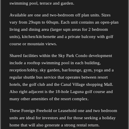
swimming pool, terrace and garden.
Available are one and two-bedroom off plan units. Sizes
vary from 29sqm to 60sqm. Each unit contains an open-plan
living and dining area (larger sqm areas for 2 bedroom
units), kitchen/kitchenette and a private balcony with golf
course or mountain views.
Shared facilities within the Sky Park Condo development
include a rooftop swimming pool in each building,
reception/lobby, sky garden, bar/lounge, gym, yoga and a
regular shuttle bus service that operates between resort
hotels, the golf club and the Canal Village shopping Mall.
Also right adjacent is the 18-hole Laguna golf course and
many other amenities of the resort complex.
These Foreign Freehold or Leasehold one and two bedroom
units are ideal for investors and for those seeking a holiday
home that will also generate a strong rental return.