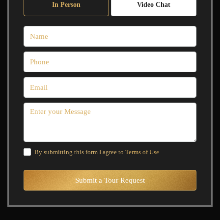
In Person
Video Chat
By submitting this form I agree to
Terms of Use
Submit a Tour Request