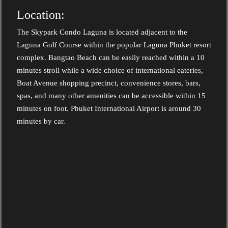
Location:
The Skypark Condo Laguna is located adjacent to the
Laguna Golf Course within the popular Laguna Phuket resort
complex. Bangtao Beach can be easily reached within a 10
minutes stroll while a wide choice of international eateries,
Boat Avenue shopping precinct, convenience stores, bars,
spas, and many other amenities can be accessible within 15
minutes on foot. Phuket International Airport is around 30
minutes by car.