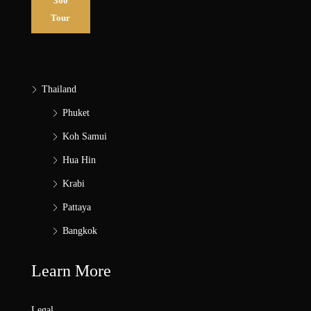
360
Tour
Thailand
Phuket
Koh Samui
Hua Hin
Krabi
Pattaya
Bangkok
Learn More
Legal