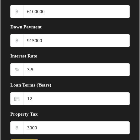
฿
Down Payment
฿
Interest Rate
%
Loan Terms (Years)
Property Tax
฿