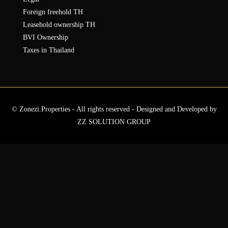
Foreign freehold TH
Leasehold ownership TH
BVI Ownership
Taxes in Thailand
© Zonezi.Properties - All rights reserved - Designed and Developed by
ZZ SOLUTION GROUP