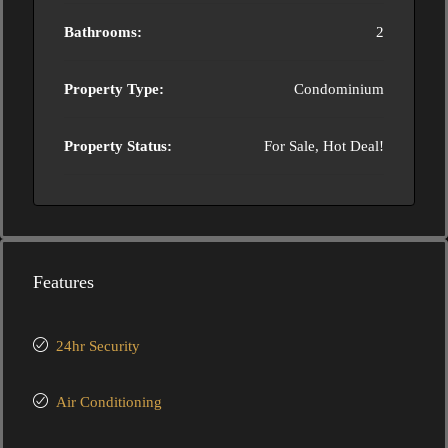
Bathrooms:
2
Property Type:
Condominium
Property Status:
For Sale, Hot Deal!
Features
24hr Security
Air Conditioning