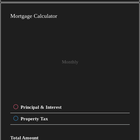
Mortgage Calculator
Monthly
Principal & Interest
Property Tax
Total Amount