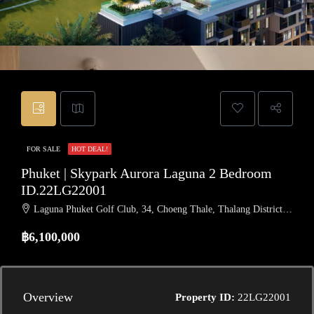
FOR SALE
HOT DEAL!
Phuket | Skypark Aurora Laguna 2 Bedroom
ID.22LG22001
Laguna Phuket Golf Club, 34, Choeng Thale, Thalang District, Phuket, Thailand
฿6,100,000
Overview
Property ID:
22LG22001