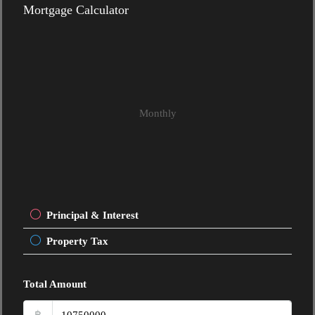
Mortgage Calculator
Monthly
Principal & Interest
Property Tax
Total Amount
฿