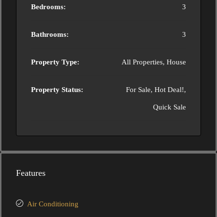
Bedrooms:
3
Bathrooms:
3
Property Type:
All Properties, House
Property Status:
For Sale, Hot Deal!,
Quick Sale
Features
Air Conditioning