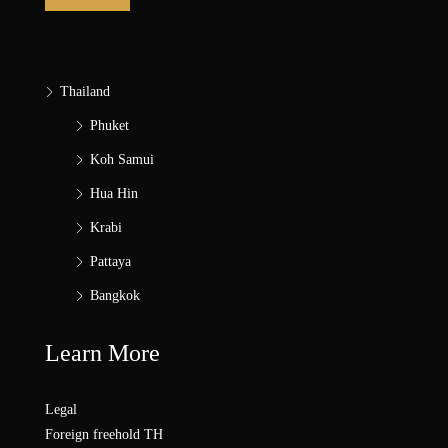
Thailand
Phuket
Koh Samui
Hua Hin
Krabi
Pattaya
Bangkok
Learn More
Legal
Foreign freehold TH