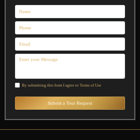
By submitting this form I agree to
Terms of Use
Submit a Tour Request