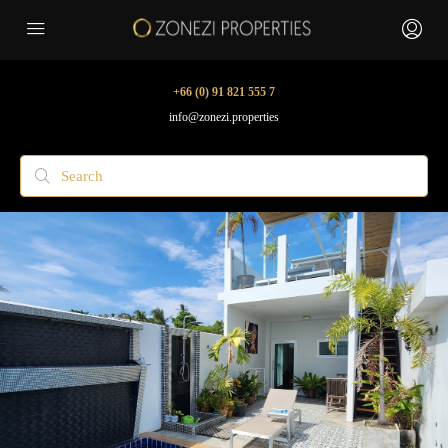
+66 (0) 91 821 555 7
info@zonezi.properties