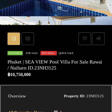
FEATURED
FOR SALE
HOT DEAL!
QUICK SALE
Phuket | SEA VIEW Pool Villa For Sale Rawai
/ Naiharn ID.23NH3125
฿10,750,000
Overview
Property ID:
23NH3125