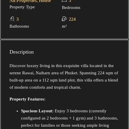
All Properties, House
3
Property Type
Bedrooms
3
224
Bathrooms
m²
Description
Discover luxury living in this exquisite villa located in the
serene Rawai, Naiharn area of Phuket. Spanning 224 sqm of
built-up area on a 112 sqm land plot, this villa offers a blend
of modern comforts and tropical charm.
Property Features:
Spacious Layout:
Enjoy 3 bedrooms (currently
configured as 2 bedrooms + 1 gym) and 3 bathrooms,
perfect for families or those seeking ample living