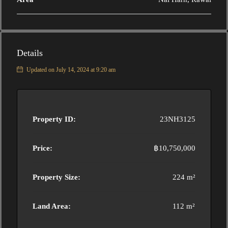
Details
Updated on July 14, 2024 at 9:20 am
Property ID:
23NH3125
Price:
฿10,750,000
Property Size:
224 m²
Land Area:
112 m²