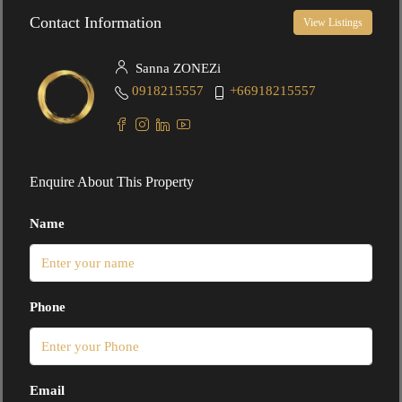
Contact Information
View Listings
Sanna ZONEZi
0918215557
+66918215557
Enquire About This Property
Name
Phone
Email