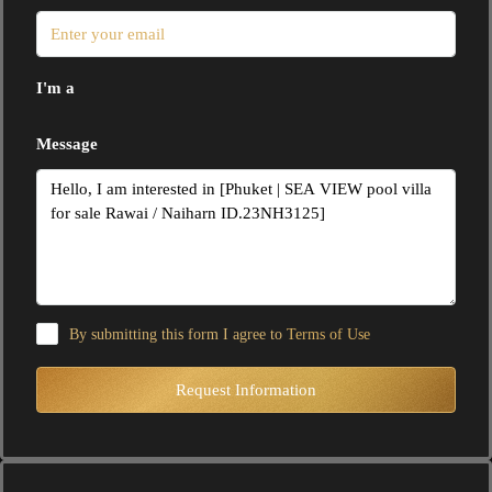
I'm a
Message
By submitting this form I agree to
Terms of Use
Request Information