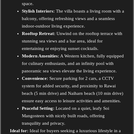
space.
Stylish Interiors:
The villa boasts a living room with a
balcony, offering refreshing views and a seamless
indoor-outdoor living experience.
Rooftop Retreat:
Unwind on the rooftop terrace with
stunning sea views and a bar area, ideal for
entertaining or enjoying sunset cocktails.
Modern Amenities:
A Western kitchen, fully equipped
for culinary enthusiasts, and an infinity pool with
panoramic sea views elevate the living experience.
Convenience:
Secure parking for 2 cars, a CCTV
system for added security, and proximity to Rawai
beach (5 min drive) and Naiharn beach (10 min drive)
ensure easy access to leisure activities and amenities.
Peaceful Setting:
Located on a quiet, leafy Soi
Mangosteen with nicely built roads, offering
tranquility and privacy.
Ideal for:
Ideal for buyers seeking a luxurious lifestyle in a