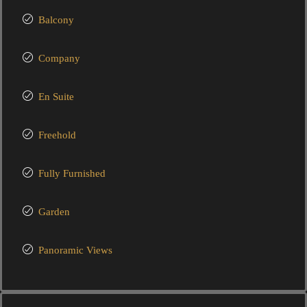
Balcony
Company
En Suite
Freehold
Fully Furnished
Garden
Panoramic Views