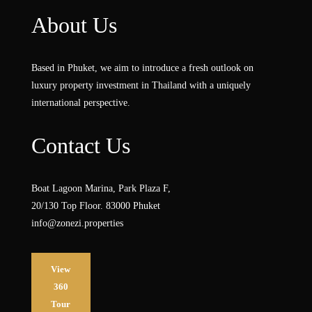
About Us
Based in Phuket, we aim to introduce a fresh outlook on
luxury property investment in Thailand with a uniquely
international perspective.
Contact Us
Boat Lagoon Marina, Park Plaza F,
20/130 Top Floor. 83000 Phuket
info@zonezi.properties
View
360
Tour