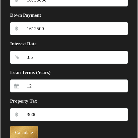
Down Payment
฿
Interest Rate
%
Loan Terms (Years)
Property Tax
฿
Calculate