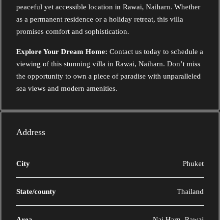
peaceful yet accessible location in Rawai, Naiharn. Whether
as a permanent residence or a holiday retreat, this villa
promises comfort and sophistication.
Explore Your Dream Home:
Contact us today to schedule a
viewing of this stunning villa in Rawai, Naiharn. Don’t miss
the opportunity to own a piece of paradise with unparalleled
sea views and modern amenities.
Address
City
Phuket
State/county
Thailand
Area
Nai Harn, Rawai