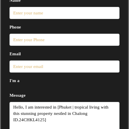
Name
Phone
Email
I'm a
Message