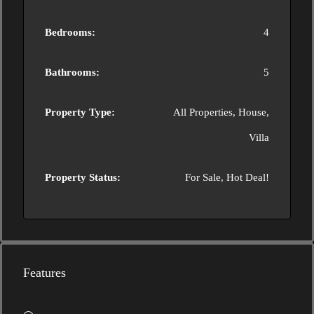
Bedrooms:
4
Bathrooms:
5
Property Type:
All Properties, House,
Villa
Property Status:
For Sale, Hot Deal!
Features