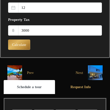
Property Tax
฿
Calculate
Prev
Next
Schedule a tour
Request Info