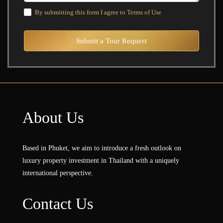
By submitting this form I agree to
Terms of Use
Submit a Tour Request
About Us
Based in Phuket, we aim to introduce a fresh outlook on
luxury property investment in Thailand with a uniquely
international perspective.
Contact Us