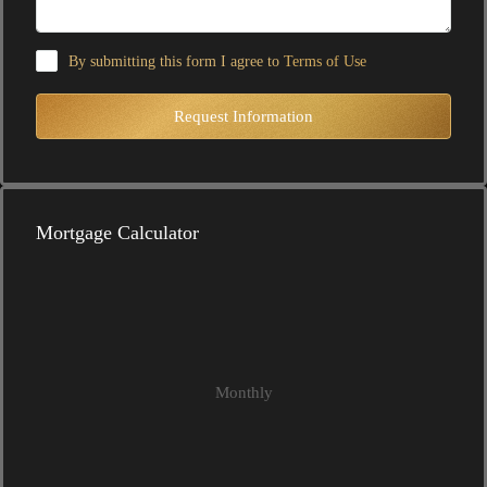
By submitting this form I agree to
Terms of Use
Request Information
Mortgage Calculator
Monthly