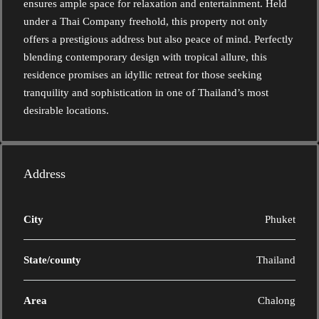
ensures ample space for relaxation and entertainment. Held
under a Thai Company freehold, this property not only
offers a prestigious address but also peace of mind. Perfectly
blending contemporary design with tropical allure, this
residence promises an idyllic retreat for those seeking
tranquility and sophistication in one of Thailand’s most
desirable locations.
Address
City
Phuket
State/county
Thailand
Area
Chalong