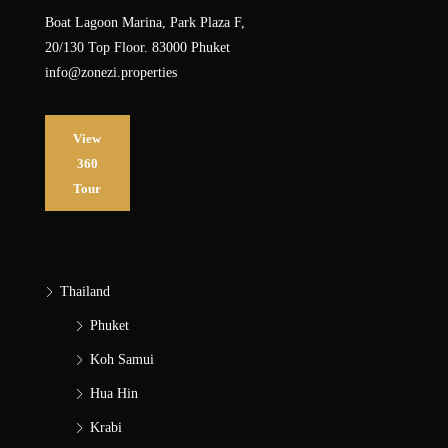
Boat Lagoon Marina, Park Plaza F,
20/130 Top Floor. 83000 Phuket
info@zonezi.properties
View
360
Tour
Thailand
Phuket
Koh Samui
Hua Hin
Krabi