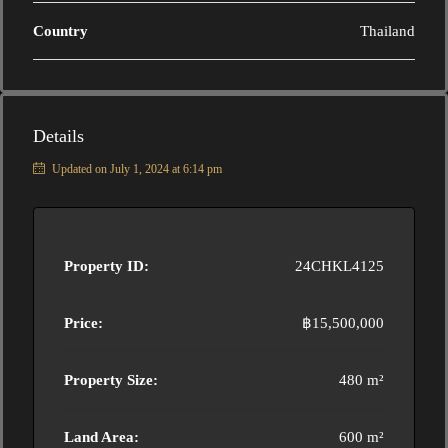
Country
Thailand
Details
Updated on July 1, 2024 at 6:14 pm
Property ID:
24CHKL4125
Price:
฿15,500,000
Property Size:
480 m²
Land Area:
600 m²