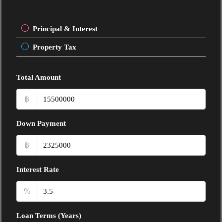
Principal & Interest
Property Tax
Total Amount
฿
Down Payment
฿
Interest Rate
%
Loan Terms (Years)