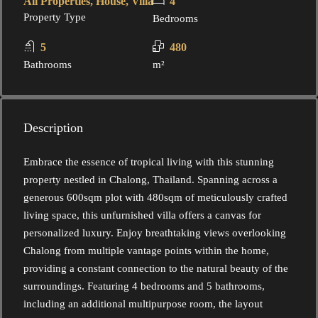
All Properties, House, Villa
4
Property Type
Bedrooms
5
480
Bathrooms
m²
Description
Embrace the essence of tropical living with this stunning
property nestled in Chalong, Thailand. Spanning across a
generous 600sqm plot with 480sqm of meticulously crafted
living space, this unfurnished villa offers a canvas for
personalized luxury. Enjoy breathtaking views overlooking
Chalong from multiple vantage points within the home,
providing a constant connection to the natural beauty of the
surroundings. Featuring 4 bedrooms and 5 bathrooms,
including an additional multipurpose room, the layout