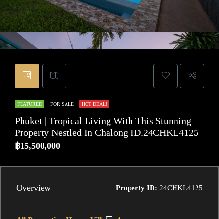
FEATURED
FOR SALE
HOT DEAL!
Phuket | Tropical Living With This Stunning
Property Nestled In Chalong ID.24CHKL4125
฿15,500,000
Overview
Property ID:
24CHKL4125