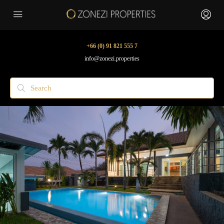
+66 (0) 91 821 555 7
info@zonezi.properties