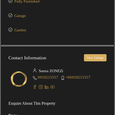
Fully Furnished
Garage
Garden
Contact Information
View Listings
Sanna ZONEZi
0918215557
+66918215557
Enquire About This Property