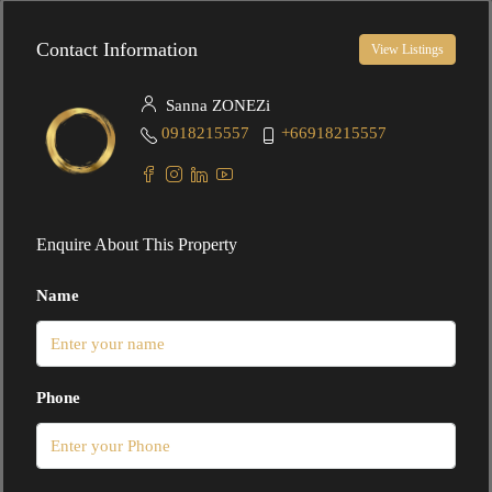
Contact Information
View Listings
Sanna ZONEZi
0918215557
+66918215557
Enquire About This Property
Name
Phone