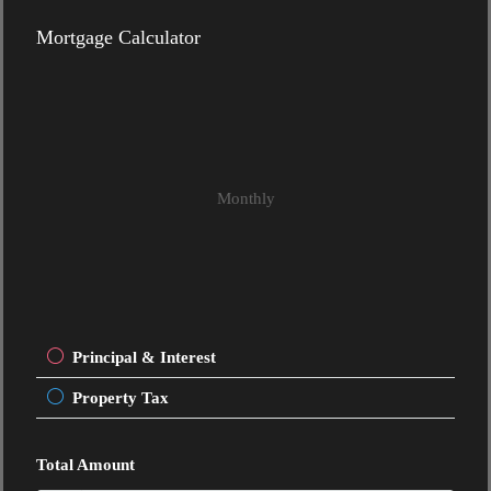
Mortgage Calculator
Monthly
Principal & Interest
Property Tax
Total Amount