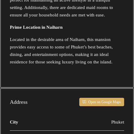
perfect for maintaining an active lifestyle in a tranquil
setting. Additionally, there are dedicated maid rooms to
ensure all your household needs are met with ease.
Prime Location in Naiharn
Located in the desirable area of Naiharn, this mansion
provides easy access to some of Phuket’s best beaches,
dining, and entertainment options, making it an ideal
residence for those seeking luxury living on the island.
Address
Open on Google Maps
City
Phuket