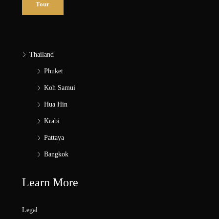
Tour
Thailand
Phuket
Koh Samui
Hua Hin
Krabi
Pattaya
Bangkok
Learn More
Legal