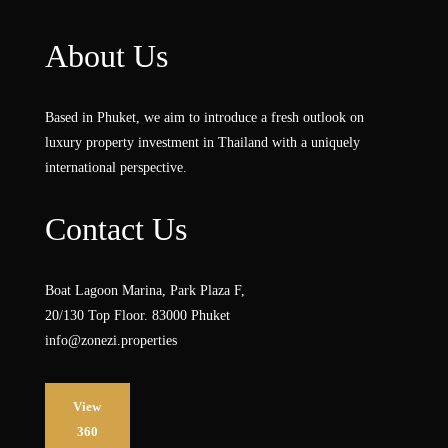
About Us
Based in Phuket, we aim to introduce a fresh outlook on
luxury property investment in Thailand with a uniquely
international perspective.
Contact Us
Boat Lagoon Marina, Park Plaza F,
20/130 Top Floor. 83000 Phuket
info@zonezi.properties
View
360