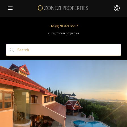
+66 (0) 91 821 555 7
info@zonezi.properties