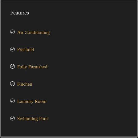
Features
Air Conditioning
Freehold
Fully Furnished
Kitchen
Laundry Room
Swimming Pool