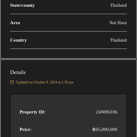
State/county
Thailand
Area
Nai Harn
Country
Thailand
Details
Updated on October 9, 2024 at 1:50 pm
Property ID:
24NH6106
Price:
฿65,000,000