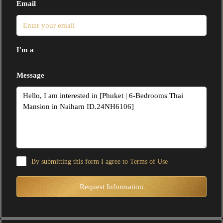
Email
I'm a
Message
By submitting this form I agree to
Terms of Use
Request Information