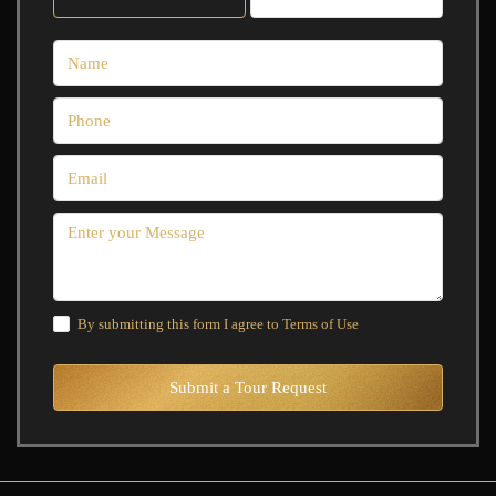
By submitting this form I agree to
Terms of Use
Submit a Tour Request