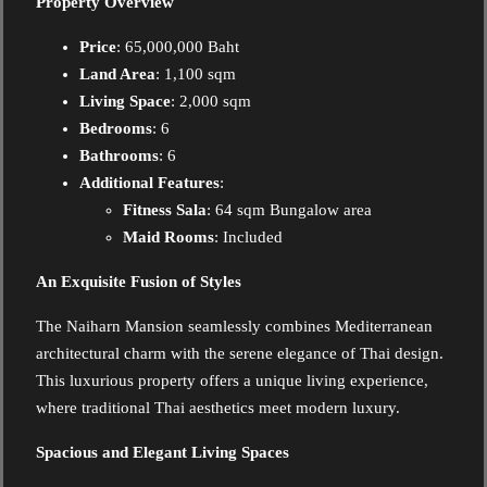
Property Overview
Price
: 65,000,000 Baht
Land Area
: 1,100 sqm
Living Space
: 2,000 sqm
Bedrooms
: 6
Bathrooms
: 6
Additional Features
:
Fitness Sala
: 64 sqm Bungalow area
Maid Rooms
: Included
An Exquisite Fusion of Styles
The Naiharn Mansion seamlessly combines Mediterranean
architectural charm with the serene elegance of Thai design.
This luxurious property offers a unique living experience,
where traditional Thai aesthetics meet modern luxury.
Spacious and Elegant Living Spaces