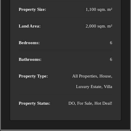
Property Size:
1,100 sqm. m²
Land Area:
2,000 sqm. m²
Bedrooms:
6
Bathrooms:
6
Property Type:
All Properties, House,
Luxury Estate, Villa
Property Status:
DO, For Sale, Hot Deal!