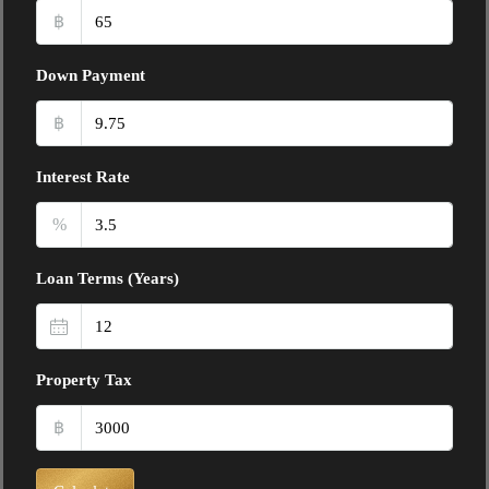
฿
Down Payment
฿
Interest Rate
%
Loan Terms (Years)
Property Tax
฿