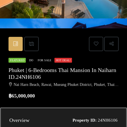
FEATURED
DO
FOR SALE
HOT DEAL!
Phuket | 6-Bedrooms Thai Mansion In Naiharn
ID.24NH6106
Nai Harn Beach, Rawai, Mueang Phuket District, Phuket, Thailand
฿65,000,000
Overview
Property ID:
24NH6106