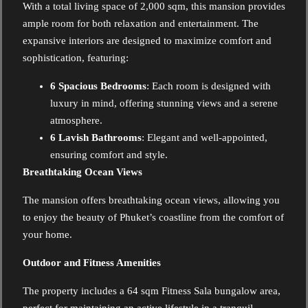
With a total living space of 2,000 sqm, this mansion provides
ample room for both relaxation and entertainment. The
expansive interiors are designed to maximize comfort and
sophistication, featuring:
6 Spacious Bedrooms
: Each room is designed with
luxury in mind, offering stunning views and a serene
atmosphere.
6 Lavish Bathrooms
: Elegant and well-appointed,
ensuring comfort and style.
Breathtaking Ocean Views
The mansion offers breathtaking ocean views, allowing you
to enjoy the beauty of Phuket’s coastline from the comfort of
your home.
Outdoor and Fitness Amenities
The property includes a 64 sqm Fitness Sala bungalow area,