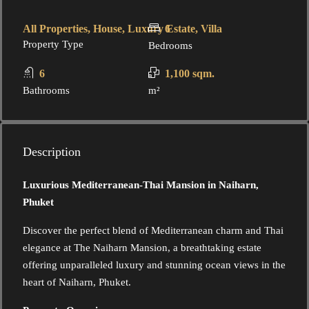
All Properties, House, Luxury Estate, Villa
6
Property Type
Bedrooms
6
1,100 sqm.
Bathrooms
m²
Description
Luxurious Mediterranean-Thai Mansion in Naiharn,
Phuket
Discover the perfect blend of Mediterranean charm and Thai
elegance at The Naiharn Mansion, a breathtaking estate
offering unparalleled luxury and stunning ocean views in the
heart of Naiharn, Phuket.