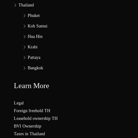
Thailand
Phuket
Koh Samui
Hua Hin
Krabi
Pattaya
Bangkok
Learn More
Legal
Foreign freehold TH
Leasehold ownership TH
BVI Ownership
Taxes in Thailand