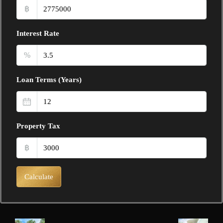
฿
Interest Rate
%
Loan Terms (Years)
Property Tax
฿
Calculate