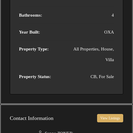
Bathrooms:
4
Year Built:
OXA
Property Type:
All Properties, House,
Villa
Property Status:
CB, For Sale
Contact Information
View Listings