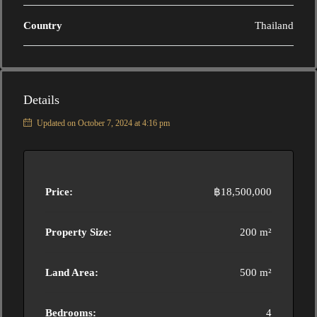
Country
Thailand
Details
Updated on October 7, 2024 at 4:16 pm
Price:
฿18,500,000
Property Size:
200 m²
Land Area:
500 m²
Bedrooms:
4