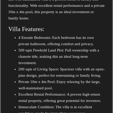
functionality. With excellent rental performance and a private
10m x 4m pool, this property is an ideal investment or
family home.
Villa Features:
4 Ensuite Bedrooms: Each bedroom has its own
private bathroom, offering comfort and privacy.
500 sqm Freehold Land Plot: Full ownership with a
chanote title, making this an ideal long-term
investment.
200 sqm of Living Space: Spacious villa with an open-
plan design, perfect for entertaining or family living.
Private 10m x 4m Pool: Enjoy relaxing by the large,
well-maintained pool.
Excellent Rental Performance: A proven high-return
rental property, offering great potential for investors.
Immaculate Condition: The villa is in excellent