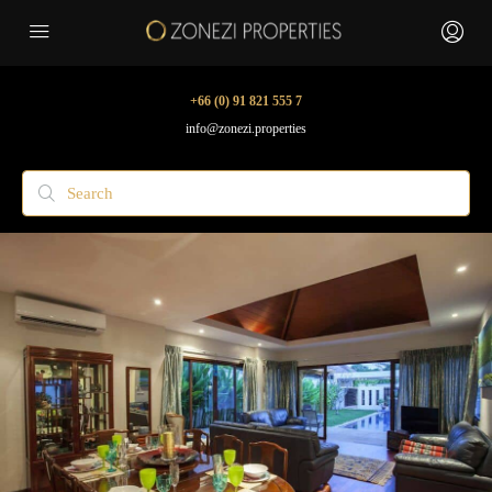
+66 (0) 91 821 555 7
info@zonezi.properties