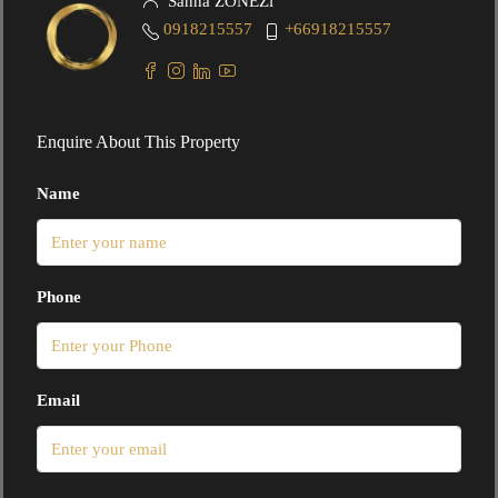
Sanna ZONEZi
0918215557
+66918215557
Enquire About This Property
Name
Phone
Email