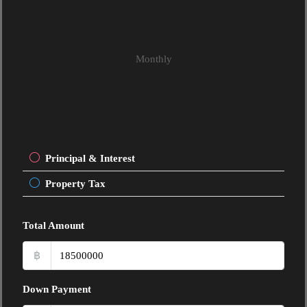
Monthly
Principal & Interest
Property Tax
Total Amount
฿
Down Payment