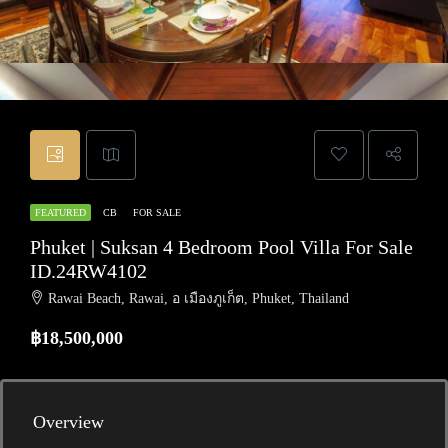
FEATURED
CB
FOR SALE
Phuket | Suksan 4 Bedroom Pool Villa For Sale
ID.24RW4102
Rawai Beach, Rawai, อ เมืองภูเก็ต, Phuket, Thailand
฿18,500,000
Overview