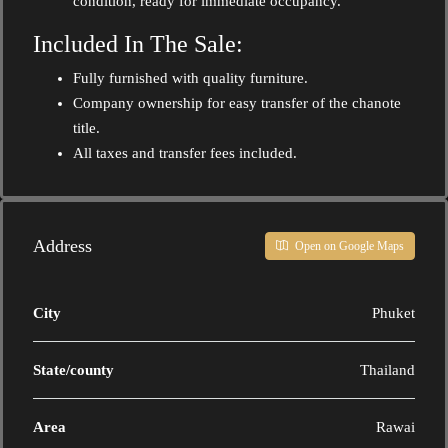
condition, ready for immediate occupancy.
Included In The Sale:
Fully furnished with quality furniture.
Company ownership for easy transfer of the chanote
title.
All taxes and transfer fees included.
Address
Open on Google Maps
City
Phuket
State/county
Thailand
Area
Rawai