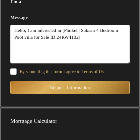
I'm a
Message
By submitting this form I agree to
Terms of Use
Request Information
Mortgage Calculator