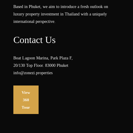
Based in Phuket, we aim to introduce a fresh outlook on
luxury property investment in Thailand with a uniquely
international perspective.
Contact Us
Boat Lagoon Marina, Park Plaza F,
20/130 Top Floor. 83000 Phuket
info@zonezi.properties
View
360
Tour