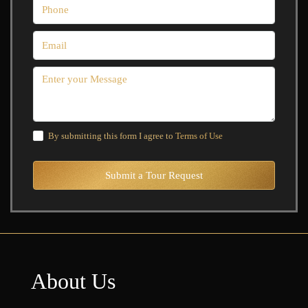
By submitting this form I agree to
Terms of Use
Submit a Tour Request
About Us