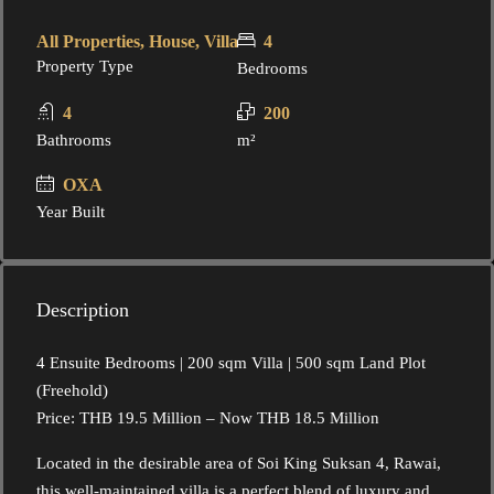
All Properties, House, Villa
4
Property Type
Bedrooms
4
200
Bathrooms
m²
OXA
Year Built
Description
4 Ensuite Bedrooms | 200 sqm Villa | 500 sqm Land Plot
(Freehold)
Price: THB 19.5 Million – Now THB 18.5 Million
Located in the desirable area of Soi King Suksan 4, Rawai,
this well-maintained villa is a perfect blend of luxury and