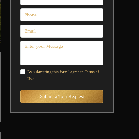
By submitting this form I agree to
Terms of
Use
Submit a Tour Request