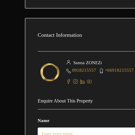
Contact Information
Sanna ZONEZi
0918215557
+66918215557
Enquire About This Property
Name