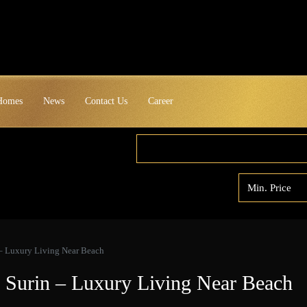
 Homes
News
Contact Us
Career
– Luxury Living Near Beach
 Surin – Luxury Living Near Beach