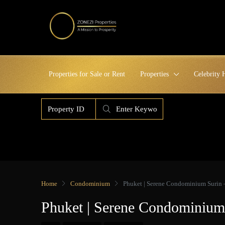
Properties for Sale or Rent
Properties
Celebrity
Home
Condominium
Phuket | Serene Condominium Surin 
Phuket | Serene Condominium