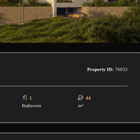
Property ID:
76033
1
44
Bathroom
m²