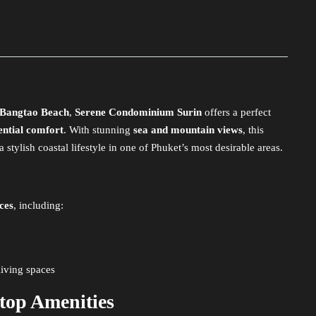
Bangtao Beach
,
Serene Condominium Surin
offers a perfect
ential comfort
. With stunning
sea and mountain views
, this
tylish coastal lifestyle in one of Phuket’s most desirable areas.
ces
, including:
iving spaces
ftop Amenities