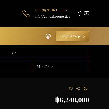
+66 (0) 91 821 555 7
info@zonezi.properties
List your Property
Go
฿6,248,000