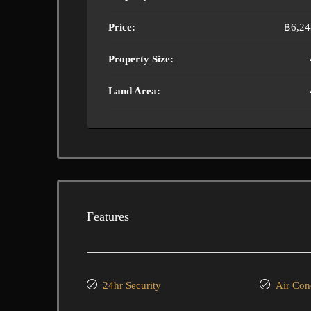
Price:
฿6,24
Property Size:
Land Area:
Features
24hr Security
Air Con