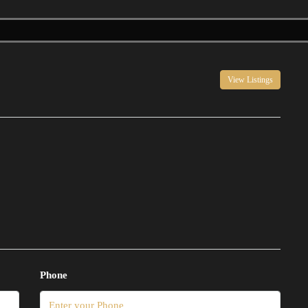
View Listings
Phone