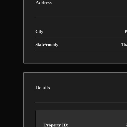
Address
City
P
State/county
Th
Details
Property ID: