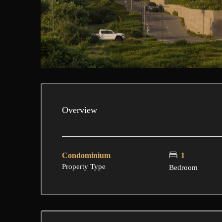
Overview
Condominium
1
Property Type
Bedroom