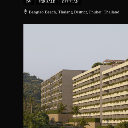
DV
FOR SALE
OFF PLAN
Bangtao Beach, Thalang District, Phuket, Thailand