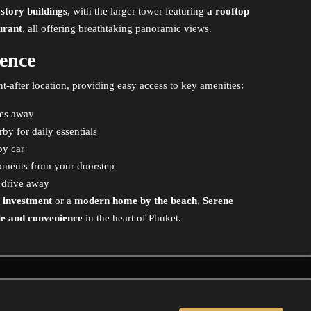
story buildings
, with the larger tower featuring
a rooftop
aurant
, all offering breathtaking panoramic views.
ence
ht-after location, providing easy access to key amenities:
tes away
by for daily essentials
by car
ments from your doorstep
 drive away
e investment
or a
modern home by the beach
,
Serene
yle and convenience
in the heart of Phuket.