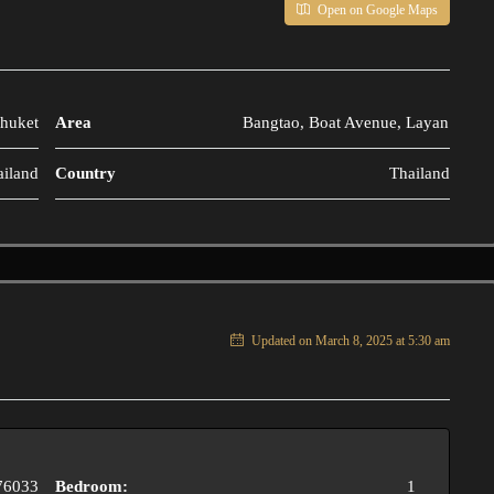
Open on Google Maps
huket
Area
Bangtao, Boat Avenue, Layan
ailand
Country
Thailand
Updated on March 8, 2025 at 5:30 am
76033
Bedroom:
1