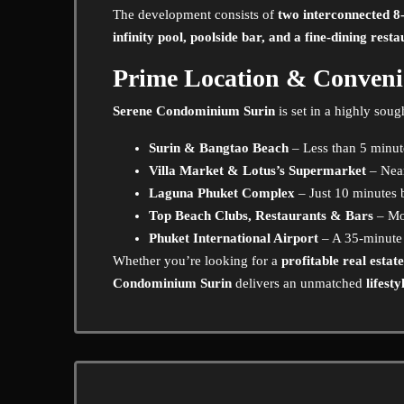
The development consists of
two interconnected 8-
infinity pool, poolside bar, and a fine-dining rest
Prime Location & Conveni
Serene Condominium Surin
is set in a highly soug
Surin & Bangtao Beach
– Less than 5 minu
Villa Market & Lotus’s Supermarket
– Near
Laguna Phuket Complex
– Just 10 minutes 
Top Beach Clubs, Restaurants & Bars
– Mo
Phuket International Airport
– A 35-minute
Whether you’re looking for a
profitable real estat
Condominium Surin
delivers an unmatched
lifest