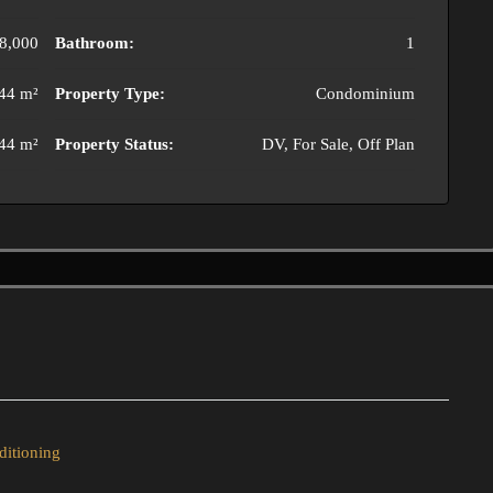
8,000
Bathroom:
1
44 m²
Property Type:
Condominium
44 m²
Property Status:
DV, For Sale, Off Plan
ditioning