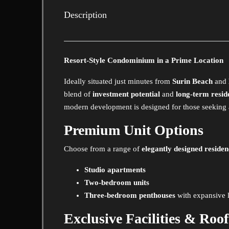
Description
Resort-Style Condominium in a Prime Location
Ideally situated just minutes from
Surin Beach
and
blend of
investment potential
and
long-term resid
modern development is designed for those seeking a s
Premium Unit Options
Choose from a range of
elegantly designed residen
Studio apartments
Two-bedroom units
Three-bedroom penthouses
with expansive l
Exclusive Facilities & Roo