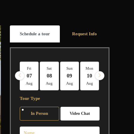
Schedule a tour
Request Info
Fri
Sat
Sun
Mon
Tue
Wed
07
08
09
10
11
12
Aug
Aug
Aug
Aug
Aug
Aug
Tour Type
In Person
Video Chat