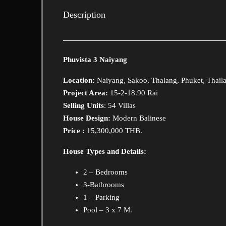
Description
Phuvista 3 Naiyang
Location:
Naiyang, Sakoo, Thalang, Phuket, Thail
Project Area:
15-2-18.90 Rai
Selling Units
: 54 Villas
House Design:
Modern Balinese
Price :
15,300,000 THB.
House Types and Details:
2 – Bedrooms
3-Bathrooms
1 – Parking
Pool – 3 x 7 M.