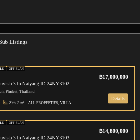
Sub Listings
ALE
OFF PLAN
฿17,000,000
huvista 3 In Naiyang ID.24NY3102
h, Phuket, Thailand
Details
276.7
m²
ALL PROPERTIES, VILLA
ALE
OFF PLAN
฿14,800,000
huvista 3 In Naiyang ID.24NY3103