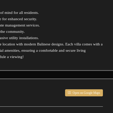
f mind for all residents.
for enhanced security.
aste management services.
r the community.
ve utility installations.
me location with modern Balinese designs. Each villa comes with a
al amenities, ensuring a comfortable and secure living
dule a viewing!
Open on Google Maps