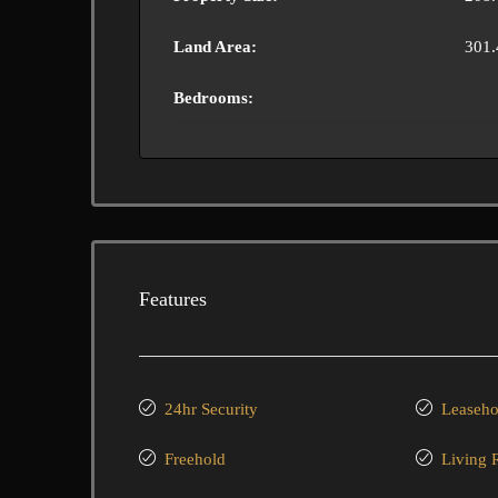
Land Area:
301.
Bedrooms:
Features
24hr Security
Leaseho
Freehold
Living