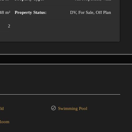
48 m²
Property Status:
DV, For Sale, Off Plan
2
ld
Swimming Pool
 Room