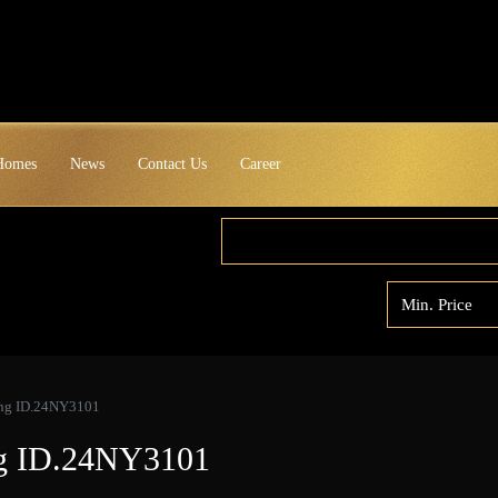
 Homes
News
Contact Us
Career
yang ID.24NY3101
ang ID.24NY3101