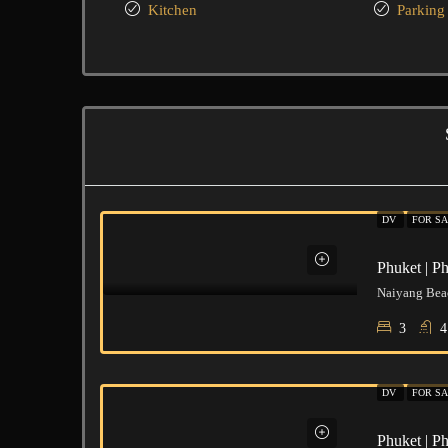
Kitchen
Parking
DV
FOR S
Phuket | P
Naiyang Beac
3
4
DV
FOR S
Phuket | P