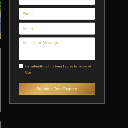
By submitting this form I agree to
Terms of
Use
Submit a Tour Request