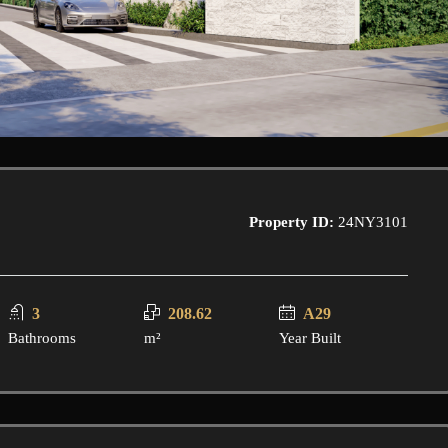
Property ID:
24NY3101
3
208.62
A29
Bathrooms
m²
Year Built