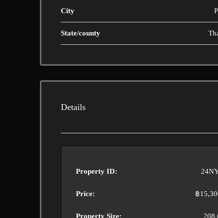
City
P
State/county
Th
Details
Property ID:
24NY
Price:
฿15,30
Property Size:
208.