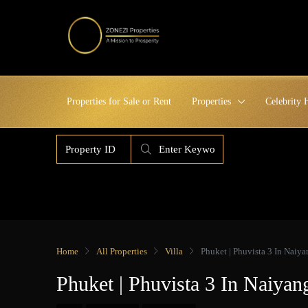
Properties for Sale or Rent
Properties
Celebrity
Home
All Properties
Villa
Phuket | Phuvista 3 In Nai
Phuket | Phuvista 3 In Naiy