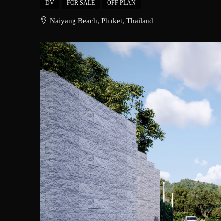
DV
FOR SALE
OFF PLAN
Naiyang Beach, Phuket, Thailand