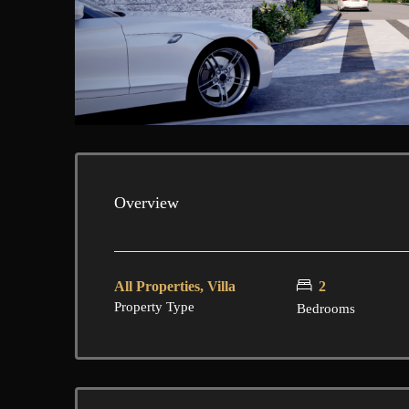
Overview
All Properties, Villa
2
Property Type
Bedrooms