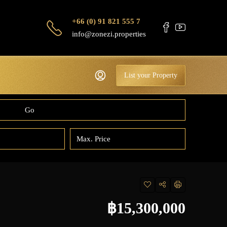
+66 (0) 91 821 555 7
info@zonezi.properties
List your Property
Go
฿15,300,000