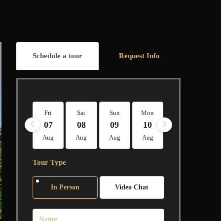
Schedule a tour
Request Info
Fri
Sat
Sun
Mon
Tue
Wed
07
08
09
10
11
12
Aug
Aug
Aug
Aug
Aug
Aug
Tour Type
In Person
Video Chat