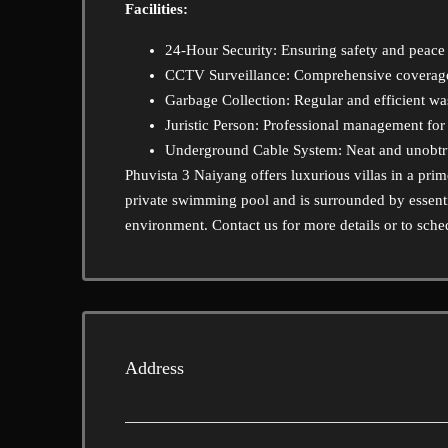
Facilities:
24-Hour Security: Ensuring safety and peace o
CCTV Surveillance: Comprehensive coverage 
Garbage Collection: Regular and efficient w
Juristic Person: Professional management fo
Underground Cable System: Neat and unobtrusi
Phuvista 3 Naiyang offers luxurious villas in a pri
private swimming pool and is surrounded by essenti
environment. Contact us for more details or to sche
Address