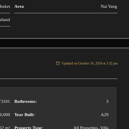
huket
Area
Nai Yang
ailand
Updated on October 16, 2024 at 3:32 pm
3101
Bathrooms:
3
0,000
Year Built:
A29
62 m²
Property Type:
All Properties, Villa