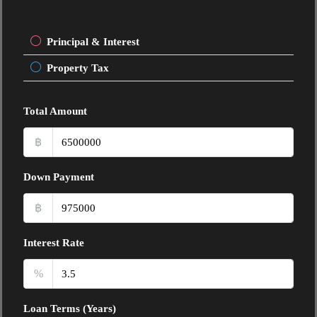
Principal & Interest
Property Tax
Total Amount
฿
Down Payment
฿
Interest Rate
%
Loan Terms (Years)