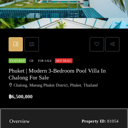
FEATURED
CB
FOR SALE
HOT DEAL!
Phuket | Modern 3-Bedroom Pool Villa In
Chalong For Sale
Chalong, Mueang Phuket District, Phuket, Thailand
฿6,500,000
Overview
Property ID:
81054