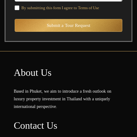
By submitting this form I agree to
Terms of Use
Submit a Tour Request
About Us
Based in Phuket, we aim to introduce a fresh outlook on
luxury property investment in Thailand with a uniquely
international perspective.
Contact Us