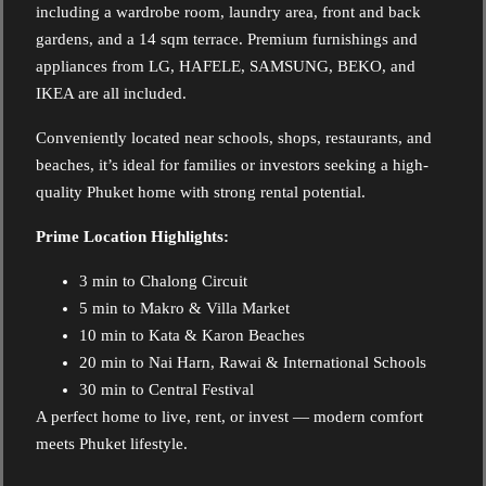
including a wardrobe room, laundry area, front and back
gardens, and a 14 sqm terrace. Premium furnishings and
appliances from LG, HAFELE, SAMSUNG, BEKO, and
IKEA are all included.
Conveniently located near schools, shops, restaurants, and
beaches, it’s ideal for families or investors seeking a high-
quality Phuket home with strong rental potential.
Prime Location Highlights:
3 min to Chalong Circuit
5 min to Makro & Villa Market
10 min to Kata & Karon Beaches
20 min to Nai Harn, Rawai & International Schools
30 min to Central Festival
A perfect home to live, rent, or invest — modern comfort
meets Phuket lifestyle.