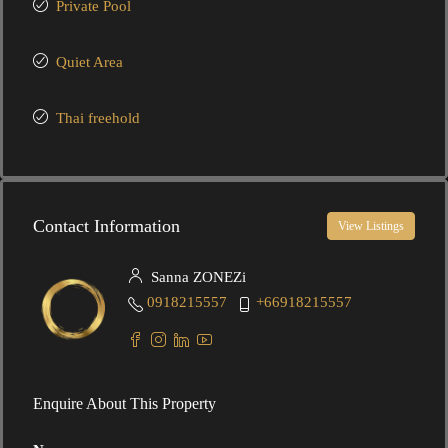
Private Pool
Quiet Area
Thai freehold
Contact Information
View Listings
Sanna ZONEZi
0918215557
+66918215557
Enquire About This Property