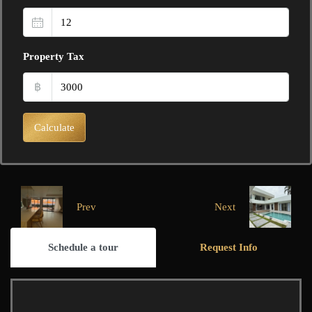
Property Tax
฿
Calculate
Prev
Next
Schedule a tour
Request Info