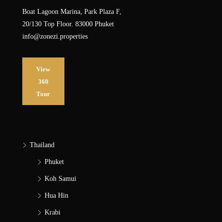
Boat Lagoon Marina, Park Plaza F,
20/130 Top Floor. 83000 Phuket
info@zonezi.properties
View
360
Tour
Thailand
Phuket
Koh Samui
Hua Hin
Krabi