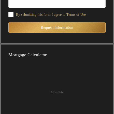
By submitting this form I agree to
Terms of Use
Request Information
Mortgage Calculator
Monthly