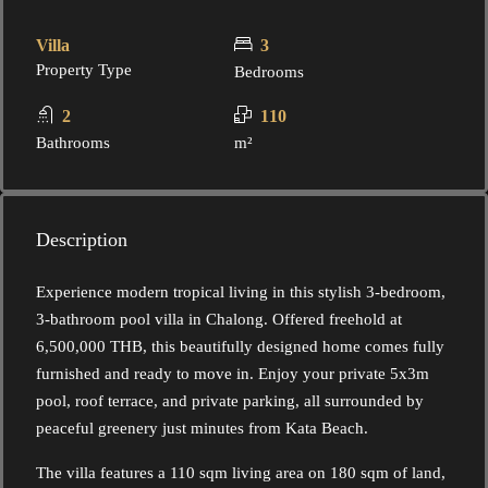
Villa
3
Property Type
Bedrooms
2
110
Bathrooms
m²
Description
Experience modern tropical living in this stylish 3-bedroom,
3-bathroom pool villa in Chalong. Offered freehold at
6,500,000 THB, this beautifully designed home comes fully
furnished and ready to move in. Enjoy your private 5x3m
pool, roof terrace, and private parking, all surrounded by
peaceful greenery just minutes from Kata Beach.
The villa features a 110 sqm living area on 180 sqm of land,