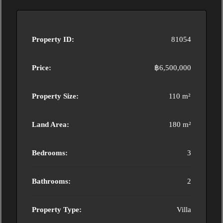
Property ID:
81054
Price:
฿6,500,000
Property Size:
110 m²
Land Area:
180 m²
Bedrooms:
3
Bathrooms:
2
Property Type:
Villa