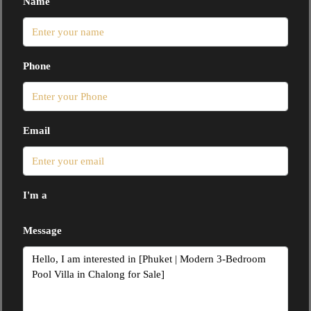
Name
Phone
Email
I'm a
Message