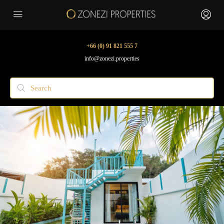
+66 (0) 91 821 555 7
info@zonezi.properties