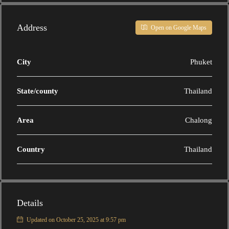
Address
Open on Google Maps
City
Phuket
State/county
Thailand
Area
Chalong
Country
Thailand
Details
Updated on October 25, 2025 at 9:57 pm