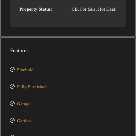
Property Status:
CB, For Sale, Hot Deal!
Features
Freehold
Fully Furnished
Garage
Garden