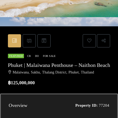
FEATURED
CB
DO
FOR SALE
Phuket | Malaiwana Penthouse – Naithon Beach
Malaiwana, Sakhu, Thalang District, Phuket, Thailand
฿125,000,000
Overview
Property ID:
77204