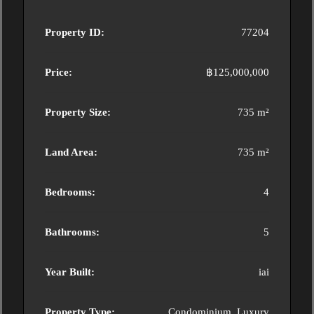
Property ID:
77204
Price:
฿125,000,000
Property Size:
735 m²
Land Area:
735 m²
Bedrooms:
4
Bathrooms:
5
Year Built:
iai
Property Type:
Condominium, Luxury