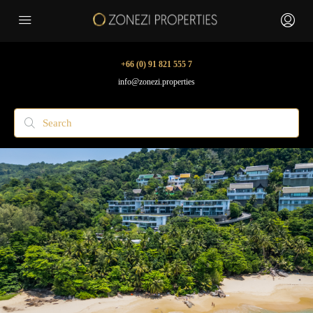
+66 (0) 91 821 555 7
info@zonezi.properties