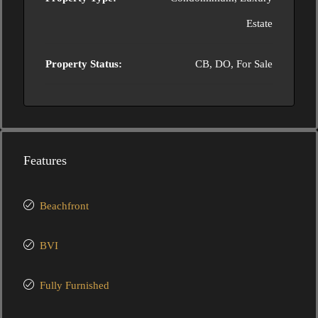
Estate
Property Status:
CB, DO, For Sale
Features
Beachfront
BVI
Fully Furnished