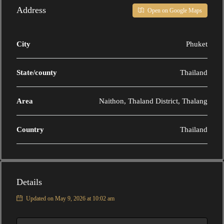
Address
Open on Google Maps
City
Phuket
State/county
Thailand
Area
Naithon, Thaland District, Thalang
Country
Thailand
Details
Updated on May 9, 2026 at 10:02 am