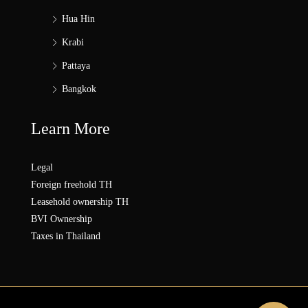
Hua Hin
Krabi
Pattaya
Bangkok
Learn More
Legal
Foreign freehold TH
Leasehold ownership TH
BVI Ownership
Taxes in Thailand