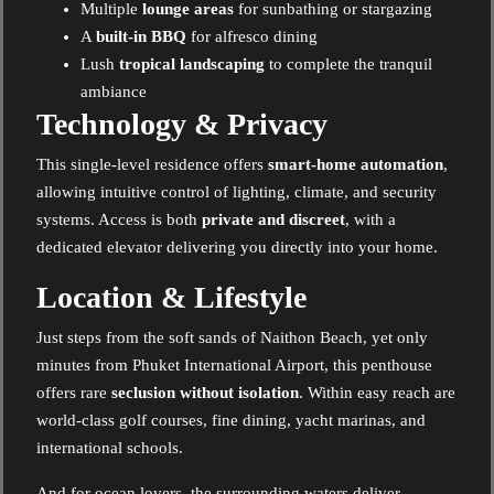
Multiple
lounge areas
for sunbathing or stargazing
A
built-in BBQ
for alfresco dining
Lush
tropical landscaping
to complete the tranquil
ambiance
Technology & Privacy
This single-level residence offers
smart-home automation
,
allowing intuitive control of lighting, climate, and security
systems. Access is both
private and discreet
, with a
dedicated elevator delivering you directly into your home.
Location & Lifestyle
Just steps from the soft sands of Naithon Beach, yet only
minutes from Phuket International Airport, this penthouse
offers rare
seclusion without isolation
. Within easy reach are
world-class golf courses, fine dining, yacht marinas, and
international schools.
And for ocean lovers, the surrounding waters deliver