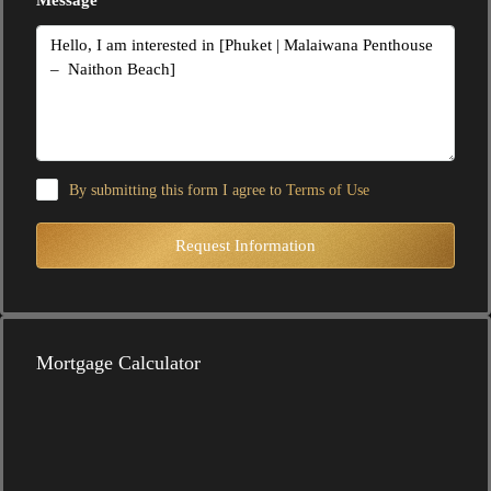
By submitting this form I agree to
Terms of Use
Request Information
Mortgage Calculator