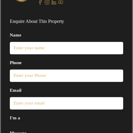
Enquire About This Property
Name
Phone
Email
I'm a
Message