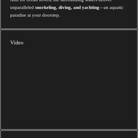
unparalleled
snorkeling, diving, and yachting
—an aquatic
paradise at your doorstep.
Video