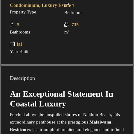
Condominium, Luxury Estate
4
Property Type
Bedrooms
5
735
Bathrooms
m²
iai
Year Built
Description
An Exceptional Statement In
Coastal Luxury
Perched above the unspoiled shores of Naithon Beach, this
extraordinary penthouse at the prestigious
Malaiwana
Residences
is a triumph of architectural elegance and refined