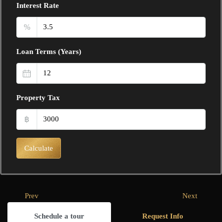
Interest Rate
%
Loan Terms (Years)
Property Tax
฿
Calculate
Prev
Next
Schedule a tour
Request Info