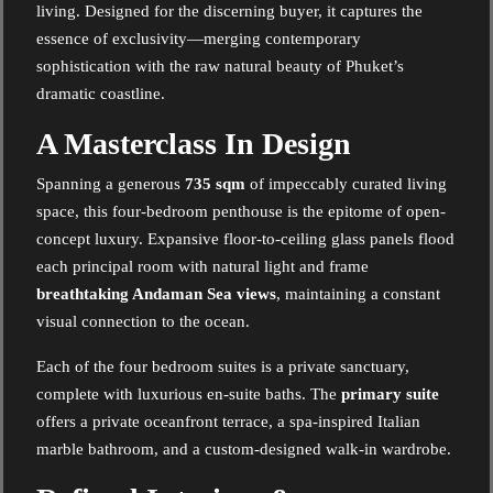
living. Designed for the discerning buyer, it captures the
essence of exclusivity—merging contemporary
sophistication with the raw natural beauty of Phuket’s
dramatic coastline.
A Masterclass In Design
Spanning a generous
735 sqm
of impeccably curated living
space, this four-bedroom penthouse is the epitome of open-
concept luxury. Expansive floor-to-ceiling glass panels flood
each principal room with natural light and frame
breathtaking Andaman Sea views
, maintaining a constant
visual connection to the ocean.
Each of the four bedroom suites is a private sanctuary,
complete with luxurious en-suite baths. The
primary suite
offers a private oceanfront terrace, a spa-inspired Italian
marble bathroom, and a custom-designed walk-in wardrobe.