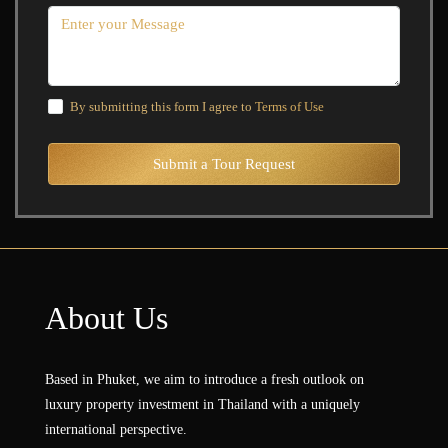
By submitting this form I agree to
Terms of Use
Submit a Tour Request
About Us
Based in Phuket, we aim to introduce a fresh outlook on
luxury property investment in Thailand with a uniquely
international perspective.