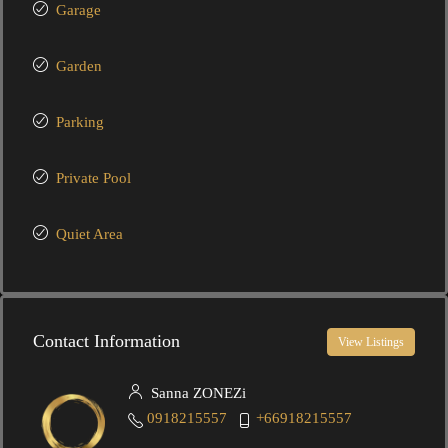
Garage
Garden
Parking
Private Pool
Quiet Area
Contact Information
View Listings
Sanna ZONEZi
0918215557
+66918215557