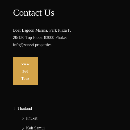
Contact Us
Boat Lagoon Marina, Park Plaza F,
20/130 Top Floor. 83000 Phuket
info@zonezi.properties
View
360
Tour
Thailand
Phuket
Koh Samui