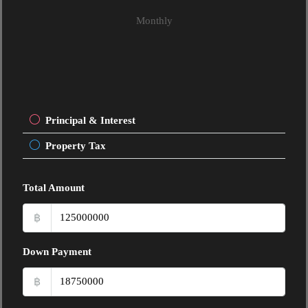
Monthly
Principal & Interest
Property Tax
Total Amount
฿
Down Payment
฿