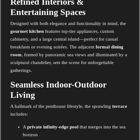
Refined Interiors &
Entertaining Spaces
Designed with both elegance and functionality in mind, the
gourmet kitchen
features top-tier appliances, custom
cabinetry, and a large central island—perfect for casual
breakfasts or evening soirées. The adjacent
formal dining
room
, framed by panoramic sea views and illuminated by a
sculptural chandelier, sets the scene for unforgettable
gatherings.
Seamless Indoor-Outdoor
Living
A hallmark of the penthouse lifestyle, the sprawling
terrace
includes:
A
private infinity-edge pool
that merges into the sea
horizon