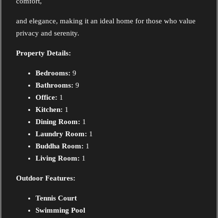
comfort,
and elegance, making it an ideal home for those who value
privacy and serenity.
Property Details:
Bedrooms:
9
Bathrooms:
9
Office:
1
Kitchen:
1
Dining Room:
1
Laundry Room:
1
Buddha Room:
1
Living Room:
1
Outdoor Features:
Tennis Court
Swimming Pool