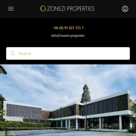
+66 (0) 91 821 555 7
info@zonezi.properties