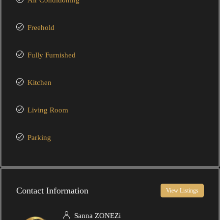
Air Conditioning
Freehold
Fully Furnished
Kitchen
Living Room
Parking
Contact Information
View Listings
Sanna ZONEZi