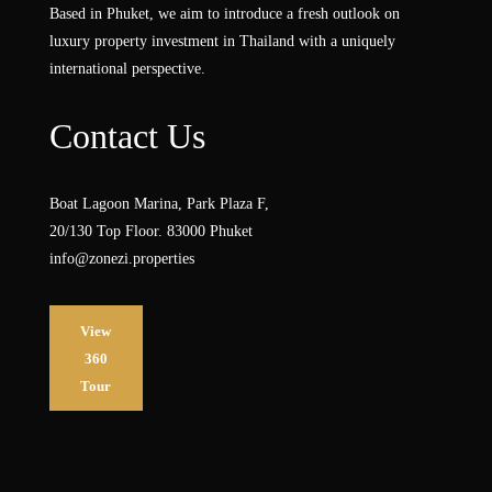
Based in Phuket, we aim to introduce a fresh outlook on
luxury property investment in Thailand with a uniquely
international perspective.
Contact Us
Boat Lagoon Marina, Park Plaza F,
20/130 Top Floor. 83000 Phuket
info@zonezi.properties
View
360
Tour