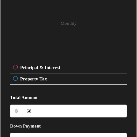
Monthly
Principal & Interest
Property Tax
Total Amount
฿
Down Payment