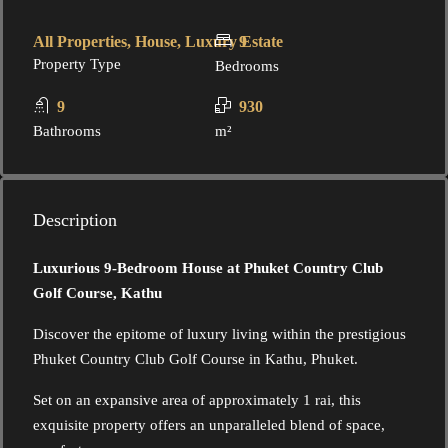
All Properties, House, Luxury Estate
9
Property Type
Bedrooms
9
930
Bathrooms
m²
Description
Luxurious 9-Bedroom House at Phuket Country Club
Golf Course, Kathu
Discover the epitome of luxury living within the prestigious
Phuket Country Club Golf Course in Kathu, Phuket.
Set on an expansive area of approximately 1 rai, this
exquisite property offers an unparalleled blend of space,