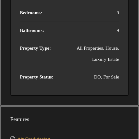
Bedrooms:
9
Bathrooms:
9
Property Type:
All Properties, House,
Luxury Estate
Property Status:
DO, For Sale
Features