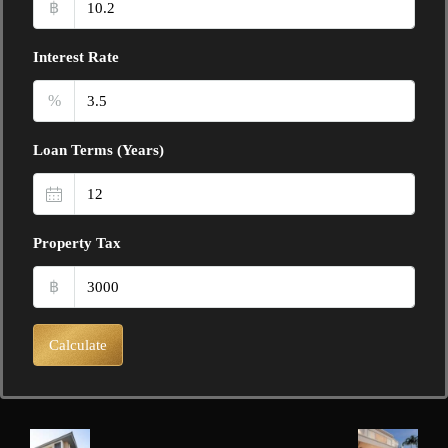
฿
Interest Rate
%
Loan Terms (Years)
Property Tax
฿
Calculate