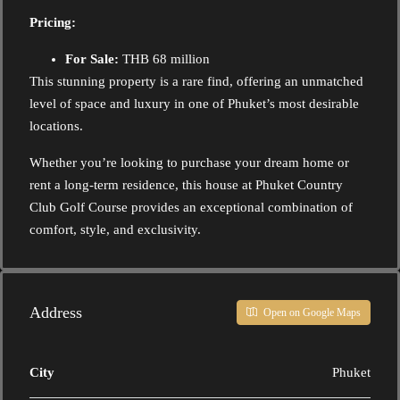
Pricing:
For Sale:
THB 68 million
This stunning property is a rare find, offering an unmatched
level of space and luxury in one of Phuket’s most desirable
locations.
Whether you’re looking to purchase your dream home or
rent a long-term residence, this house at Phuket Country
Club Golf Course provides an exceptional combination of
comfort, style, and exclusivity.
Address
Open on Google Maps
City
Phuket