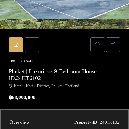
DO
FOR SALE
Phuket | Luxurious 9-Bedroom House
ID.24KT6102
Kathu, Kathu District, Phuket, Thailand
฿68,000,000
Overview
Property ID:
24KT6102