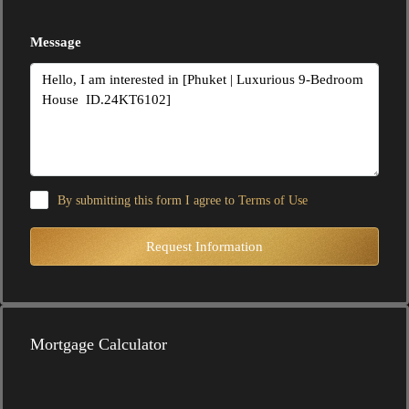
Message
By submitting this form I agree to
Terms of Use
Request Information
Mortgage Calculator