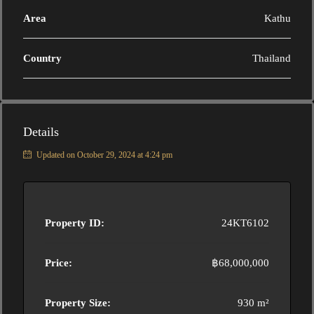
Area
Kathu
Country
Thailand
Details
Updated on October 29, 2024 at 4:24 pm
Property ID:
24KT6102
Price:
฿68,000,000
Property Size:
930 m²