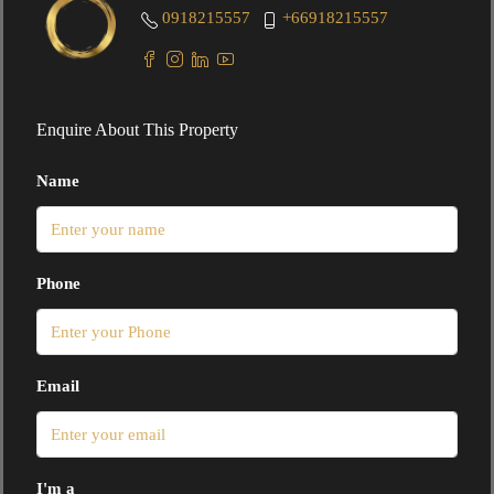
0918215557
+66918215557
Enquire About This Property
Name
Phone
Email
I'm a