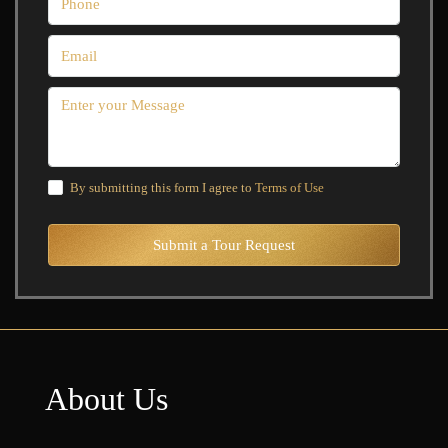
By submitting this form I agree to
Terms of Use
Submit a Tour Request
About Us