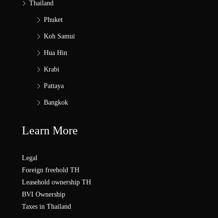
Thailand
Phuket
Koh Samui
Hua Hin
Krabi
Pattaya
Bangkok
Learn More
Legal
Foreign freehold TH
Leasehold ownership TH
BVI Ownership
Taxes in Thailand