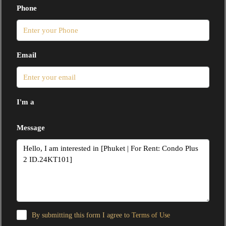
Phone
Email
I'm a
Message
By submitting this form I agree to
Terms of Use