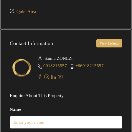
Quiet Area
Contact Information
View Listings
Sanna ZONEZi
0918215557
+66918215557
Enquire About This Property
Name