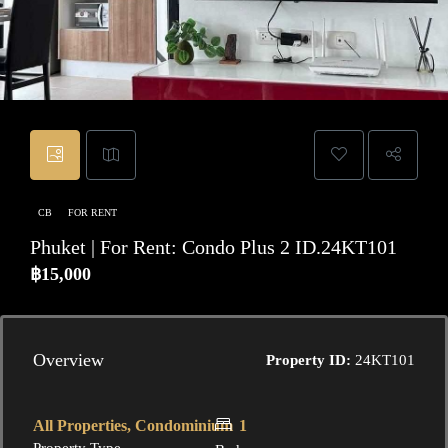
CB
FOR RENT
Phuket | For Rent: Condo Plus 2 ID.24KT101
฿15,000
Overview
Property ID:
24KT101
All Properties, Condominium
1