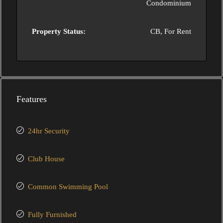
Condominium
Property Status:
CB, For Rent
Features
24hr Security
Club House
Common Swimming Pool
Fully Furnished