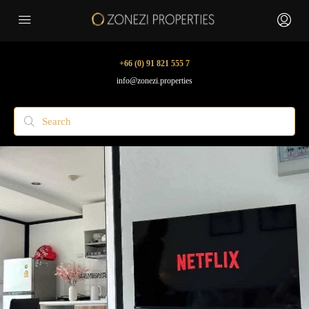
+66 (0) 91 821 555 7
info@zonezi.properties