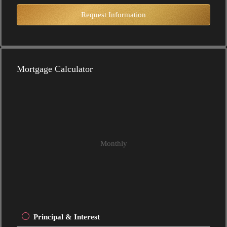
Request Information
Mortgage Calculator
Monthly
Principal & Interest