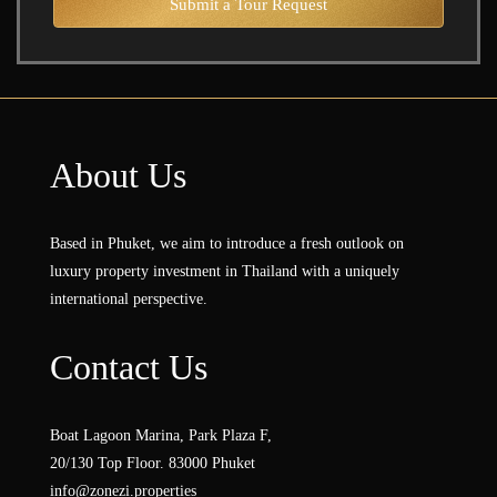
Submit a Tour Request
About Us
Based in Phuket, we aim to introduce a fresh outlook on
luxury property investment in Thailand with a uniquely
international perspective.
Contact Us
Boat Lagoon Marina, Park Plaza F,
20/130 Top Floor. 83000 Phuket
info@zonezi.properties