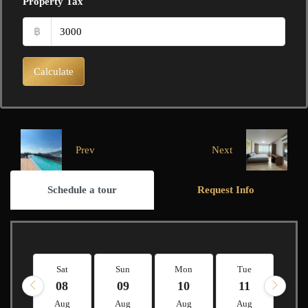
Property Tax
฿
Calculate
Prev
Next
Schedule a tour
Request Info
Sat
Sun
Mon
Tue
W
08
09
10
11
1
Aug
Aug
Aug
Aug
A