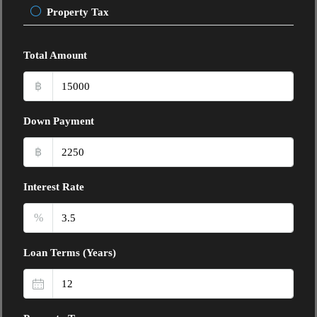
Property Tax
Total Amount
฿
Down Payment
฿
Interest Rate
%
Loan Terms (Years)