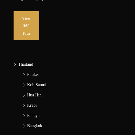
View
360
Tour
Thailand
Phuket
Koh Samui
Hua Hin
Krabi
Pattaya
Bangkok