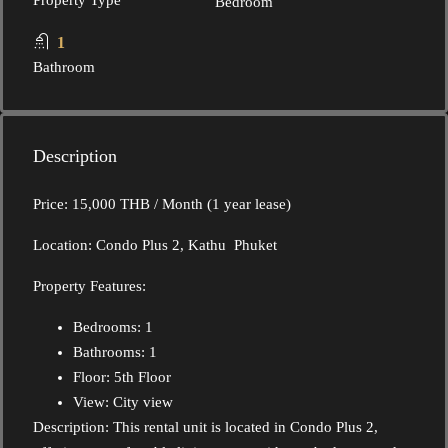
Property Type
Bedroom
1
Bathroom
Description
Price: 15,000 THB / Month (1 year lease)
Location: Condo Plus 2, Kathu Phuket
Property Features:
Bedrooms: 1
Bathrooms: 1
Floor: 5th Floor
View: City view
Description: This rental unit is located in Condo Plus 2,