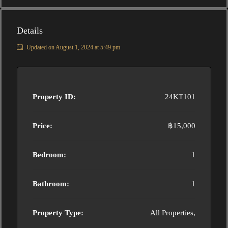
Details
Updated on August 1, 2024 at 5:49 pm
Property ID:
24KT101
Price:
฿15,000
Bedroom:
1
Bathroom:
1
Property Type:
All Properties,