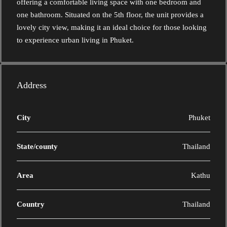
offering a comfortable living space with one bedroom and
one bathroom. Situated on the 5th floor, the unit provides a
lovely city view, making it an ideal choice for those looking
to experience urban living in Phuket.
Address
City
Phuket
State/county
Thailand
Area
Kathu
Country
Thailand