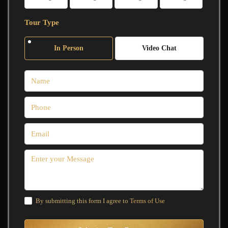
Tour Type
In Person
Video Chat
By submitting this form I agree to
Terms of Use