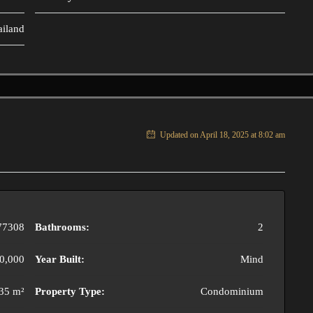
ailand
Updated on April 18, 2025 at 8:02 am
77308
Bathrooms:
2
0,000
Year Built:
Mind
35 m²
Property Type:
Condominium