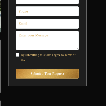
By submitting this form I agree to
Terms of
Use
Submit a Tour Request