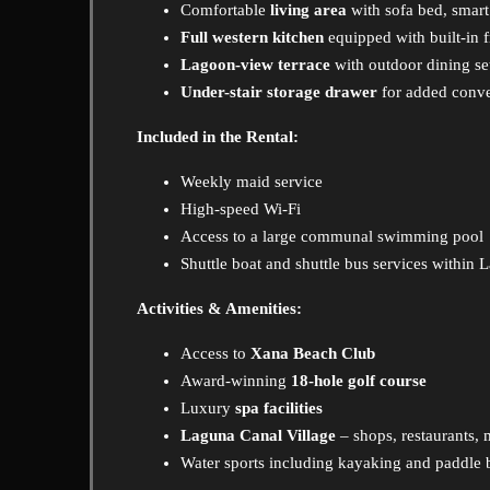
Comfortable
living area
with sofa bed, smar
Full western kitchen
equipped with built-in f
Lagoon-view terrace
with outdoor dining se
Under-stair storage drawer
for added conv
Included in the Rental:
Weekly maid service
High-speed Wi-Fi
Access to a large communal swimming pool
Shuttle boat and shuttle bus services within 
Activities & Amenities:
Access to
Xana Beach Club
Award-winning
18-hole golf course
Luxury
spa facilities
Laguna Canal Village
– shops, restaurants,
Water sports including kayaking and paddle 