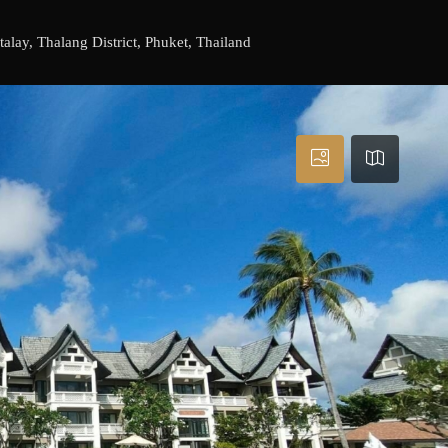
lay, Thalang District, Phuket, Thailand