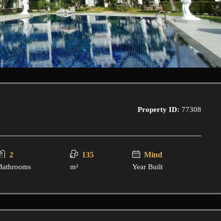
Property ID:
77308
2
135
Mind
Bathrooms
m²
Year Built