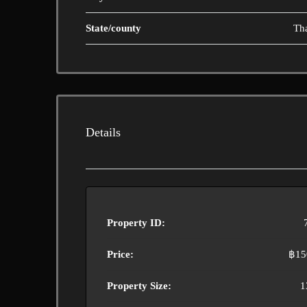
State/county
Th
Details
Property ID:
Price:
฿15
Property Size:
1