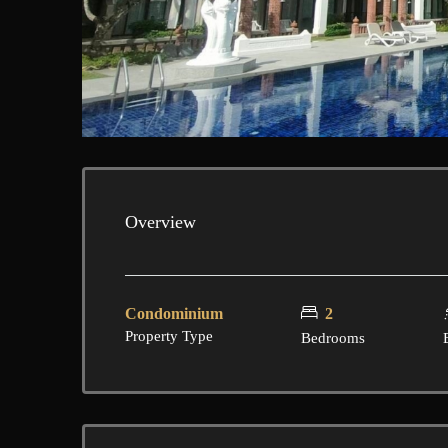
Overview
Condominium
2
Property Type
Bedrooms