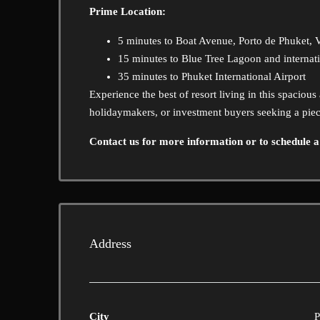
Prime Location:
5 minutes to Boat Avenue, Porto de Phuket, Vi
15 minutes to Blue Tree Lagoon and internat
35 minutes to Phuket International Airport
Experience the best of resort living in this spaciou
holidaymakers, or investment buyers seeking a piec
Contact us for more information or to schedule a
Address
City
P