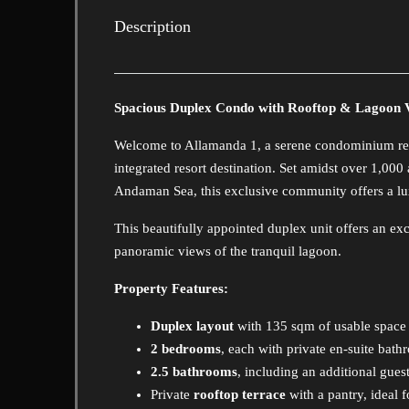
Description
Spacious Duplex Condo with Rooftop & Lagoon 
Welcome to Allamanda 1, a serene condominium res
integrated resort destination. Set amidst over 1,000
Andaman Sea, this exclusive community offers a luxu
This beautifully appointed duplex unit offers an ex
panoramic views of the tranquil lagoon.
Property Features:
Duplex layout
with 135 sqm of usable space
2 bedrooms
, each with private en-suite bat
2.5 bathrooms
, including an additional gue
Private
rooftop terrace
with a pantry, ideal 