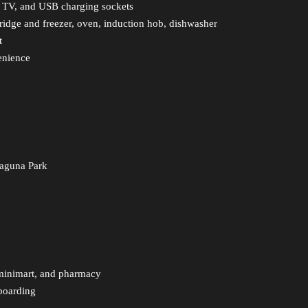
t TV, and USB charging sockets
ridge and freezer, oven, induction hob, dishwasher
t
enience
Laguna Park
 minimart, and pharmacy
boarding