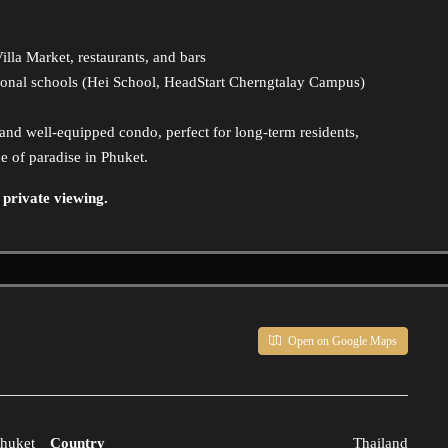
lla Market, restaurants, and bars
ional schools (Hei School, HeadStart Cherngtalay Campus)
s and well-equipped condo, perfect for long-term residents,
e of paradise in Phuket.
 private viewing.
Open on Google Maps
huket
Country
Thailand