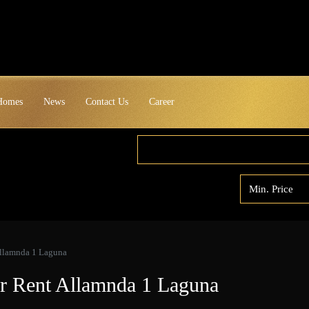
 Homes
News
Contact Us
Career
Allamnda 1 Laguna
or Rent Allamnda 1 Laguna