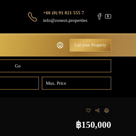
+66 (0) 91 821 555 7
info@zonezi.properties
List your Property
Go
฿150,000