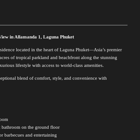
View in Allamanda 1, Laguna Phuket
idence located in the heart of Laguna Phuket—Asia’s premier
 acres of tropical parkland and beachfront along the stunning
rious lifestyle with access to world-class amenities.
ceptional blend of comfort, style, and convenience with
hroom
st bathroom on the ground floor
for barbecues and entertaining