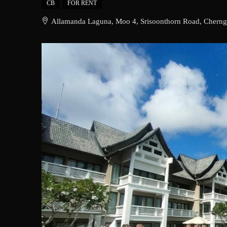
CB
FOR RENT
Allamanda Laguna, Moo 4, Srisoonthorn Road, Cherngta