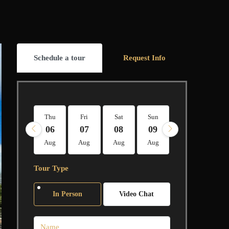
Schedule a tour
Request Info
Thu
Fri
Sat
Sun
Mon
Tue
06
07
08
09
10
11
Aug
Aug
Aug
Aug
Aug
Aug
Tour Type
In Person
Video Chat