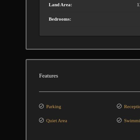
Land Area:
1
Bedrooms:
Features
Parking
Recepti
Quiet Area
Swimmi