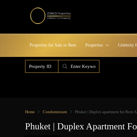
Properties for Sale or Rent
Properties
Celebrity
Home
Condominium
Phuket | Duplex apartment for Rent 
Phuket | Duplex Apartment F