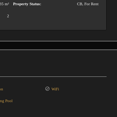
35 m²
Property Status:
CB, For Rent
2
on
WiFi
ng Pool