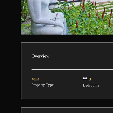
Overview
Villa
3
Property Type
Bedrooms