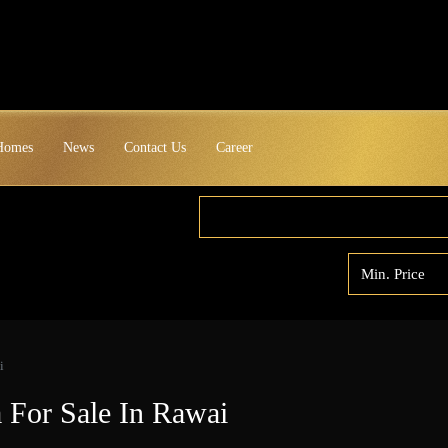
 Homes
News
Contact Us
Career
i
a For Sale In Rawai