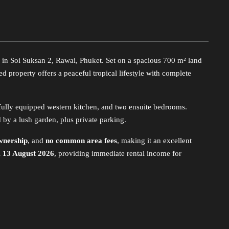
 in Soi Suksan 2, Rawai, Phuket. Set on a spacious 700 m² land
ed property offers a peaceful tropical lifestyle with complete
a fully equipped western kitchen, and two ensuite bedrooms.
by a lush garden, plus private parking.
wnership
, and
no common area fees
, making it an excellent
l
13 August 2026
, providing immediate rental income for