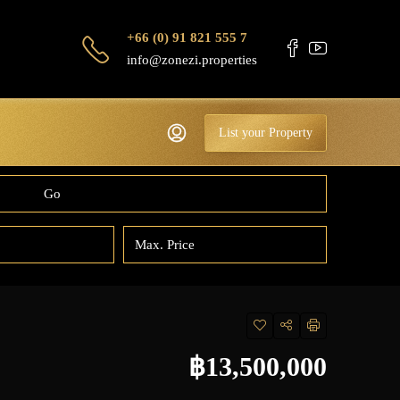
+66 (0) 91 821 555 7
info@zonezi.properties
List your Property
Go
฿13,500,000