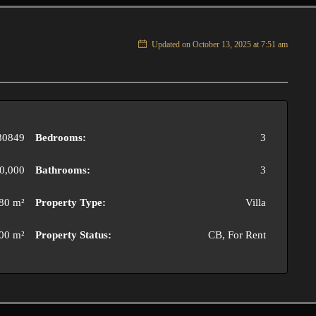
Updated on October 13, 2025 at 7:51 am
80849
Bedrooms:
3
0,000
Bathrooms:
3
80 m²
Property Type:
Villa
00 m²
Property Status:
CB, For Rent