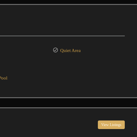
Quiet Area
Pool
View Listings