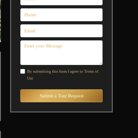
By submitting this form I agree to
Terms of
Use
Submit a Tour Request