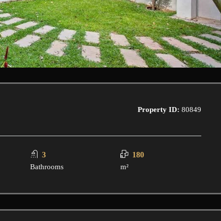
Property ID:
80849
3
180
Bathrooms
m²