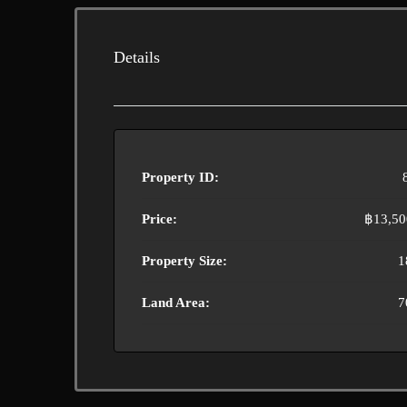
Details
Property ID:
Price:
฿13,50
Property Size:
1
Land Area:
7