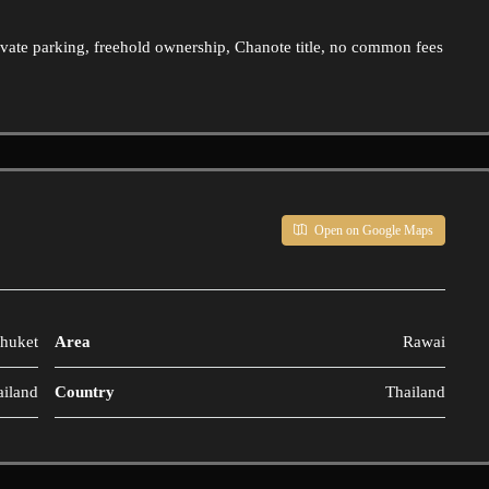
ivate parking, freehold ownership, Chanote title, no common fees
Open on Google Maps
huket
Area
Rawai
ailand
Country
Thailand