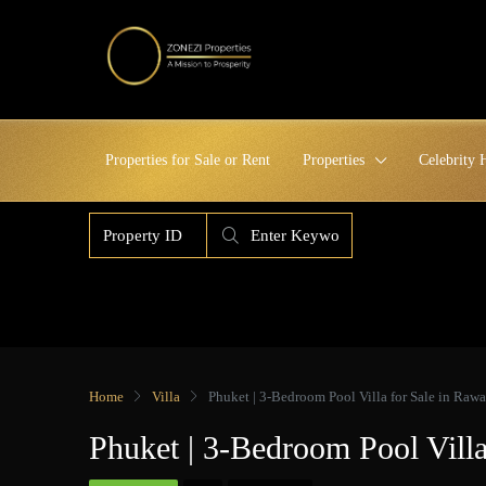
Properties for Sale or Rent
Properties
Celebrity
Home
Villa
Phuket | 3-Bedroom Pool Villa for Sale in Rawa
Phuket | 3-Bedroom Pool Vill