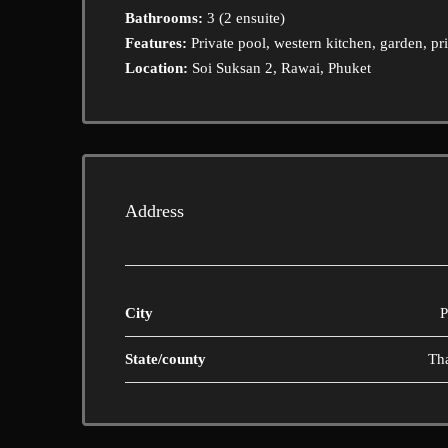
Bathrooms:
3 (2 ensuite)
Features:
Private pool, western kitchen, garden, pr
Location:
Soi Suksan 2, Rawai, Phuket
Address
City
P
State/county
Th