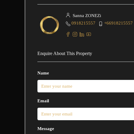
Sanna ZONEZi
0918215557
+66918215557
Enquire About This Property
Name
Email
Message