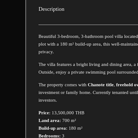
Description
Beautiful 3-bedroom, 3-bathroom pool villa located
plot with a 180 m² build-up area, this well-maintain
privacy.
The villa features a bright living and dining area, 
Outside, enjoy a private swimming pool surrounded 
The property comes with
Chanote title
,
freehold o
investment or family home. Currently tenanted unti
investors.
Price:
13,500,000 THB
Land area:
700 m²
Build-up area:
180 m²
Bedrooms:
3