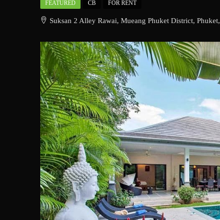
FEATURED
CB
FOR RENT
Suksan 2 Alley Rawai, Mueang Phuket District, Phuket