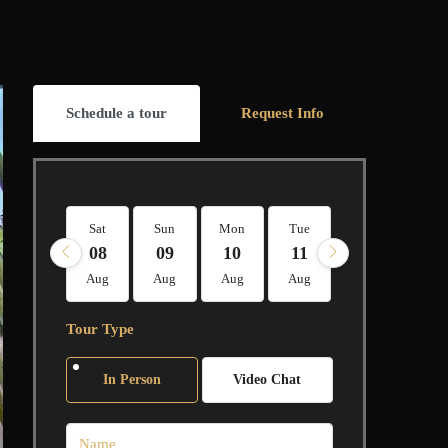
Schedule a tour
Request Info
Sat
Sun
Mon
Tue
Wed
Thu
08
09
10
11
12
13
Aug
Aug
Aug
Aug
Aug
Aug
Tour Type
In Person
Video Chat