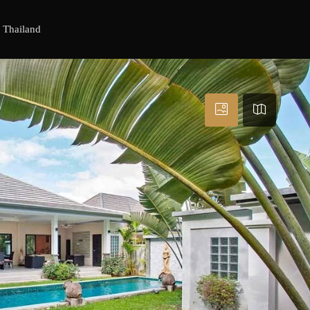
, Thailand