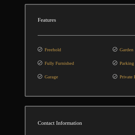
Features
Freehold
Garden
Fully Furnished
Parking
Garage
Private 
Contact Information