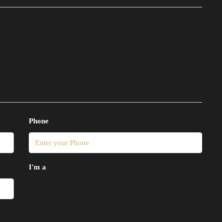
Phone
I'm a